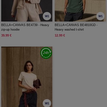
W1
W1
BELLA+CANVAS BE4739 - Heavy
BELLA+CANVAS BE4810GD -
zip-up hoodie
Heavy washed t-shirt
39.99 €
12.99 €
W1