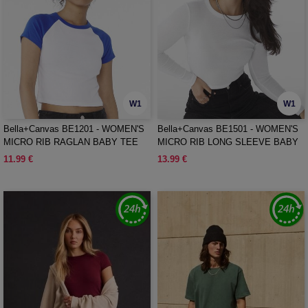
W1
W1
Bella+Canvas BE1201 - WOMEN'S
Bella+Canvas BE1501 - WOMEN'S
MICRO RIB RAGLAN BABY TEE
MICRO RIB LONG SLEEVE BABY
TEE
11.99 €
13.99 €