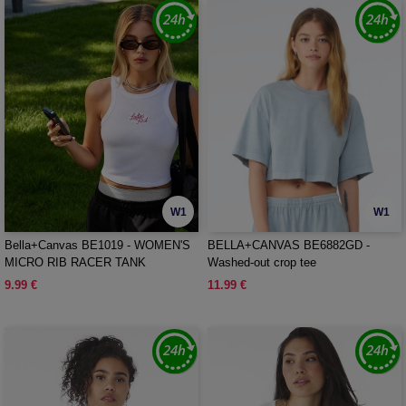
W1
W1
Bella+Canvas BE1019 - WOMEN'S
BELLA+CANVAS BE6882GD -
MICRO RIB RACER TANK
Washed-out crop tee
9.99 €
11.99 €