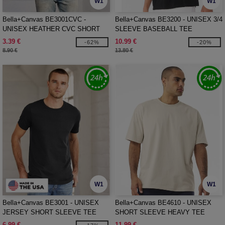
W1
W1
Bella+Canvas BE3001CVC -
Bella+Canvas BE3200 - UNISEX 3/4
UNISEX HEATHER CVC SHORT
SLEEVE BASEBALL TEE
SLEEVE TEE
3.39 €
10.99 €
-62%
-20%
8.90 €
13.80 €
W1
W1
Bella+Canvas BE3001 - UNISEX
Bella+Canvas BE4610 - UNISEX
JERSEY SHORT SLEEVE TEE
SHORT SLEEVE HEAVY TEE
6.99 €
11.99 €