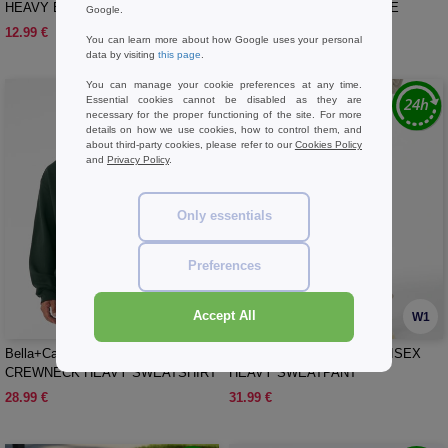
HEAVY BOXY LONG SLEEVE TEE
LONG SLEEVE HEAVY TEE
Google.
12.99 €
14.99 €
You can learn more about how Google uses your personal
data by visiting
this page
.
You can manage your cookie preferences at any time.
Essential cookies cannot be disabled as they are
necessary for the proper functioning of the site. For more
details on how we use cookies, how to control them, and
about third-party cookies, please refer to our
Cookies Policy
and
Privacy Policy
.
Only essentials
Preferences
Accept All
W1
W1
Bella+Canvas BE4711 - UNISEX
Bella+Canvas BE4737 - UNISEX
CREWNECK HEAVY SWEATSHIRT
HEAVY SWEATPANT
28.99 €
31.99 €