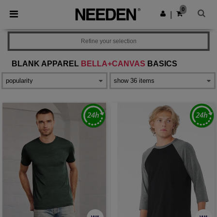
×
Needen App
0
Get the app
|
Better prices on app!
Refine your selection
BLANK APPAREL
BELLA+CANVAS
BASICS