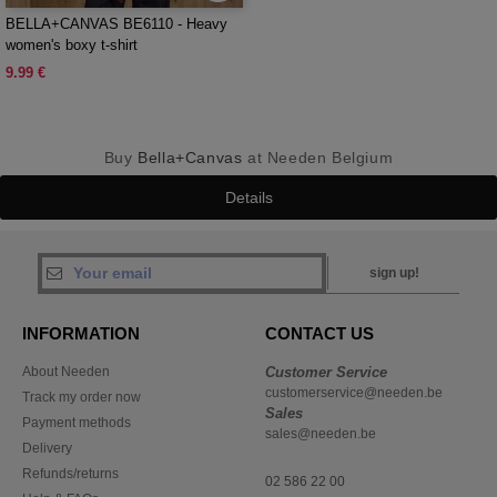
BELLA+CANVAS BE6110 - Heavy
women's boxy t-shirt
9.99 €
Buy
Bella+Canvas
at Needen Belgium
Details
sign up!
INFORMATION
CONTACT US
About Needen
Customer Service
customerservice@needen.be
Track my order now
Sales
Payment methods
sales@needen.be
Delivery
Refunds/returns
02 586 22 00