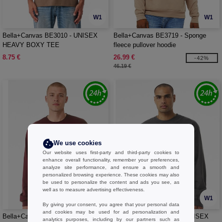
W1
W1
Bella+Canvas BE3010 - UNISEX
Bella+Canvas BE3719 - Sponge
HEAVY BOXY TEE
fleece pullover hoodie
8.75 €
26.99 €
-42%
46.19 €
We use cookies
Our website uses first-party and third-party cookies to
enhance overall functionality, remember your preferences,
analyze site performance, and ensure a smooth and
personalized browsing experience. These cookies may also
be used to personalize the content and ads you see, as
well as to measure advertising effectiveness.
W1
W1
By giving your consent, you agree that your personal data
and cookies may be used for ad personalization and
Bella+Canvas BE3511 - UNISEX
Bella+Canvas BE4651 - UNISEX
analytics purposes, including by our partners such as