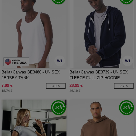
W1
W1
Bella+Canvas BE3480 - UNISEX
Bella+Canvas BE3739 - UNISEX
JERSEY TANK
FLEECE FULL-ZIP HOODIE
7.99 €
28.99 €
-49%
-37%
15.74 €
46.19 €