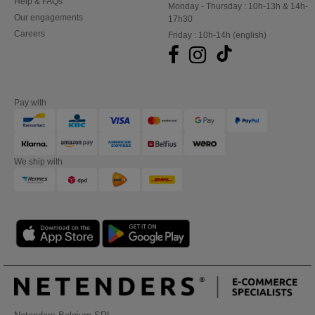
Help & FAQs
Monday - Thursday : 10h-13h & 14h-
Our engagements
17h30
Careers
Friday : 10h-14h (english)
Pay with
We ship with