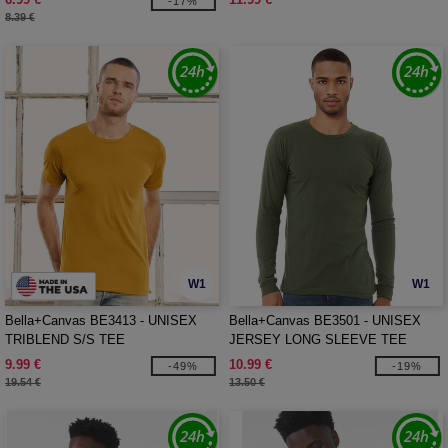
-17%
8.39 €
W1
W1
Bella+Canvas BE3413 - UNISEX
Bella+Canvas BE3501 - UNISEX
TRIBLEND S/S TEE
JERSEY LONG SLEEVE TEE
9.99 €
10.99 €
-49%
-19%
19.54 €
13.50 €