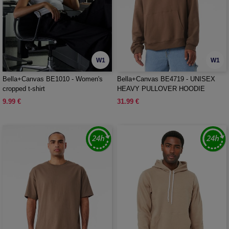
W1
W1
Bella+Canvas BE1010 - Women's
Bella+Canvas BE4719 - UNISEX
cropped t-shirt
HEAVY PULLOVER HOODIE
9.99 €
31.99 €