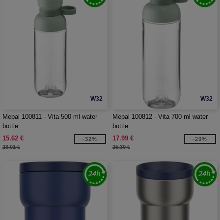
W32
W32
Mepal 100811 - Vita 500 ml water
Mepal 100812 - Vita 700 ml water
bottle
bottle
15.62 €
17.99 €
-32%
-29%
23.01 €
25.30 €