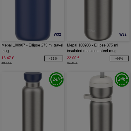
W32
W32
Mepal 100907 - Ellipse 275 ml travel
Mepal 100908 - Ellipse 375 ml
mug
insulated stainless steel mug
13.47 €
22.00 €
-31%
-44%
19.44 €
39.41 €