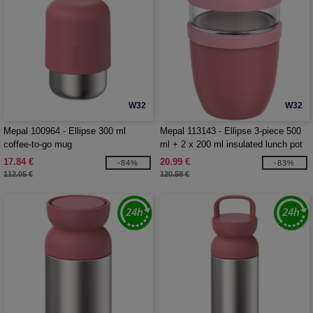
W32
W32
Mepal 100964 - Ellipse 300 ml
Mepal 113143 - Ellipse 3-piece 500
coffee-to-go mug
ml + 2 x 200 ml insulated lunch pot
17.84 €
20.99 €
-84%
-83%
112.05 €
120.58 €