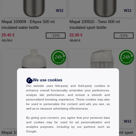
W32
W32
Mepal 100909 - Ellipse 500 ml
Mepal 100910 - Twist 600 ml
insulated water bottle
insulated sport bottle
29.40 €
22.00 €
-33%
-53%
43.79 €
46.94 €
We use cookies
Our website uses first-party and third-party cookies to
enhance overall functionality, remember your preferences,
analyze site performance, and ensure a smooth and
personalized browsing experience. These cookies may also
be used to personalize the content and ads you see, as
well as to measure advertising effectiveness.
By giving your consent, you agree that your personal data
W32
W32
and cookies may be used for ad personalization and
analytics purposes, including by our partners such as
Google.
Mepal 100911 - Pull 800 ml stainless
Mepal 100912 - Shaker 800 ml sport