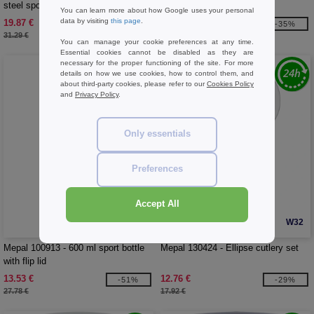
steel sport bottle
bottle
You can learn more about how Google uses your personal
data by visiting
this page
.
19.87 €
20.43 €
-36%
-35%
31.29 €
31.29 €
You can manage your cookie preferences at any time.
Essential cookies cannot be disabled as they are
necessary for the proper functioning of the site. For more
details on how we use cookies, how to control them, and
about third-party cookies, please refer to our
Cookies Policy
and
Privacy Policy
.
Only essentials
Preferences
Accept All
W32
W32
Mepal 100913 - 600 ml sport bottle
Mepal 130424 - Ellipse cutlery set
with flip lid
13.53 €
12.76 €
-51%
-29%
27.78 €
17.92 €