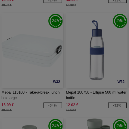
-24%
-31%
19.07 €
58.09 €
W32
W32
Mepal 113180 - Take-a-break lunch
Mepal 100758 - Ellipse 500 ml water
box large
bottle
13.09 €
12.02 €
-34%
-32%
19.83 €
17.62 €