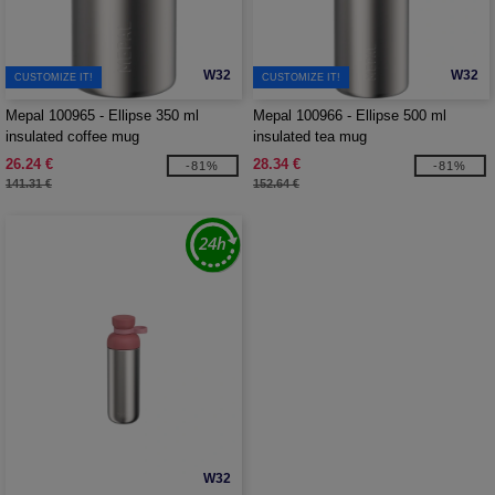
W32
W32
CUSTOMIZE IT!
CUSTOMIZE IT!
Mepal 100965 - Ellipse 350 ml
Mepal 100966 - Ellipse 500 ml
insulated coffee mug
insulated tea mug
26.24 €
28.34 €
-81%
-81%
141.31 €
152.64 €
W32