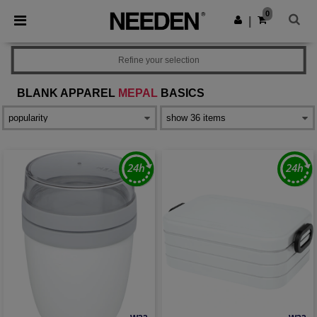
×
Needen App
0
Get the app
|
Better prices on app!
Refine your selection
BLANK APPAREL
MEPAL
BASICS