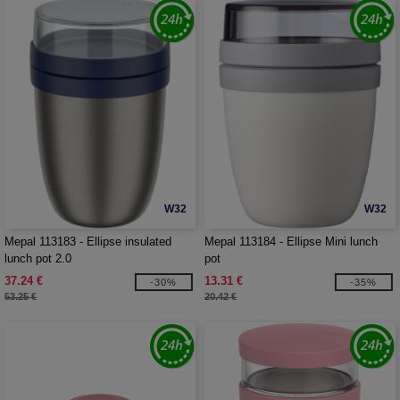
W32
W32
Mepal 113183 - Ellipse insulated
Mepal 113184 - Ellipse Mini lunch
lunch pot 2.0
pot
37.24 €
13.31 €
-30%
-35%
53.25 €
20.42 €