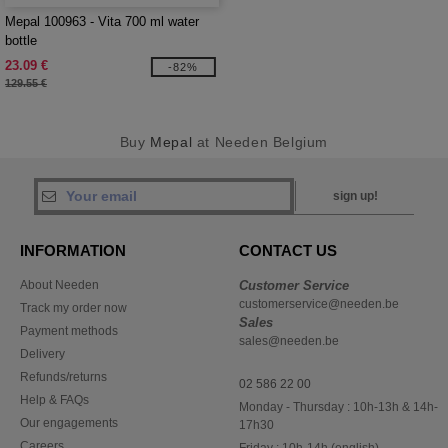
Mepal 100963 - Vita 700 ml water
bottle
23.09 €
-82%
129.55 €
Buy
Mepal
at Needen Belgium
sign up!
INFORMATION
CONTACT US
About Needen
Customer Service
customerservice@needen.be
Track my order now
Sales
Payment methods
sales@needen.be
Delivery
Refunds/returns
02 586 22 00
Help & FAQs
Monday - Thursday : 10h-13h & 14h-
Our engagements
17h30
Careers