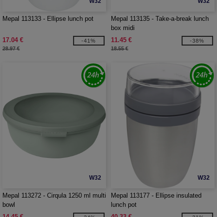
W32
W32
Mepal 113133 - Ellipse lunch pot
Mepal 113135 - Take-a-break lunch
box midi
17.04 €
11.45 €
-41%
-38%
28.97 €
18.55 €
W32
W32
Mepal 113272 - Cirqula 1250 ml multi
Mepal 113177 - Ellipse insulated
bowl
lunch pot
14.45 €
40.33 €