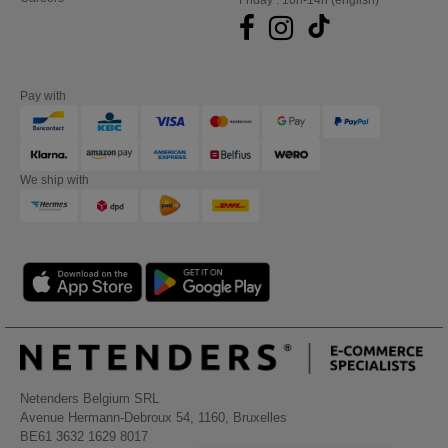
Friday : 10h-14h (english)
Pay with
We ship with
Netenders Belgium SRL
Avenue Hermann-Debroux 54, 1160, Bruxelles
BE61 3632 1629 8017