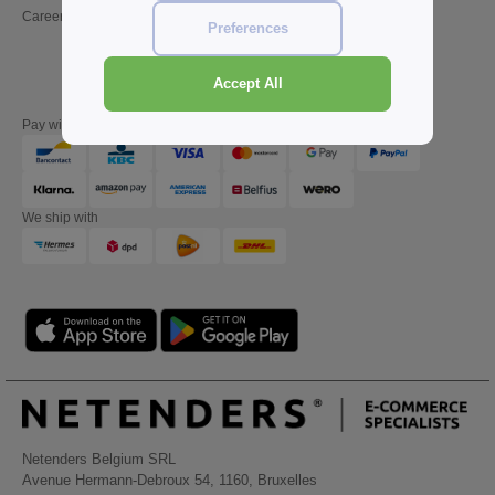
Careers
Friday : 10h-14h (english)
Preferences
Accept All
Pay with
We ship with
Netenders Belgium SRL
Avenue Hermann-Debroux 54, 1160, Bruxelles