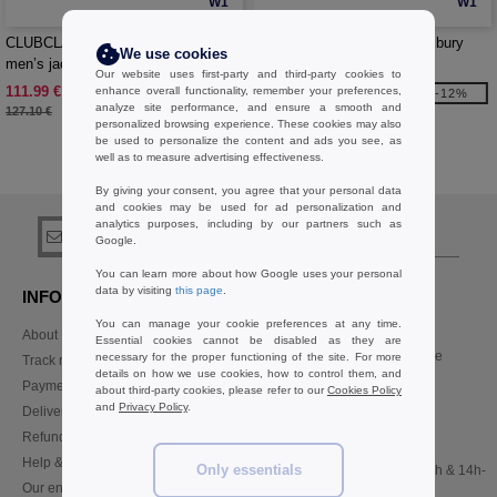
W1
W1
CLUBCLASS CC1000 - Farringdon
CLUBCLASS CC2003 - Finsbury
We use cookies
men’s jacket
ladies trousers
Our website uses first-party and third-party cookies to
111.99 €
41.99 €
enhance overall functionality, remember your preferences,
-12%
-12%
analyze site performance, and ensure a smooth and
127.10 €
47.70 €
personalized browsing experience. These cookies may also
be used to personalize the content and ads you see, as
well as to measure advertising effectiveness.
Buy
CLUBCLASS
at Needen Belgium
By giving your consent, you agree that your personal data
and cookies may be used for ad personalization and
analytics purposes, including by our partners such as
sign up!
Google.
You can learn more about how Google uses your personal
data by visiting
this page
.
INFORMATION
CONTACT US
You can manage your cookie preferences at any time.
About Needen
Customer Service
Essential cookies cannot be disabled as they are
customerservice@needen.be
necessary for the proper functioning of the site. For more
Track my order now
details on how we use cookies, how to control them, and
Sales
Payment methods
about third-party cookies, please refer to our
Cookies Policy
sales@needen.be
and
Privacy Policy
.
Delivery
Refunds/returns
02 586 22 00
Help & FAQs
Only essentials
Monday - Thursday : 10h-13h & 14h-
Our engagements
17h30