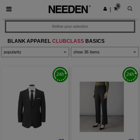
×
Needen App
0
Get the app
|
Better prices on app!
Refine your selection
BLANK APPAREL
CLUBCLASS
BASICS