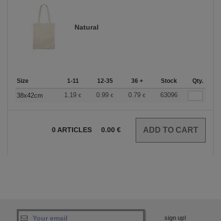
Natural
Size
1-11
12-35
36 +
Stock
Qty.
1.19
0.99
0.79
63096
38x42cm
€
€
€
0
ARTICLES
0.00
€
sign up!