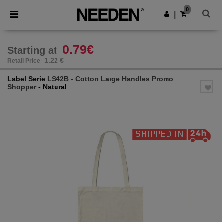
×
Needen App
0
Get the app
|
Better prices on app!
0.79€
Starting at
1.22 €
Retail Price
Label Serie
LS42B - Cotton Large Handles Promo
Shopper
- Natural
Previous
Next