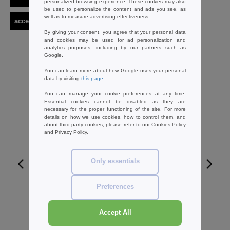
personalized browsing experience. These cookies may also
be used to personalize the content and ads you see, as
well as to measure advertising effectiveness.
accessories
label serie
By giving your consent, you agree that your personal data
and cookies may be used for ad personalization and
analytics purposes, including by our partners such as
Google.
You can learn more about how Google uses your personal
data by visiting
this page
.
You can manage your cookie preferences at any time.
Essential cookies cannot be disabled as they are
necessary for the proper functioning of the site. For more
details on how we use cookies, how to control them, and
about third-party cookies, please refer to our
Cookies Policy
and
Privacy Policy
.
Only essentials
W1
Preferences
WESTFORD MILL WM530 - CANVAS
ACCESSORY CASE
Accept All
1.96 €
-59%