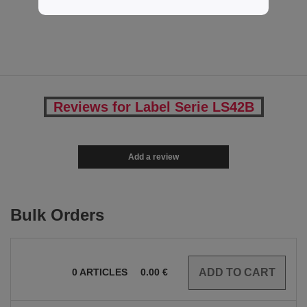
4.75 €
Reviews for Label Serie LS42B
Add a review
Bulk Orders
0
ARTICLES
0.00
€