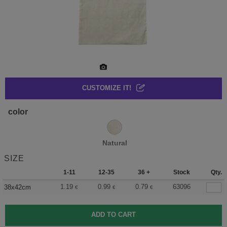
CUSTOMIZE IT!
color
Natural
SIZE
1-11
12-35
36 +
Stock
Qty.
1.19
0.99
0.79
63096
38x42cm
€
€
€