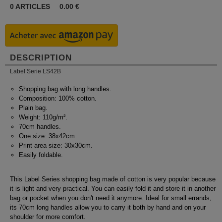
0
ARTICLES
0.00
€
DESCRIPTION
Label Serie LS42B
Shopping bag with long handles.
Composition: 100% cotton.
Plain bag.
Weight: 110g/m².
70cm handles.
One size: 38x42cm.
Print area size: 30x30cm.
Easily foldable.
This Label Series shopping bag made of cotton is very popular because
it is light and very practical. You can easily fold it and store it in another
bag or pocket when you don't need it anymore. Ideal for small errands,
its 70cm long handles allow you to carry it both by hand and on your
shoulder for more comfort.