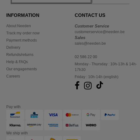
INFORMATION
CONTACT US
About Needen
Customer Service
customerservice@needen.be
Track my order now
Sales
Payment methods
sales@needen.be
Delivery
Refunds/returns
02 586 22 00
Help & FAQs
Monday - Thursday : 10h-13h & 14h-
Our engagements
17h30
Careers
Friday : 10h-14h (english)
Pay with
We ship with