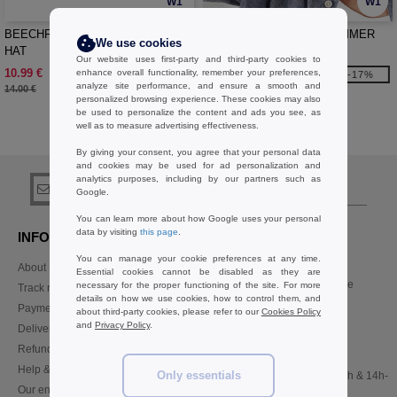
W1
W1
BEECHFIELD BF789 - OUTBACK
BEECHFIELD BF621 - SUMMER
We use cookies
HAT
GATSBY
Our website uses first-party and third-party cookies to
10.99 €
8.99 €
enhance overall functionality, remember your preferences,
-21%
-17%
analyze site performance, and ensure a smooth and
14.00 €
10.80 €
personalized browsing experience. These cookies may also
be used to personalize the content and ads you see, as
well as to measure advertising effectiveness.
Buy
Others Headwear Basics
at Needen Belgium
By giving your consent, you agree that your personal data
and cookies may be used for ad personalization and
analytics purposes, including by our partners such as
sign up!
Google.
You can learn more about how Google uses your personal
data by visiting
this page
.
INFORMATION
CONTACT US
You can manage your cookie preferences at any time.
About Needen
Customer Service
Essential cookies cannot be disabled as they are
customerservice@needen.be
necessary for the proper functioning of the site. For more
Track my order now
details on how we use cookies, how to control them, and
Sales
Payment methods
about third-party cookies, please refer to our
Cookies Policy
sales@needen.be
and
Privacy Policy
.
Delivery
Refunds/returns
02 586 22 00
Help & FAQs
Only essentials
Monday - Thursday : 10h-13h & 14h-
Our engagements
17h30