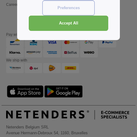
Careers
Friday : 10h-14h (english)
Preferences
Accept All
Pay with
We ship with
Netenders Belgium SRL
Avenue Hermann-Debroux 54, 1160, Bruxelles