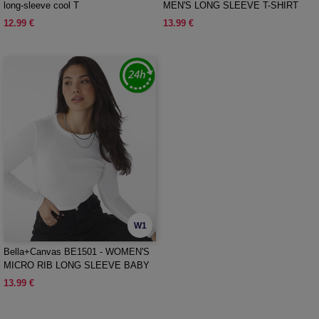
long-sleeve cool T
MEN'S LONG SLEEVE T-SHIRT
12.99 €
13.99 €
W1
Bella+Canvas BE1501 - WOMEN'S
MICRO RIB LONG SLEEVE BABY
TEE
13.99 €