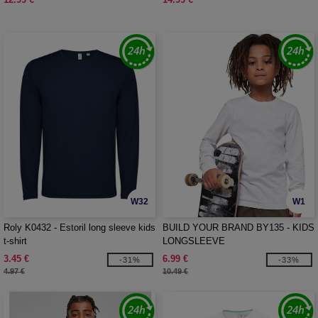
W32
W1
Roly K0432 - Estoril long sleeve kids
BUILD YOUR BRAND BY135 - KIDS
t-shirt
LONGSLEEVE
3.45 €
6.99 €
-31%
-33%
4.97 €
10.49 €