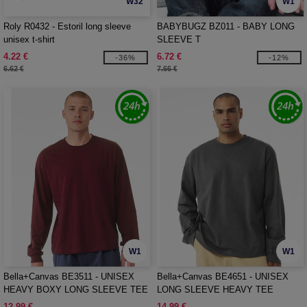
W32
W1
Roly R0432 - Estoril long sleeve
BABYBUGZ BZ011 - BABY LONG
unisex t-shirt
SLEEVE T
4.22 €
6.72 €
-36%
-12%
6.62 €
7.66 €
W1
W1
Bella+Canvas BE3511 - UNISEX
Bella+Canvas BE4651 - UNISEX
HEAVY BOXY LONG SLEEVE TEE
LONG SLEEVE HEAVY TEE
12.99 €
14.99 €