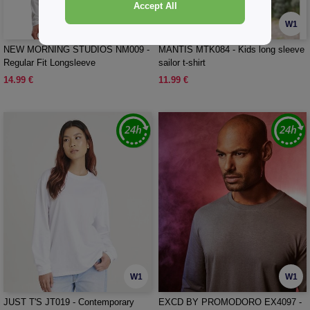
Accept All
W1
W1
NEW MORNING STUDIOS NM009 -
MANTIS MTK084 - Kids long sleeve
Regular Fit Longsleeve
sailor t-shirt
14.99 €
11.99 €
W1
W1
JUST T'S JT019 - Contemporary
EXCD BY PROMODORO EX4097 -