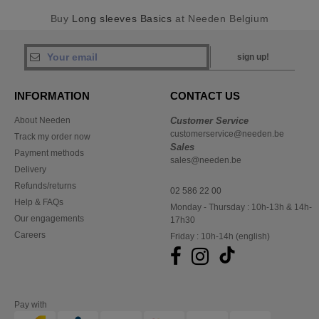
Buy
Long sleeves Basics
at Needen Belgium
sign up!
INFORMATION
CONTACT US
About Needen
Customer Service
customerservice@needen.be
Track my order now
Sales
Payment methods
sales@needen.be
Delivery
Refunds/returns
02 586 22 00
Help & FAQs
Monday - Thursday : 10h-13h & 14h-
Our engagements
17h30
Careers
Friday : 10h-14h (english)
Pay with