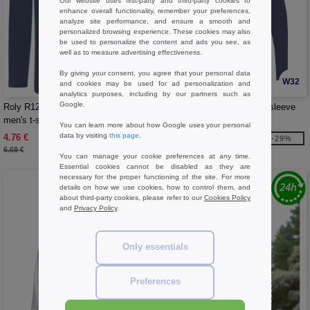
Our website uses first-party and third-party cookies to
enhance overall functionality, remember your preferences,
analyze site performance, and ensure a smooth and
personalized browsing experience. These cookies may also
be used to personalize the content and ads you see, as
well as to measure advertising effectiveness.
By giving your consent, you agree that your personal data
W32
W32
and cookies may be used for ad personalization and
analytics purposes, including by our partners such as
Google.
Roly R1217 - Extreme long sleeve
Roly R1218 - Extreme long sleeve
men's t-shirt
women's t-shirt
You can learn more about how Google uses your personal
data by visiting
this page
.
4.76 €
4.76 €
-29%
-29%
6.69 €
6.69 €
You can manage your cookie preferences at any time.
Essential cookies cannot be disabled as they are
necessary for the proper functioning of the site. For more
details on how we use cookies, how to control them, and
about third-party cookies, please refer to our
Cookies Policy
and
Privacy Policy
.
Only essentials
Preferences