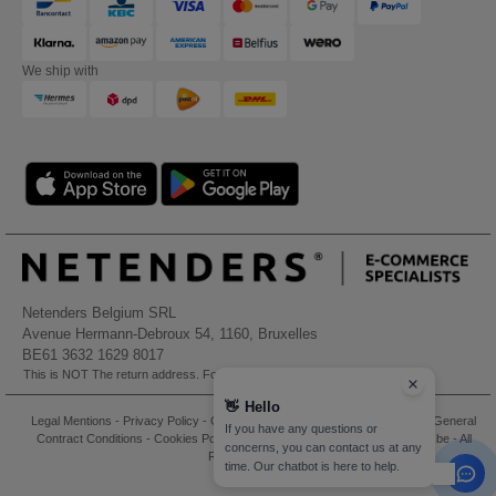
We ship with
Netenders Belgium SRL
Avenue Hermann-Debroux 54, 1160, Bruxelles
BE61 3632 1629 8017
This is NOT The return address. For returns, see here
👋
Hello
Legal Mentions
-
Privacy Policy
-
General Conditions Of Access And Use
-
General
If you have any questions or
Contract Conditions
-
Cookies Policy
-
Site Map
Copyright 2026 needen.be - All
concerns, you can contact us at any
Rights Reserved
time. Our chatbot is here to help.