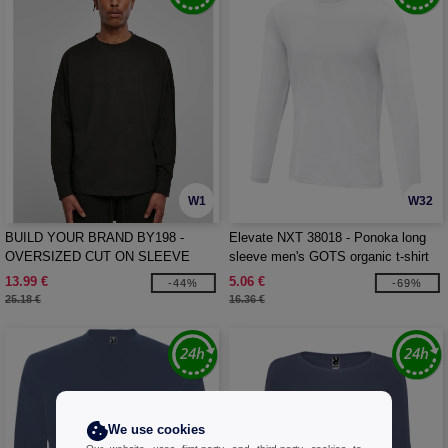
W1
W32
BUILD YOUR BRAND BY198 -
Elevate NXT 38018 - Ponoka long
OVERSIZED CUT ON SLEEVE
sleeve men's GOTS organic t-shirt
LONGSLEEVE
13.99 €
5.06 €
-44%
-69%
25.18 €
16.36 €
We use cookies