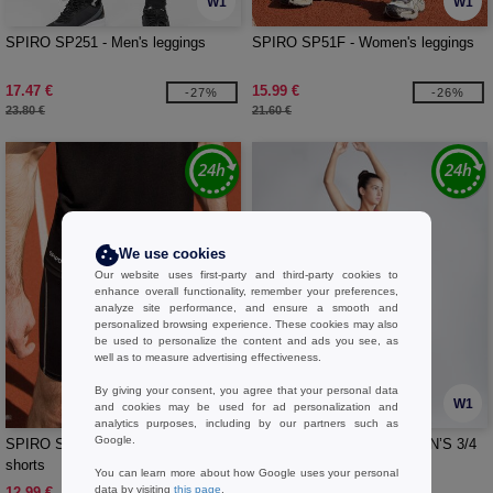
W1
W1
SPIRO SP251 - Men's leggings
SPIRO SP51F - Women's leggings
17.47 €
15.99 €
-27%
-26%
23.80 €
21.60 €
We use cookies
Our website uses first-party and third-party cookies to
enhance overall functionality, remember your preferences,
analyze site performance, and ensure a smooth and
personalized browsing experience. These cookies may also
be used to personalize the content and ads you see, as
well as to measure advertising effectiveness.
By giving your consent, you agree that your personal data
W1
W1
and cookies may be used for ad personalization and
analytics purposes, including by our partners such as
Google.
SPIRO SP250 - Men's cycling
SKINNIFIT SK068 - WOMEN’S 3/4
shorts
LENGTH LEGGINGS
You can learn more about how Google uses your personal
data by visiting
this page
.
12.99 €
10.99 €