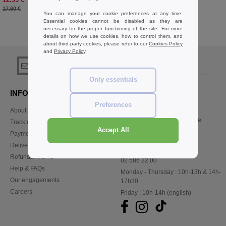
-26%
17.60 €
You can manage your cookie preferences at any time.
Essential cookies cannot be disabled as they are
necessary for the proper functioning of the site. For more
details on how we use cookies, how to control them, and
Buy
Trousers Sport Basics
at Needen Belgium
about third-party cookies, please refer to our
Cookies Policy
and
Privacy Policy
.
sign up!
Only essentials
INFORMATION
CONTACT US
Preferences
About Needen
Customer Service
customerservice@needen.be
Track my order now
Sales
Accept All
Payment methods
sales@needen.be
Delivery
Refunds/returns
02 586 22 00
Help & FAQs
Monday - Thursday : 10h-13h & 14h-
Our engagements
17h30
Careers
Friday : 10h-14h (english)