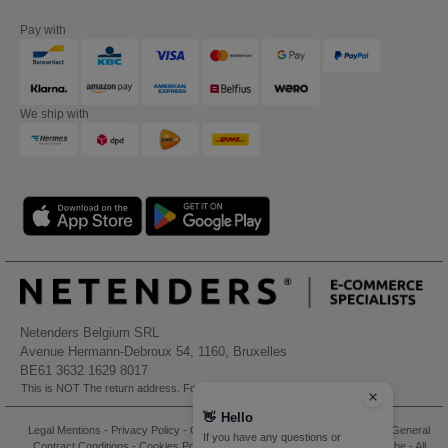
Pay with
We ship with
Netenders Belgium SRL
Avenue Hermann-Debroux 54, 1160, Bruxelles
BE61 3632 1629 8017
This is NOT The return address. For returns, see here
👋
Hello
Legal Mentions
-
Privacy Policy
-
General Conditions Of Access And Use
-
General
If you have any questions or
Contract Conditions
-
Cookies Policy
-
Site Map
Copyright 2026 needen.be - All