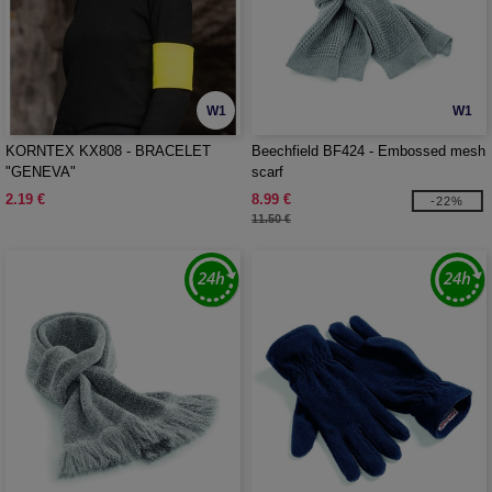
W1
W1
KORNTEX KX808 - BRACELET
Beechfield BF424 - Embossed mesh
"GENEVA"
scarf
2.19 €
8.99 €
-22%
11.50 €