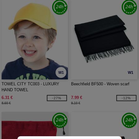
W1
W1
TOWEL CITY TC003 - LUXURY
Beechfield BF500 - Woven scarf
HAND TOWEL
6.31 €
7.99 €
-27%
-12%
8.60 €
9.10 €