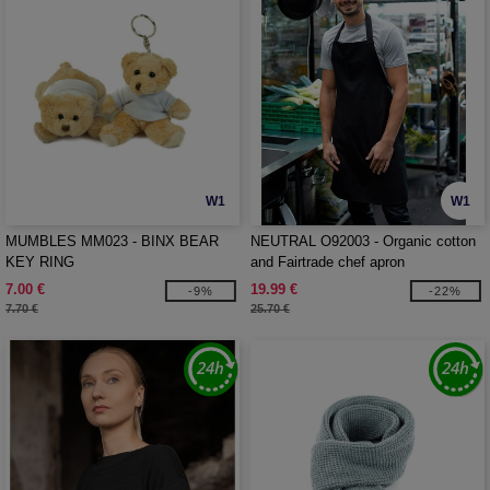
W1
W1
MUMBLES MM023 - BINX BEAR
NEUTRAL O92003 - Organic cotton
KEY RING
and Fairtrade chef apron
7.00 €
19.99 €
-9%
-22%
7.70 €
25.70 €