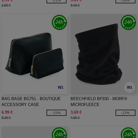
-21%
-26%
2.50 €
5.00 €
W1
W1
BAG BASE BG751 - BOUTIQUE
BEECHFIELD BF930 - MORF®
ACCESSORY CASE
MICROFLEECE
6.99 €
3.69 €
-15%
-23%
8.20 €
4.80 €