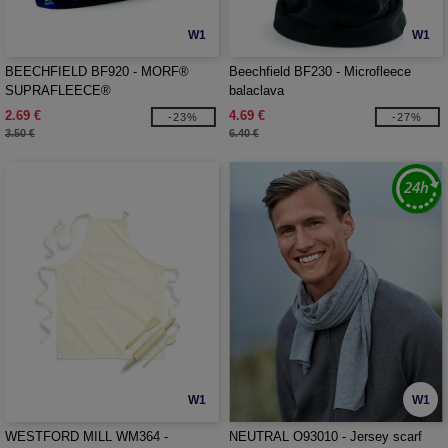
W1
W1
BEECHFIELD BF920 - MORF®
Beechfield BF230 - Microfleece
SUPRAFLEECE®
balaclava
2.69 €
4.69 €
-23%
-27%
3.50 €
6.40 €
W1
W1
WESTFORD MILL WM364 -
NEUTRAL O93010 - Jersey scarf