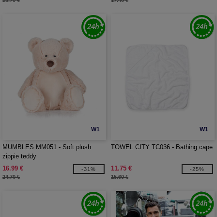
28.70 €
17.40 €
W1
W1
MUMBLES MM051 - Soft plush
TOWEL CITY TC036 - Bathing cape
zippie teddy
16.99 €
11.75 €
-31%
-25%
24.70 €
15.60 €