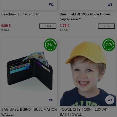
W1
W1
Beechfield BF470 - Scarf
Beechfield BF296 - Alpine Gloves
Suprafleece™
6.99 €
3.79 €
-10%
-26%
7.80 €
5.10 €
W1
W1
BAG BASE BG940 - SUBLIMATION
TOWEL CITY TC004 - LUXURY
WALLET
BATH TOWEL