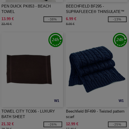
PEN DUICK PK853 - BEACH
BEECHFIELD BF295 -
TOWEL
SUPRAFLEECE® THINSULATE™
GLOVES
13.99 €
6.99 €
-38%
-13%
22.40 €
8.00 €
W1
W1
TOWEL CITY TC006 - LUXURY
Beechfield BF499 - Twisted pattern
BATH SHEET
scarf
21.32 €
12.99 €
-26%
-25%