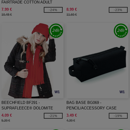
FAIRTRADE COTTON ADULT
CRAFT APRON
7.99 €
8.99 €
-24%
-23%
10.48 €
11.60 €
W1
W1
BEECHFIELD BF291 -
BAG BASE BG069 -
SUPRAFLEECE® DOLOMITE
PENCIL/ACCESSORY CASE
SCARF
4.09 €
3.49 €
-21%
-19%
5.20 €
4.30 €