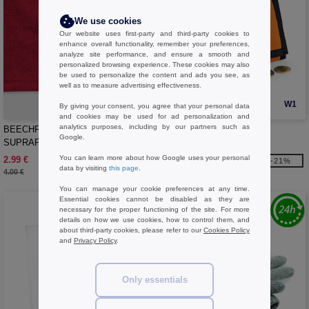
We use cookies
Our website uses first-party and third-party cookies to
enhance overall functionality, remember your preferences,
analyze site performance, and ensure a smooth and
personalized browsing experience. These cookies may also
be used to personalize the content and ads you see, as
well as to measure advertising effectiveness.
W1
W1
By giving your consent, you agree that your personal data
and cookies may be used for ad personalization and
analytics purposes, including by our partners such as
BEECHFIELD BF285 -
Bag Base BG040 - Wallet
Google.
SUPRAFLEECE® SNOOD/HAT
COMBO
You can learn more about how Google uses your personal
2.99 €
3.39 €
-25%
-21%
data by visiting
this page
.
4.00 €
4.30 €
You can manage your cookie preferences at any time.
Essential cookies cannot be disabled as they are
necessary for the proper functioning of the site. For more
details on how we use cookies, how to control them, and
about third-party cookies, please refer to our
Cookies Policy
and
Privacy Policy
.
Only essentials