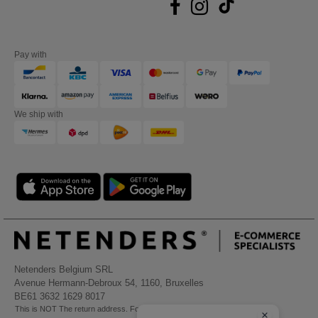
Pay with
We ship with
Netenders Belgium SRL
Avenue Hermann-Debroux 54, 1160, Bruxelles
BE61 3632 1629 8017
This is NOT The return address. For returns, see here