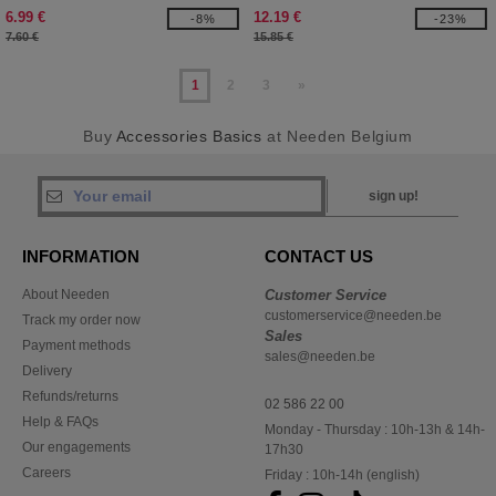
6.99 €
12.19 €
-8%
-23%
7.60 €
15.85 €
1
2
3
»
Buy
Accessories Basics
at Needen Belgium
sign up!
INFORMATION
CONTACT US
About Needen
Customer Service
customerservice@needen.be
Track my order now
Sales
Payment methods
sales@needen.be
Delivery
Refunds/returns
02 586 22 00
Help & FAQs
Monday - Thursday : 10h-13h & 14h-
Our engagements
17h30
Careers
Friday : 10h-14h (english)