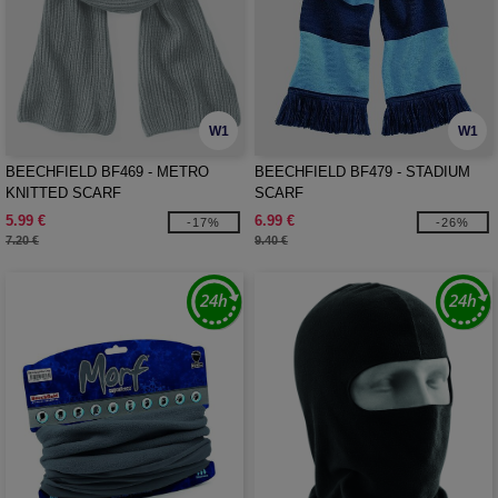
W1
W1
BEECHFIELD BF469 - METRO
BEECHFIELD BF479 - STADIUM
KNITTED SCARF
SCARF
5.99 €
6.99 €
-17%
-26%
7.20 €
9.40 €