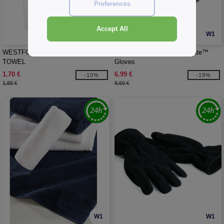
Preferences
Accept All
W1
W1
WESTFORD MILL WM701 - TEA
Beechfield BF495 - Thinsulate™
TOWEL
Gloves
1.70 €
6.99 €
-10%
-19%
1.88 €
8.60 €
W1
W1