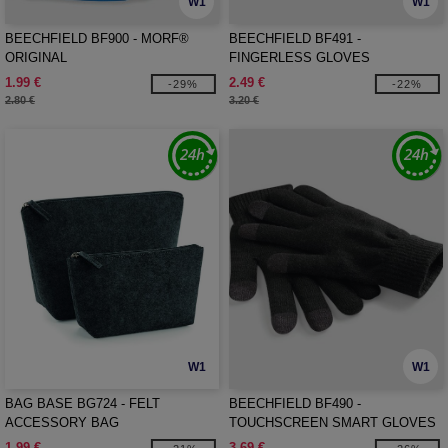
W1
W1
BEECHFIELD BF900 - MORF®
BEECHFIELD BF491 -
ORIGINAL
FINGERLESS GLOVES
1.99 €
2.49 €
-29%
-22%
2.80 €
3.20 €
W1
W1
BAG BASE BG724 - FELT
BEECHFIELD BF490 -
ACCESSORY BAG
TOUCHSCREEN SMART GLOVES
1.99 €
3.69 €