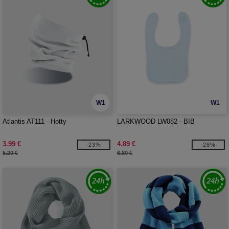
W1
W1
Atlantis AT111 - Hotty
LARKWOOD LW082 - BIB
3.99 €
4.89 €
-23%
-28%
5.20 €
6.80 €