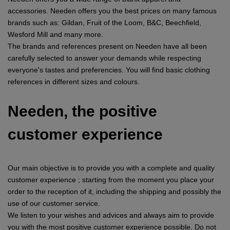
accessories. Needen offers you the best prices on many famous
brands such as: Gildan, Fruit of the Loom, B&C, Beechfield,
Wesford Mill and many more.
The brands and references present on Needen have all been
carefully selected to answer your demands while respecting
everyone's tastes and preferencies. You will find basic clothing
references in different sizes and colours.
Needen, the positive
customer experience
Our main objective is to provide you with a complete and quality
customer experience ; starting from the moment you place your
order to the reception of it, including the shipping and possibly the
use of our customer service.
We listen to your wishes and advices and always aim to provide
you with the most positive customer experience possible. Do not