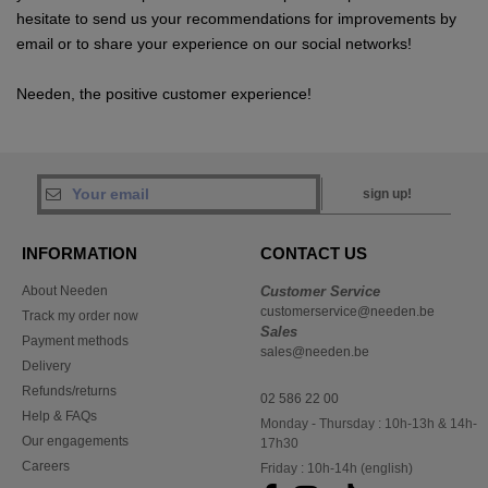
hesitate to send us your recommendations for improvements by
email or to share your experience on our social networks!
Needen, the positive customer experience!
sign up!
INFORMATION
CONTACT US
About Needen
Customer Service
customerservice@needen.be
Track my order now
Sales
Payment methods
sales@needen.be
Delivery
Refunds/returns
02 586 22 00
Help & FAQs
Monday - Thursday : 10h-13h & 14h-
Our engagements
17h30
Careers
Friday : 10h-14h (english)