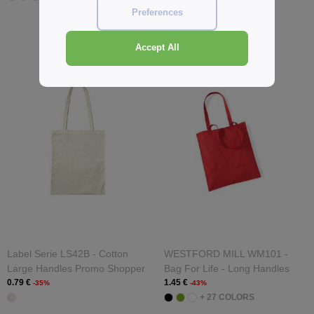
Preferences
Accept All
Label Serie LS42B - Cotton
WESTFORD MILL WM101 -
Large Handles Promo Shopper
Bag For Life - Long Handles
0.79 €
1.45 €
-35%
-43%
+ 27 COLORS