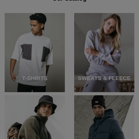
T-SHIRTS
SWEATS & FLEECE