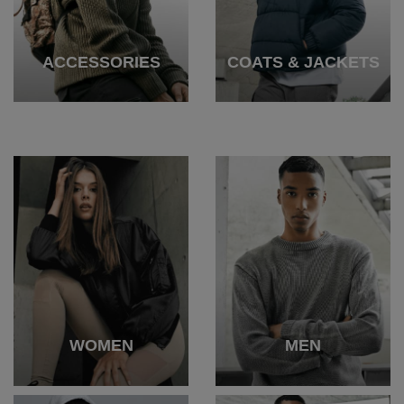
ACCESSORIES
COATS & JACKETS
WOMEN
MEN