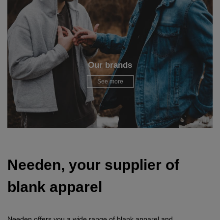
Our brands
See more
Needen, your supplier of
blank apparel
Needen offers you a wide range of blank apparel and