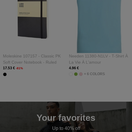
Moleskine 107157 - Classic PK
Needen 11380-N1LV - T-Shirt À
Soft Cover Notebook - Ruled
La Vie À L'amour
17.53 €
4.96 €
-81%
+ 6 COLORS
Your favorites
Up to 40% off