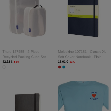
Thule 127955 - 2-Piece
Moleskine 107181 - Classic XL
Recycled Packing Cube Set
Soft Cover Notebook - Plain
42.52 €
18.61 €
-83%
-81%