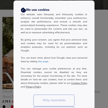
I buy
We use cookies
Our website uses first-party and third-party cookies to
enhance overall functionality, remember your preferences,
analyze site performance, and ensure a smooth and
personalized browsing experience. These cookies may also
be used to personalize the content and ads you see, as
well as to measure advertising effectiveness.
By giving your consent, you agree that your personal data
and cookies may be used for ad personalization and
analytics purposes, including by our partners such as
Google.
You can learn more about how Google uses your personal
data by visiting
this page
.
You can manage your cookie preferences at any time.
Essential cookies cannot be disabled as they are
necessary for the proper functioning of the site. For more
details on how we use cookies, how to control them, and
about third-party cookies, please refer to our
Cookies Policy
and
Privacy Policy
.
FRUIT OF THE LOOM SC230 -
B&C BCID3 - Hooded Cotton
Short Sleeve T-Shirt
Rich Sweatshirt
Only essentials
2.79 €
17.99 €
-56%
-46%
+ 32 COLORS