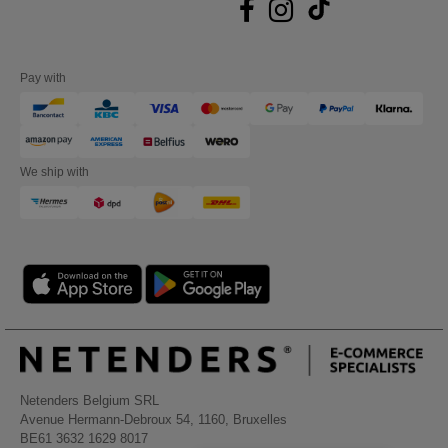
Pay with
We ship with
Netenders Belgium SRL
Avenue Hermann-Debroux 54, 1160, Bruxelles
BE61 3632 1629 8017