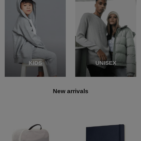
KIDS
UNISEX
New arrivals