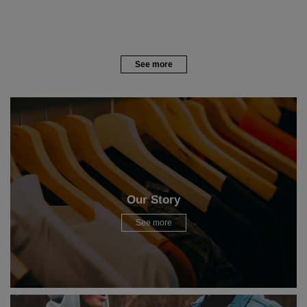
See more
Our Story
See more