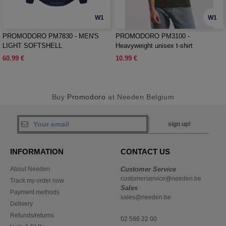
W1
W1
PROMODORO PM7830 - MEN'S
PROMODORO PM3100 -
LIGHT SOFTSHELL
Heavyweight unisex t-shirt
60.99 €
10.99 €
Buy
Promodoro
at Needen Belgium
sign up!
INFORMATION
CONTACT US
About Needen
Customer Service
customerservice@needen.be
Track my order now
Sales
Payment methods
sales@needen.be
Delivery
Refunds/returns
02 586 22 00