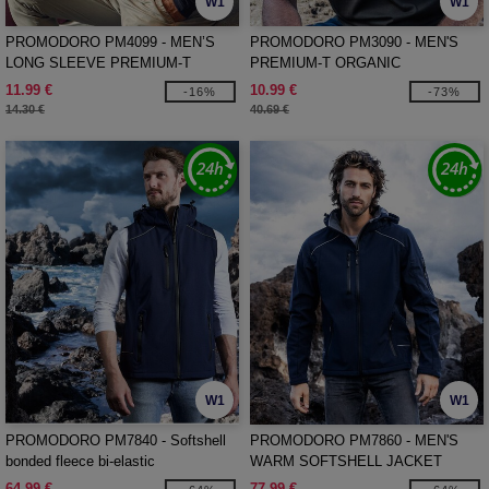
W1
W1
PROMODORO PM4099 - MEN’S
PROMODORO PM3090 - MEN'S
LONG SLEEVE PREMIUM-T
PREMIUM-T ORGANIC
11.99 €
10.99 €
-16%
-73%
14.30 €
40.69 €
W1
W1
PROMODORO PM7840 - Softshell
PROMODORO PM7860 - MEN'S
bonded fleece bi-elastic
WARM SOFTSHELL JACKET
64.99 €
77.99 €