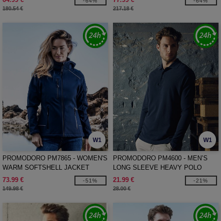
-64%
-64%
180.54 €
217.18 €
W1
W1
PROMODORO PM7865 - WOMEN'S
PROMODORO PM4600 - MEN’S
WARM SOFTSHELL JACKET
LONG SLEEVE HEAVY POLO
SHIRT
73.99 €
21.99 €
-51%
-21%
149.98 €
28.00 €