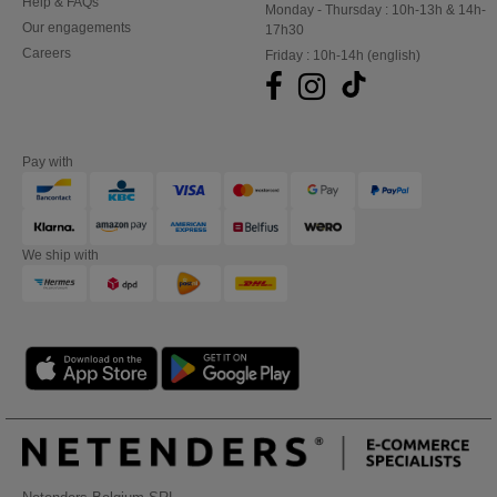
Help & FAQs
Monday - Thursday : 10h-13h & 14h-
Our engagements
17h30
Careers
Friday : 10h-14h (english)
Pay with
We ship with