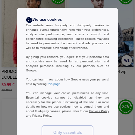
We use cookies
Our website uses first-party and third-party cookies to
enhance overall functionality, remember your preferences,
analyze site performance, and ensure a smooth and
personalized browsing experience. These cookies may also
be used to personalize the content and ads you see, as
well as to measure advertising effectiveness.
By giving your consent, you agree that your personal data
W1
W1
and cookies may be used for ad personalization and
analytics purposes, including by our partners such as
Google.
PROMODORO PM7971 - MEN’S
PROMODORO PM5052 - 1/4 zip
DOUBLE FLEECE JACKET
sweater
You can learn more about how Google uses your personal
data by visiting
this page
.
30.99 €
42.99 €
-23%
40.00 €
You can manage your cookie preferences at any time.
Essential cookies cannot be disabled as they are
necessary for the proper functioning of the site. For more
details on how we use cookies, how to control them, and
about third-party cookies, please refer to our
Cookies Policy
and
Privacy Policy
.
Only essentials