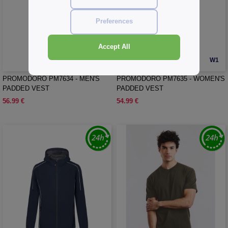
Preferences
Accept All
W1
W1
PROMODORO PM7634 - MEN'S
PROMODORO PM7635 - WOMEN'S
PADDED VEST
PADDED VEST
56.99 €
54.99 €