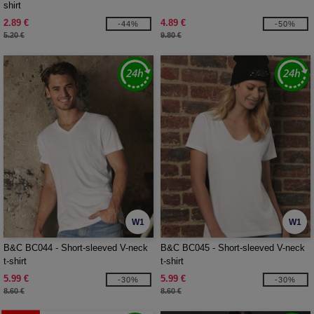
shirt
2.89 €
4.89 €
-44%
-50%
5.20 €
9.80 €
W1
W1
B&C BC044 - Short-sleeved V-neck
B&C BC045 - Short-sleeved V-neck
t-shirt
t-shirt
5.99 €
5.99 €
-30%
-30%
8.60 €
8.60 €