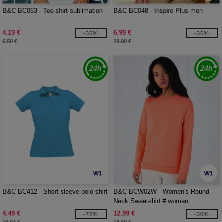
B&C BC063 - Tee-shirt sublimation
B&C BC048 - Inspire Plus men
4.19 €
6.99 €
-36%
-36%
6.50 €
10.90 €
W1
W1
B&C BC412 - Short sleeve polo shirt
B&C BCW02W - Women's Round
Neck Sweatshirt # woman
4.49 €
12.99 €
-72%
-30%