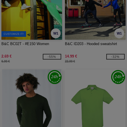
W1
W1
CUSTOMIZE IT!
B&C BC02T - #E150 Women
B&C ID203 - Hooded sweatshirt
2.69 €
14.99 €
-55%
-32%
6.00 €
22.00 €