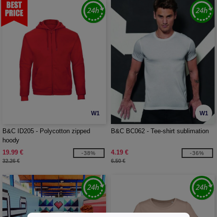
W1
W1
B&C ID205 - Polycotton zipped
B&C BC062 - Tee-shirt sublimation
hoody
19.99 €
4.19 €
-38%
-36%
32.26 €
6.50 €