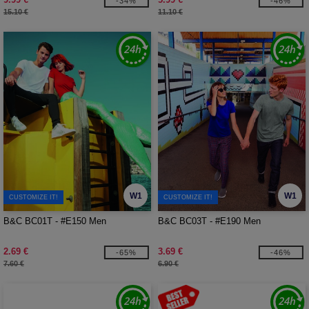
-34%
-46%
15.10 €
11.10 €
W1
W1
CUSTOMIZE IT!
CUSTOMIZE IT!
B&C BC01T - #E150 Men
B&C BC03T - #E190 Men
2.69 €
3.69 €
-65%
-46%
7.60 €
6.90 €