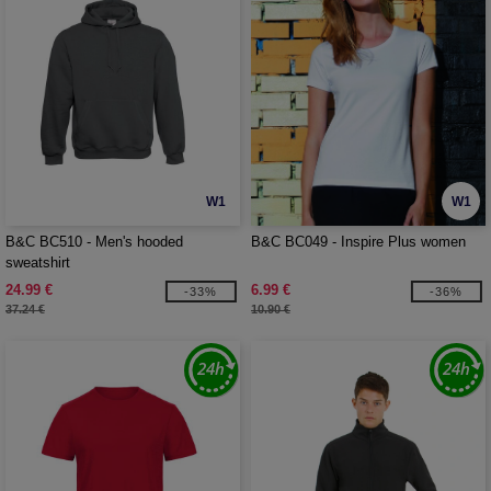
W1
W1
B&C BC510 - Men's hooded
B&C BC049 - Inspire Plus women
sweatshirt
24.99 €
6.99 €
-33%
-36%
37.24 €
10.90 €