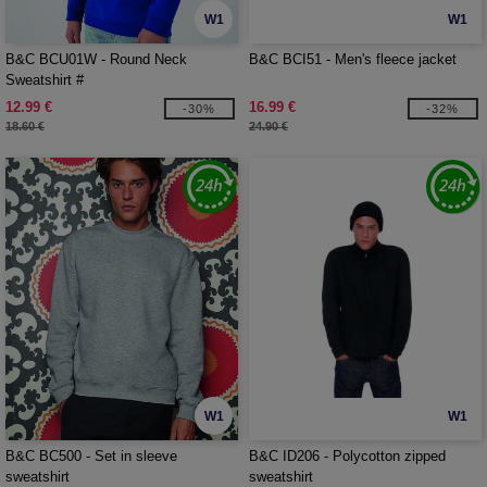
W1
W1
B&C BCU01W - Round Neck
B&C BCI51 - Men's fleece jacket
Sweatshirt #
12.99 €
16.99 €
-30%
-32%
18.60 €
24.90 €
W1
W1
B&C BC500 - Set in sleeve
B&C ID206 - Polycotton zipped
sweatshirt
sweatshirt