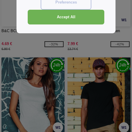
Preferences
Accept All
W1
W1
B&C BC01B - Men's organic t-shirt
B&C BC400 - Inspire polo men
4.69 €
7.99 €
-32%
-42%
6.90 €
13.74 €
W1
W1