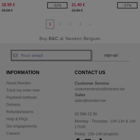
18.99 €
21.40 €
-32%
-37%
28.08 €
33.86 €
1
2
3
4
»
Buy
B&C
at Needen Belgium
sign up!
INFORMATION
CONTACT US
About Needen
Customer Service
customerservice@needen.be
Track my order now
Sales
Payment methods
sales@needen.be
Delivery
Refunds/returns
02 586 22 00
Help & FAQs
Monday - Thursday : 10h-13h & 14h-
Our engagements
17h30
Careers
Friday : 10h-14h (english)