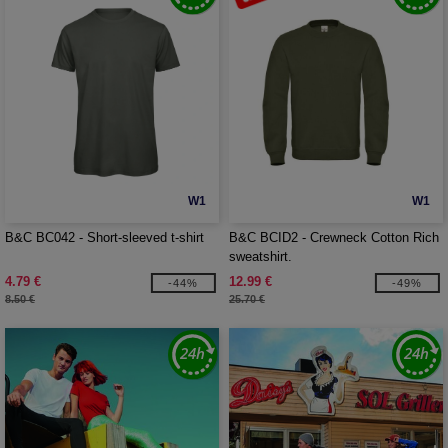
W1
W1
B&C BC042 - Short-sleeved t-shirt
B&C BCID2 - Crewneck Cotton Rich
sweatshirt.
4.79 €
12.99 €
-44%
-49%
8.50 €
25.70 €