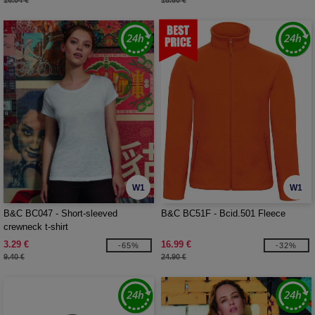
16.04 €
18.60 €
W1
W1
B&C BC047 - Short-sleeved
B&C BC51F - Bcid.501 Fleece
crewneck t-shirt
3.29 €
16.99 €
-65%
-32%
9.40 €
24.90 €