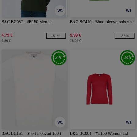
W1
W1
B&C BC05T - #E150 Men Lsl
B&C BC410 - Short sleeve polo shirt
4.79 €
9.99 €
-51%
-38%
9.80 €
16.04 €
W1
W1
B&C BC151 - Short-sleeved 150 t-
B&C BC06T - #E150 Women Lsl