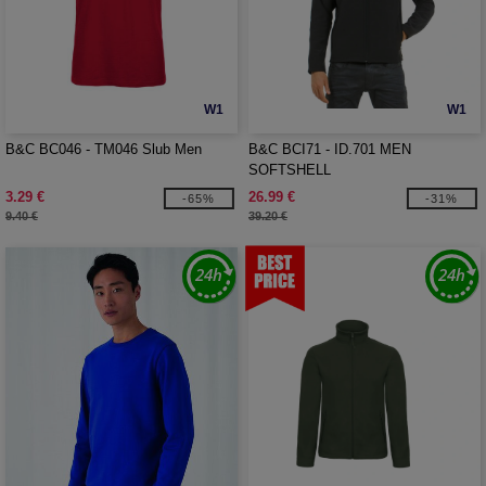
W1
W1
B&C BC046 - TM046 Slub Men
B&C BCI71 - ID.701 MEN
SOFTSHELL
3.29 €
26.99 €
-65%
-31%
9.40 €
39.20 €