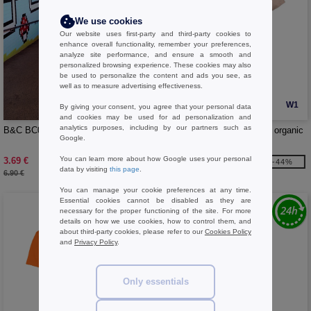
We use cookies
Our website uses first-party and third-party cookies to
enhance overall functionality, remember your preferences,
analyze site performance, and ensure a smooth and
personalized browsing experience. These cookies may also
be used to personalize the content and ads you see, as
well as to measure advertising effectiveness.
W1
W1
By giving your consent, you agree that your personal data
and cookies may be used for ad personalization and
analytics purposes, including by our partners such as
B&C BC04T - #E190 Women
B&C BC043 - Short-sleeved organic
Google.
t-shirt
You can learn more about how Google uses your personal
3.69 €
4.79 €
-46%
-44%
data by visiting
this page
.
6.90 €
8.50 €
You can manage your cookie preferences at any time.
Essential cookies cannot be disabled as they are
necessary for the proper functioning of the site. For more
details on how we use cookies, how to control them, and
about third-party cookies, please refer to our
Cookies Policy
and
Privacy Policy
.
Only essentials