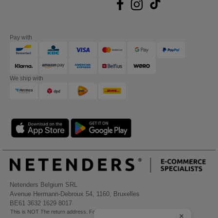
Pay with
We ship with
Netenders Belgium SRL
Avenue Hermann-Debroux 54, 1160, Bruxelles
BE61 3632 1629 8017
This is NOT The return address. For returns, see here