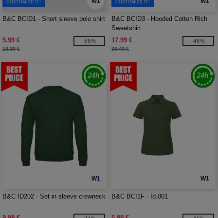
W1
W1
CUSTOMIZE IT!
CUSTOMIZE IT!
B&C BCID1 - Short sleeve polo shirt
B&C BCID3 - Hooded Cotton Rich
Sweatshirt
5.99 €
17.99 €
-55%
-46%
13.30 €
33.40 €
W1
W1
B&C ID202 - Set in sleeve crewneck
B&C BCI1F - Id.001
9.99 €
5.99 €