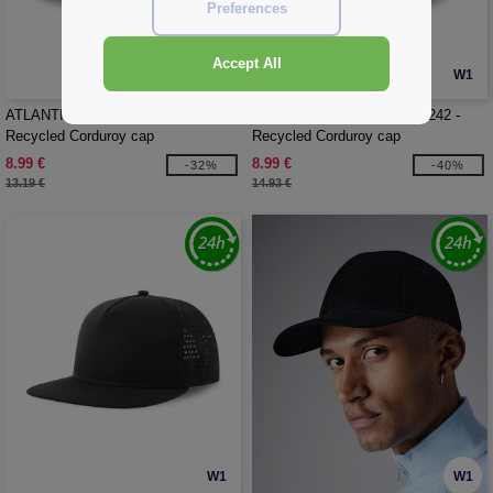
Preferences
Accept All
W1
W1
ATLANTIS HEADWEAR AT241 -
ATLANTIS HEADWEAR AT242 -
Recycled Corduroy cap
Recycled Corduroy cap
8.99 €
8.99 €
-32%
-40%
13.19 €
14.93 €
W1
W1