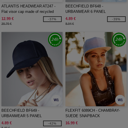
ATLANTIS HEADWEAR AT247 -
BEECHFIELD BF648 -
Flat visor cap made of recycled
URBANWEAR 6 PANEL
polyester
SNAPBACK
12.99 €
4.89 €
-37%
-39%
20.70 €
8.04 €
W1
W1
BEECHFIELD BF649 -
FLEXFIT 6089CH - CHAMBRAY-
URBANWEAR 5 PANEL
SUEDE SNAPBACK
SNAPBACK
4.89 €
16.99 €
-42%