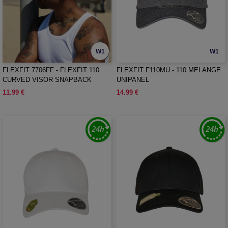
W1
W1
FLEXFIT 7706FF - FLEXFIT 110
FLEXFIT F110MU - 110 MELANGE
CURVED VISOR SNAPBACK
UNIPANEL
11.99 €
14.99 €