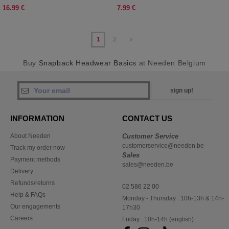
16.99 €
7.99 €
1
2
»
Buy
Snapback Headwear Basics
at Needen Belgium
sign up!
INFORMATION
CONTACT US
About Needen
Customer Service
customerservice@needen.be
Track my order now
Sales
Payment methods
sales@needen.be
Delivery
Refunds/returns
02 586 22 00
Help & FAQs
Monday - Thursday : 10h-13h & 14h-
Our engagements
17h30
Careers
Friday : 10h-14h (english)