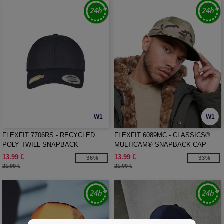
W1
W1
FLEXFIT 7706RS - RECYCLED
FLEXFIT 6089MC - CLASSICS®
POLY TWILL SNAPBACK
MULTICAM® SNAPBACK CAP
13.99 €
13.99 €
-36%
-33%
21.99 €
21.00 €