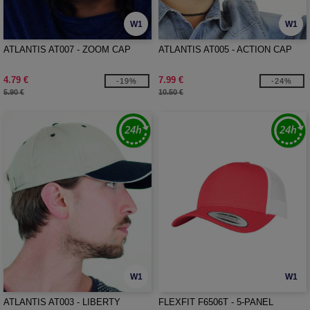
W1
W1
ATLANTIS AT007 - ZOOM CAP
ATLANTIS AT005 - ACTION CAP
4.79 €
7.99 €
-19%
-24%
5.90 €
10.50 €
W1
W1
ATLANTIS AT003 - LIBERTY
FLEXFIT F6506T - 5-PANEL