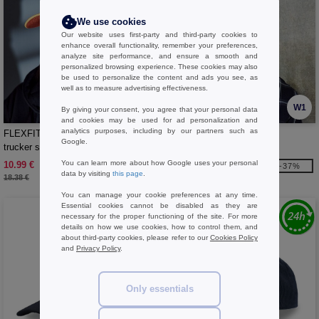
We use cookies
Our website uses first-party and third-party cookies to
enhance overall functionality, remember your preferences,
analyze site performance, and ensure a smooth and
personalized browsing experience. These cookies may also
be used to personalize the content and ads you see, as
well as to measure advertising effectiveness.
W1
W1
By giving your consent, you agree that your personal data
and cookies may be used for ad personalization and
analytics purposes, including by our partners such as
FLEXFIT 6506NT - Fluorescent
FLEXFIT FX180A - DELTA
Google.
trucker style cap
ADJUSTABLE
You can learn more about how Google uses your personal
10.99 €
17.99 €
-40%
-37%
data by visiting
this page
.
18.38 €
28.59 €
You can manage your cookie preferences at any time.
Essential cookies cannot be disabled as they are
necessary for the proper functioning of the site. For more
details on how we use cookies, how to control them, and
about third-party cookies, please refer to our
Cookies Policy
and
Privacy Policy
.
Only essentials