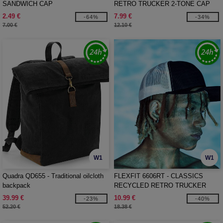
SANDWICH CAP
RETRO TRUCKER 2-TONE CAP
2.49 €
7.99 €
-64%
-34%
7.00 €
12.10 €
W1
W1
Quadra QD655 - Traditional oilcloth
FLEXFIT 6606RT - CLASSICS
backpack
RECYCLED RETRO TRUCKER
CAP 2-TONE
39.99 €
10.99 €
-23%
-40%
52.20 €
18.38 €