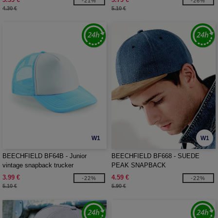
-21%
-26%
4.30 €
5.10 €
W1
W1
BEECHFIELD BF64B - Junior
BEECHFIELD BF668 - SUEDE
vintage snapback trucker
PEAK SNAPBACK
3.99 €
4.59 €
-22%
-22%
5.10 €
5.90 €