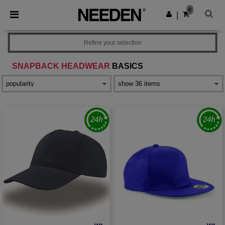
×
Needen App
0
Get the app
|
Better prices on app!
Refine your selection
SNAPBACK HEADWEAR
BASICS