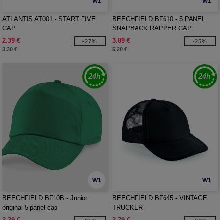
W1
W1
ATLANTIS AT001 - START FIVE
BEECHFIELD BF610 - 5 PANEL
CAP
SNAPBACK RAPPER CAP
2.39 €
3.89 €
-27%
-25%
3.30 €
5.20 €
W1
W1
BEECHFIELD BF10B - Junior
BEECHFIELD BF645 - VINTAGE
original 5 panel cap
TRUCKER
3.39 €
3.79 €