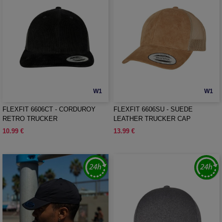
W1
W1
FLEXFIT 6606CT - CORDUROY
FLEXFIT 6606SU - SUEDE
RETRO TRUCKER
LEATHER TRUCKER CAP
10.99 €
13.99 €