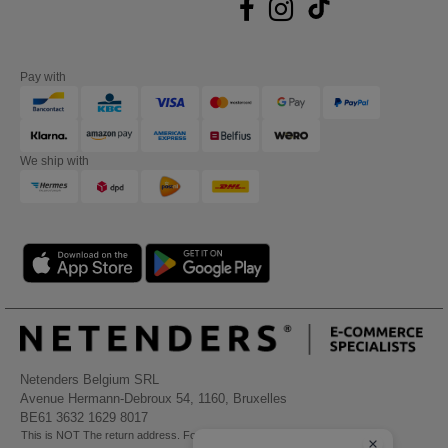
Pay with
We ship with
Netenders Belgium SRL
Avenue Hermann-Debroux 54, 1160, Bruxelles
BE61 3632 1629 8017
This is NOT The return address. For returns, see here