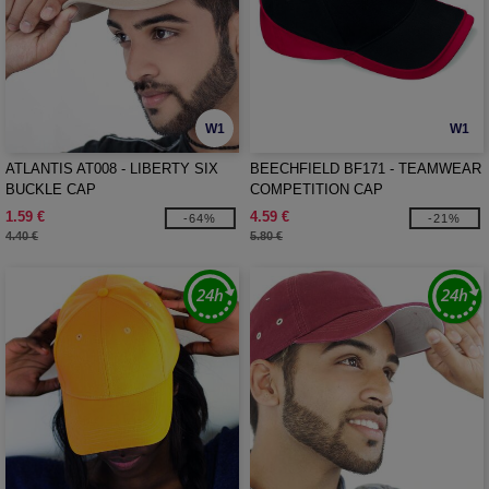
W1
W1
ATLANTIS AT008 - LIBERTY SIX
BEECHFIELD BF171 - TEAMWEAR
BUCKLE CAP
COMPETITION CAP
1.59 €
4.59 €
-64%
-21%
4.40 €
5.80 €