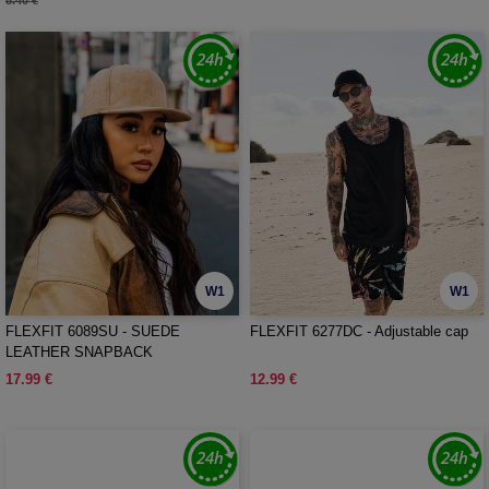
8.40 €
W1
W1
FLEXFIT 6089SU - SUEDE
FLEXFIT 6277DC - Adjustable cap
LEATHER SNAPBACK
17.99 €
12.99 €