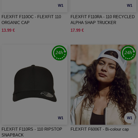
W1
W1
FLEXFIT F110OC - FLEXFIT 110
FLEXFIT F110RA - 110 RECYCLED
ORGANIC CAP
ALPHA SHAP TRUCKER
13.99 €
17.99 €
W1
W1
FLEXFIT F110RS - 110 RIPSTOP
FLEXFIT F6006T - Bi-colour cap
SNAPBACK