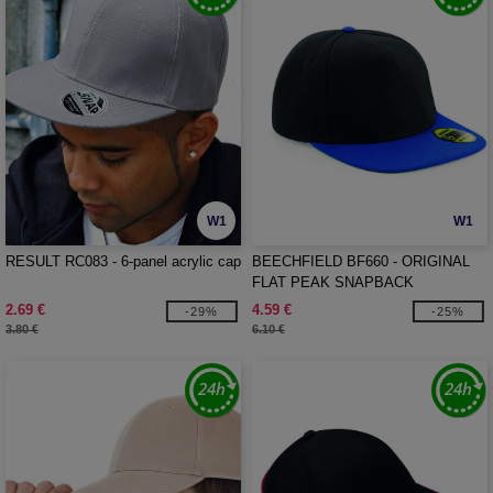
W1
W1
RESULT RC083 - 6-panel acrylic cap
BEECHFIELD BF660 - ORIGINAL
FLAT PEAK SNAPBACK
2.69 €
4.59 €
-29%
-25%
3.80 €
6.10 €