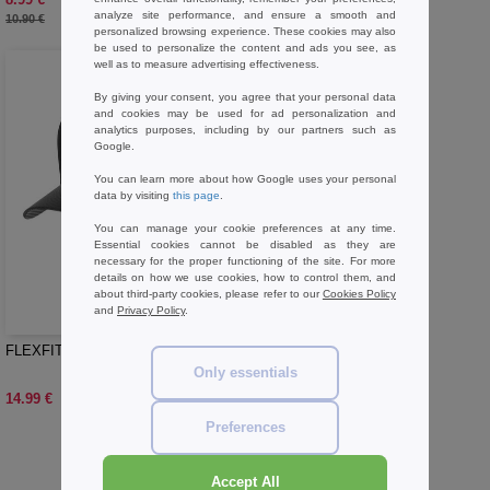
-18%
analyze site performance, and ensure a smooth and
10.90 €
personalized browsing experience. These cookies may also
be used to personalize the content and ads you see, as
well as to measure advertising effectiveness.
By giving your consent, you agree that your personal data
and cookies may be used for ad personalization and
analytics purposes, including by our partners such as
Google.
You can learn more about how Google uses your personal
data by visiting
this page
.
You can manage your cookie preferences at any time.
Essential cookies cannot be disabled as they are
necessary for the proper functioning of the site. For more
details on how we use cookies, how to control them, and
about third-party cookies, please refer to our
Cookies Policy
W1
and
Privacy Policy
.
FLEXFIT 6277CA - Athletic cap
Only essentials
14.99 €
Preferences
Buy
Fidel Headwear Basics
at Needen Belgium
Accept All