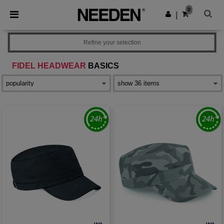
×
Needen App
0
Get the app
|
Better prices on app!
Refine your selection
FIDEL HEADWEAR
BASICS