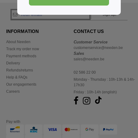
sign up!
INFORMATION
CONTACT US
About Needen
Customer Service
customerservice@needen.be
Track my order now
Sales
Payment methods
sales@needen.be
Delivery
Refunds/returns
02 586 22 00
Help & FAQs
Monday - Thursday : 10h-13h & 14h-
Our engagements
17h30
Careers
Friday : 10h-14h (english)
Pay with