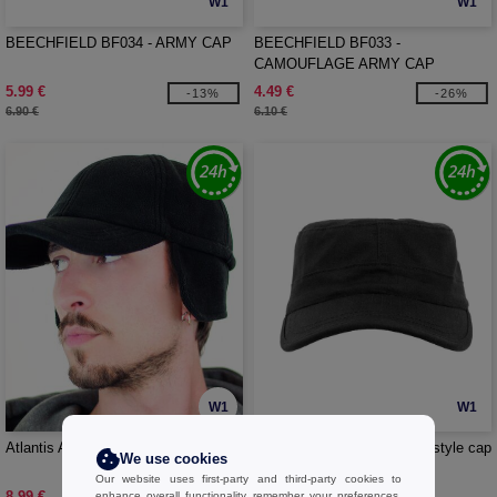
W1
W1
BEECHFIELD BF034 - ARMY CAP
BEECHFIELD BF033 -
CAMOUFLAGE ARMY CAP
5.99 €
4.49 €
-13%
-26%
6.90 €
6.10 €
W1
W1
Atlantis AT118 - Snow Flap Stopper
FLEXFIT 7077RS - Military style cap
We use cookies
Our website uses first-party and third-party cookies to
8.99 €
13.99 €
enhance overall functionality, remember your preferences,