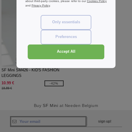
about third-party cookies, please refer to our
Cookies Policy
and
Privacy Policy
.
Only essentials
Preferences
Accept All
W1
SF Mini SM426 - KID'S FASHION
LEGGINGS
10.99 €
-42%
18.89 €
Buy
SF Mini
at Needen Belgium
sign up!