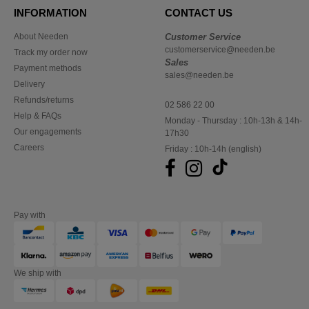
INFORMATION
CONTACT US
About Needen
Customer Service
customerservice@needen.be
Track my order now
Sales
Payment methods
sales@needen.be
Delivery
Refunds/returns
02 586 22 00
Help & FAQs
Monday - Thursday : 10h-13h & 14h-
Our engagements
17h30
Careers
Friday : 10h-14h (english)
Pay with
We ship with