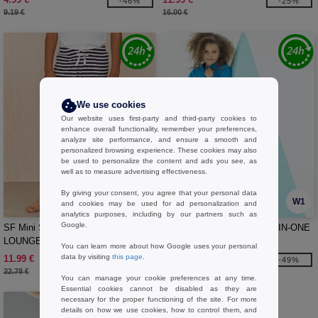
-46%
-25%
9.19 €
16.00 €
We use cookies
Our website uses first-party and third-party cookies to
enhance overall functionality, remember your preferences,
analyze site performance, and ensure a smooth and
personalized browsing experience. These cookies may also
be used to personalize the content and ads you see, as
well as to measure advertising effectiveness.
By giving your consent, you agree that your personal data
W1
W1
and cookies may be used for ad personalization and
analytics purposes, including by our partners such as
Google.
SF Mini SM085 - KIDS’ CUFFED
SF Mini SM470 - KIDS ALL-IN-ONE
LOUNGE PANTS
You can learn more about how Google uses your personal
data by visiting
this page
.
11.99 €
27.99 €
-47%
-49%
22.78 €
55.19 €
You can manage your cookie preferences at any time.
Essential cookies cannot be disabled as they are
necessary for the proper functioning of the site. For more
details on how we use cookies, how to control them, and