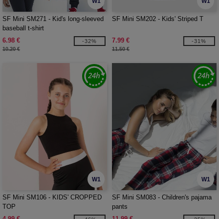
W1
W1
SF Mini SM271 - Kid's long-sleeved
SF Mini SM202 - Kids' Striped T
baseball t-shirt
6.98 €
7.99 €
-32%
-31%
10.20 €
11.50 €
W1
W1
SF Mini SM106 - KIDS' CROPPED
SF Mini SM083 - Children's pajama
TOP
pants
4.99 €
11.99 €