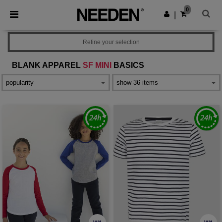
×
Needen App
0
Get the app
|
Better prices on app!
Refine your selection
BLANK APPAREL
SF MINI
BASICS