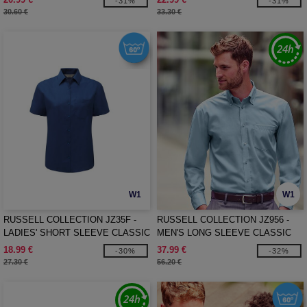
-31%
-31%
30.60 €
33.30 €
W1
W1
RUSSELL COLLECTION JZ35F -
RUSSELL COLLECTION JZ956 -
LADIES' SHORT SLEEVE CLASSIC
MEN'S LONG SLEEVE CLASSIC
POLYCOTTON POPLIN SHIRT
ULTIMATE NON-IRON SHIRT
18.99 €
37.99 €
-30%
-32%
27.30 €
56.20 €