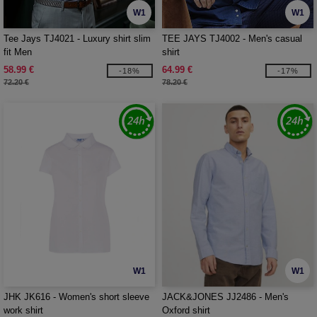
W1
W1
Tee Jays TJ4021 - Luxury shirt slim
TEE JAYS TJ4002 - Men's casual
fit Men
shirt
58.99 €
64.99 €
-18%
-17%
72.20 €
78.20 €
W1
W1
JHK JK616 - Women's short sleeve
JACK&JONES JJ2486 - Men's
work shirt
Oxford shirt