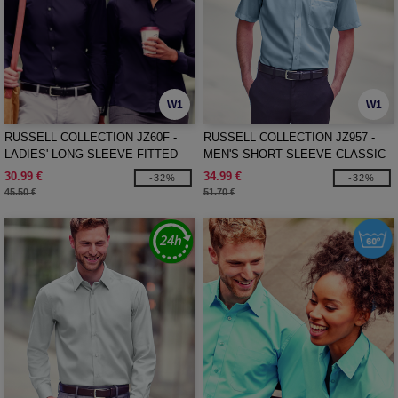
W1
W1
RUSSELL COLLECTION JZ60F -
RUSSELL COLLECTION JZ957 -
LADIES' LONG SLEEVE FITTED
MEN'S SHORT SLEEVE CLASSIC
ULTIMATE STRETCH SHIRT
ULTIMATE NON-IRON SHIRT
30.99 €
34.99 €
-32%
-32%
45.50 €
51.70 €