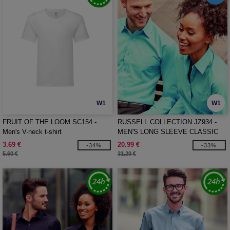
W1
W1
FRUIT OF THE LOOM SC154 -
RUSSELL COLLECTION JZ934 -
Men's V-neck t-shirt
MEN'S LONG SLEEVE CLASSIC
POLYCOTTON POPLIN SHIRT
3.69 €
20.99 €
-34%
-33%
5.60 €
31.20 €