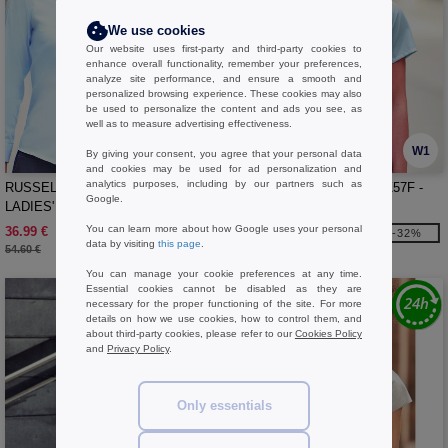
We use cookies
Our website uses first-party and third-party cookies to
enhance overall functionality, remember your preferences,
analyze site performance, and ensure a smooth and
personalized browsing experience. These cookies may also
be used to personalize the content and ads you see, as
well as to measure advertising effectiveness.
W1
W1
By giving your consent, you agree that your personal data
and cookies may be used for ad personalization and
analytics purposes, including by our partners such as
RUSSELL COLLECTION JZ56F -
RUSSELL COLLECTION JZ57F -
Google.
LADIES' LONG SLEEVE TAILORED
LADIES' SHORT SLEEVE
ULTIMATE NON-IRON SHIRT
TAILORED ULTIMATE NON-IRON
You can learn more about how Google uses your personal
36.99 €
33.99 €
-32%
-32%
SHIRT
data by visiting
this page
.
54.60 €
50.20 €
You can manage your cookie preferences at any time.
Essential cookies cannot be disabled as they are
necessary for the proper functioning of the site. For more
details on how we use cookies, how to control them, and
about third-party cookies, please refer to our
Cookies Policy
and
Privacy Policy
.
Only essentials