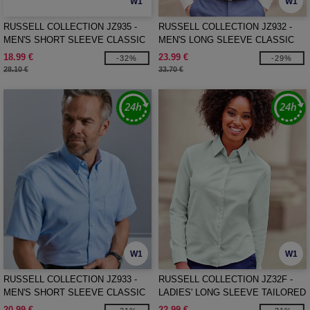
W1
W1
RUSSELL COLLECTION JZ935 -
RUSSELL COLLECTION JZ932 -
MEN'S SHORT SLEEVE CLASSIC
MEN'S LONG SLEEVE CLASSIC
POLYCOTTON POPLIN SHIRT
OXFORD SHIRT
18.99 €
23.99 €
-32%
-29%
28.10 €
33.70 €
W1
W1
RUSSELL COLLECTION JZ933 -
RUSSELL COLLECTION JZ32F -
MEN'S SHORT SLEEVE CLASSIC
LADIES' LONG SLEEVE TAILORED
OXFORD SHIRT
OXFORD SHIRT
20.99 €
22.99 €