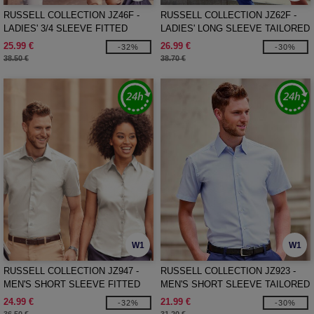
RUSSELL COLLECTION JZ46F -
RUSSELL COLLECTION JZ62F -
LADIES' 3/4 SLEEVE FITTED
LADIES' LONG SLEEVE TAILORED
STRETCH SHIRT
HERRINGBONE SHIRT
25.99 €
26.99 €
-32%
-30%
38.50 €
38.70 €
W1
W1
RUSSELL COLLECTION JZ947 -
RUSSELL COLLECTION JZ923 -
MEN'S SHORT SLEEVE FITTED
MEN'S SHORT SLEEVE TAILORED
STRETCH SHIRT
OXFORD SHIRT
24.99 €
21.99 €
-32%
-30%