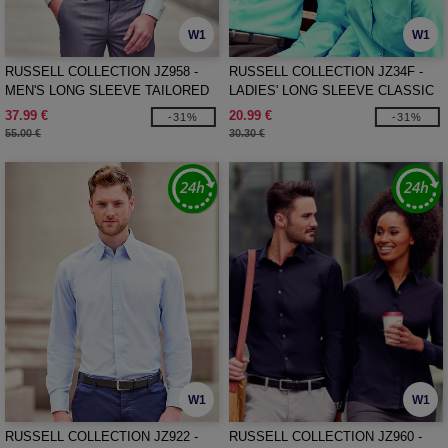
W1
W1
RUSSELL COLLECTION JZ958 -
RUSSELL COLLECTION JZ34F -
MEN'S LONG SLEEVE TAILORED
LADIES' LONG SLEEVE CLASSIC
ULTIMATE NON-IRON SHIRT
POLYCOTTON POPLIN SHIRT
37.99 €
20.99 €
-31%
-31%
55.00 €
30.30 €
W1
W1
RUSSELL COLLECTION JZ922 -
RUSSELL COLLECTION JZ960 -