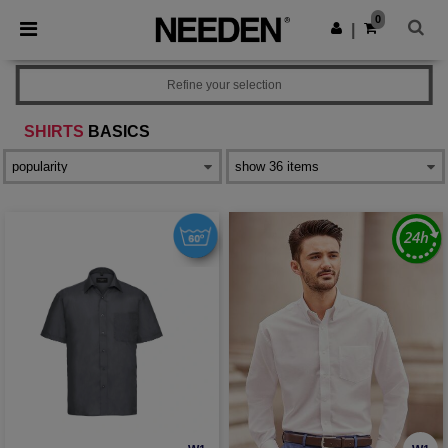
×
Needen App
0
Get the app
|
Better prices on app!
Refine your selection
SHIRTS
BASICS