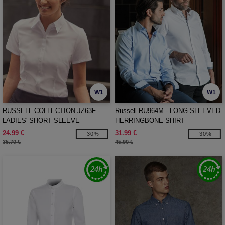
W1
W1
RUSSELL COLLECTION JZ63F -
Russell RU964M - LONG-SLEEVED
LADIES' SHORT SLEEVE
HERRINGBONE SHIRT
TAILORED HERRINGBONE SHIRT
24.99 €
31.99 €
-30%
-30%
35.70 €
45.90 €