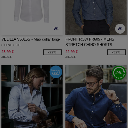
W1
W1
VELILLA V5015S - Mao collar long-
FRONT ROW FR605 - MENS
sleeve shirt
STRETCH CHINO SHORTS
23.99 €
22.99 €
-22%
-32%
30.90 €
34.00 €