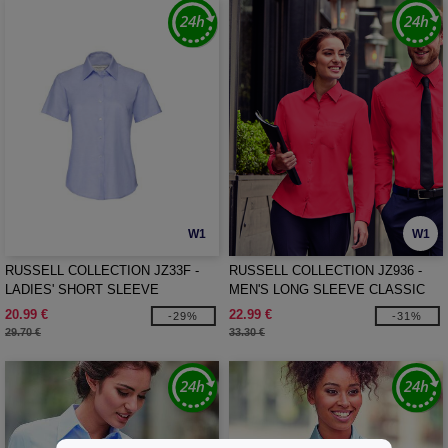
W1
W1
RUSSELL COLLECTION JZ33F -
RUSSELL COLLECTION JZ936 -
LADIES' SHORT SLEEVE
MEN'S LONG SLEEVE CLASSIC
TAILORED OXFORD SHIRT
PURE COTTON POPLIN SHIRT
20.99 €
22.99 €
-29%
-31%
29.70 €
33.30 €