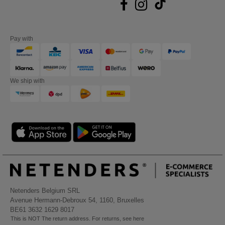
Pay with
We ship with
Netenders Belgium SRL
Avenue Hermann-Debroux 54, 1160, Bruxelles
BE61 3632 1629 8017
This is NOT The return address. For returns, see here