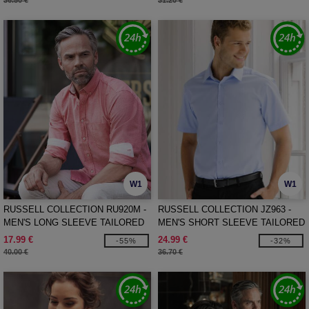
36.50 €
31.20 €
W1
W1
RUSSELL COLLECTION RU920M -
RUSSELL COLLECTION JZ963 -
MEN'S LONG SLEEVE TAILORED
MEN'S SHORT SLEEVE TAILORED
WASHED OXFORD SHIRT
HERRINGBONE SHIRT
17.99 €
24.99 €
-55%
-32%
40.00 €
36.70 €