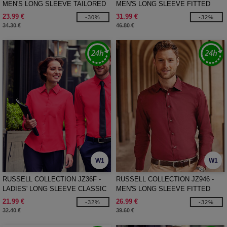
MEN'S LONG SLEEVE TAILORED
MEN'S LONG SLEEVE FITTED
OXFORD SHIRT
ULTIMATE STRETCH SHIRT
23.99 €
31.99 €
-30%
-32%
34.30 €
46.80 €
W1
W1
RUSSELL COLLECTION JZ36F -
RUSSELL COLLECTION JZ946 -
LADIES' LONG SLEEVE CLASSIC
MEN'S LONG SLEEVE FITTED
PURE COTTON POPLIN SHIRT
STRETCH SHIRT
21.99 €
26.99 €
-32%
-32%
32.40 €
39.60 €