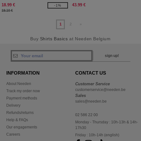
18.99 €
43.99 €
-1%
19.10 €
1
2
»
Buy
Shirts Basics
at Needen Belgium
sign up!
INFORMATION
CONTACT US
About Needen
Customer Service
customerservice@needen.be
Track my order now
Sales
Payment methods
sales@needen.be
Delivery
Refunds/returns
02 586 22 00
Help & FAQs
Monday - Thursday : 10h-13h & 14h-
Our engagements
17h30
Careers
Friday : 10h-14h (english)