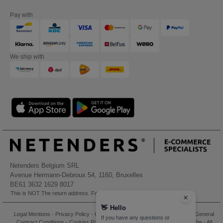
Pay with
We ship with
Netenders Belgium SRL
Avenue Hermann-Debroux 54, 1160, Bruxelles
BE61 3632 1629 8017
This is NOT The return address. For returns, see here
👋
Hello
Legal Mentions
-
Privacy Policy
-
General Conditions Of Access And Use
-
General
If you have any questions or
Contract Conditions
-
Cookies Policy
-
Site Map
Copyright 2026 needen.be - All