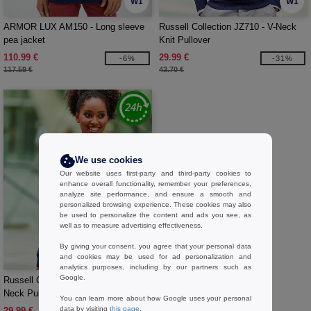
W1
W1
ARMOR LUX AM150 - Long sleeve
Russell Collection JZ710 - V-Neck
pea jacket
Knit Pullover
110.99 €
29.99 €
-6%
-31%
117.59 €
43.70 €
We use cookies
Our website uses first-party and third-party cookies to
enhance overall functionality, remember your preferences,
analyze site performance, and ensure a smooth and
personalized browsing experience. These cookies may also
be used to personalize the content and ads you see, as
well as to measure advertising effectiveness.
By giving your consent, you agree that your personal data
W1
and cookies may be used for ad personalization and
analytics purposes, including by our partners such as
Google.
Russell Collection JZ10F - Ladies' V-
Neck Pullover
You can learn more about how Google uses your personal
data by visiting
this page
.
29.99 €