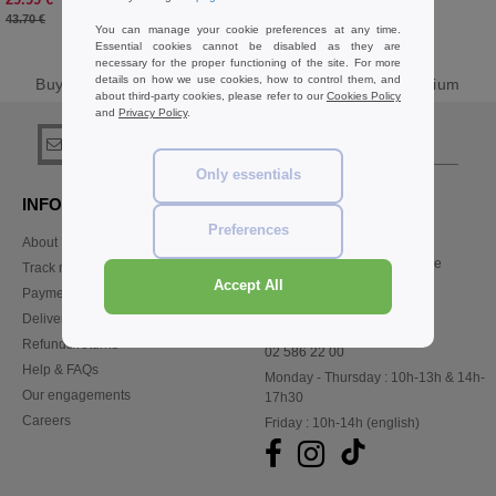
-31%
43.70 €
You can manage your cookie preferences at any time.
Essential cookies cannot be disabled as they are
necessary for the proper functioning of the site. For more
details on how we use cookies, how to control them, and
Buy
V Neck Sweats & Fleece Basics
at Needen Belgium
about third-party cookies, please refer to our
Cookies Policy
and
Privacy Policy
.
sign up!
Only essentials
INFORMATION
CONTACT US
Preferences
About Needen
Customer Service
customerservice@needen.be
Track my order now
Sales
Accept All
Payment methods
sales@needen.be
Delivery
Refunds/returns
02 586 22 00
Help & FAQs
Monday - Thursday : 10h-13h & 14h-
Our engagements
17h30
Careers
Friday : 10h-14h (english)