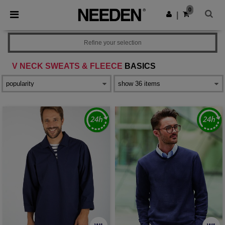
×
Needen App
0
Get the app
|
Better prices on app!
Refine your selection
V NECK SWEATS & FLEECE
BASICS