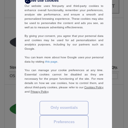
We use cookies
0
ARTICLES
0.00
€
Our website uses first-party and third-party cookies to
enhance overall functionality, remember your preferences,
analyze site performance, and ensure a smooth and
personalized browsing experience. These cookies may also
be used to personalize the content and ads you see, as
well as to measure advertising effectiveness.
By giving your consent, you agree that your personal data
Black
and cookies may be used for ad personalization and
analytics purposes, including by our partners such as
Google.
You can learn more about how Google uses your personal
data by visiting
this page
.
Size
1-11
12-35
36 +
Stock
Qty.
You can manage your cookie preferences at any time.
Essential cookies cannot be disabled as they are
3.89
3.19
2.69
185
OS
€
€
€
necessary for the proper functioning of the site. For more
details on how we use cookies, how to control them, and
about third-party cookies, please refer to our
Cookies Policy
and
Privacy Policy
.
Emerald Green
Only essentials
Preferences