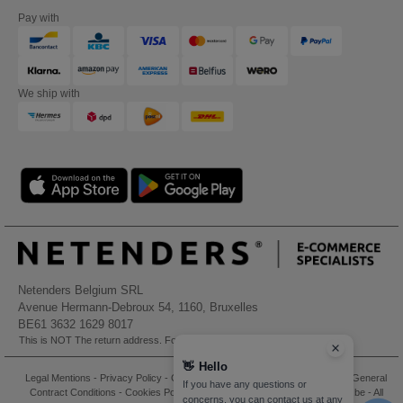
Pay with
We ship with
Netenders Belgium SRL
Avenue Hermann-Debroux 54, 1160, Bruxelles
BE61 3632 1629 8017
This is NOT The return address. For returns, see here
👋
Hello
Legal Mentions
-
Privacy Policy
-
General Conditions Of Access And Use
-
General
If you have any questions or
Contract Conditions
-
Cookies Policy
-
Site Map
Copyright 2026 needen.be - All
concerns, you can contact us at any