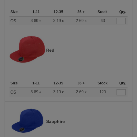
Size
1-11
12-35
36 +
Stock
Qty.
3.89
3.19
2.69
43
OS
€
€
€
Red
Size
1-11
12-35
36 +
Stock
Qty.
3.89
3.19
2.69
120
OS
€
€
€
Sapphire