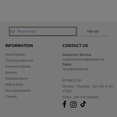
sign up!
INFORMATION
CONTACT US
About Needen
Customer Service
customerservice@needen.be
Track my order now
Sales
Payment methods
sales@needen.be
Delivery
Refunds/returns
02 586 22 00
Help & FAQs
Monday - Thursday : 10h-13h & 14h-
Our engagements
17h30
Careers
Friday : 10h-14h (english)