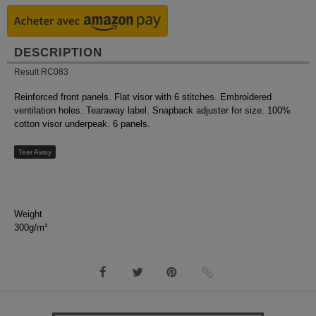
DESCRIPTION
Result RC083
Reinforced front panels. Flat visor with 6 stitches. Embroidered
ventilation holes. Tearaway label. Snapback adjuster for size. 100%
cotton visor underpeak. 6 panels.
Tear Away
Weight
300g/m²