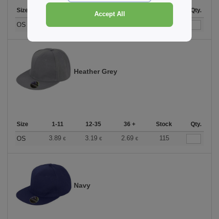
Size
1-11
12-35
36 +
Stock
Qty.
Accept All
3.89
3.19
2.69
144
OS
€
€
€
Heather Grey
Size
1-11
12-35
36 +
Stock
Qty.
3.89
3.19
2.69
115
OS
€
€
€
Navy