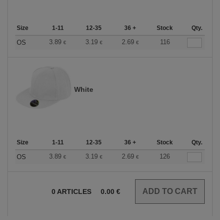
Size
1-11
12-35
36 +
Stock
Qty.
3.89
3.19
2.69
116
OS
€
€
€
White
Size
1-11
12-35
36 +
Stock
Qty.
3.89
3.19
2.69
126
OS
€
€
€
0
ARTICLES
0.00
€