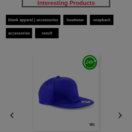
Interesting Products
blank apparel | accessories
headwear
snapback
accessories
result
W1