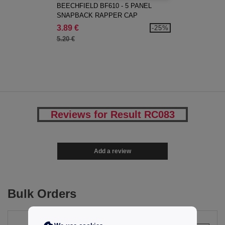
BEECHFIELD BF610 - 5 PANEL
SNAPBACK RAPPER CAP
3.89 €
-25%
5.20 €
Reviews for Result RC083
Add a review
Bulk Orders