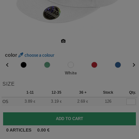
color
choose a colour
White
SIZE
1-11
12-35
36 +
Stock
Qty.
3.89
3.19
2.69
126
OS
€
€
€
0
ARTICLES
0.00
€