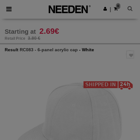
×
Needen App
0
Get the app
|
Better prices on app!
2.69€
Starting at
3.80 €
Retail Price
Result
RC083 - 6-panel acrylic cap
- White
Previous
Next