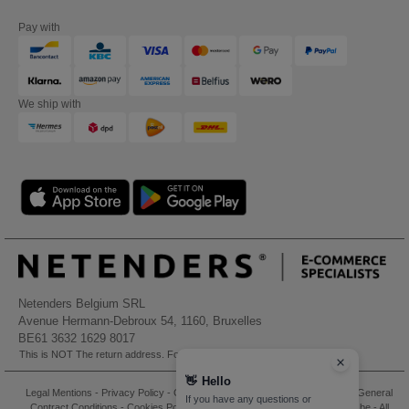
Pay with
We ship with
Netenders Belgium SRL
Avenue Hermann-Debroux 54, 1160, Bruxelles
BE61 3632 1629 8017
This is NOT The return address. For returns, see here
👋
Hello
Legal Mentions
-
Privacy Policy
-
General Conditions Of Access And Use
-
General
If you have any questions or
Contract Conditions
-
Cookies Policy
-
Site Map
Copyright 2026 needen.be - All