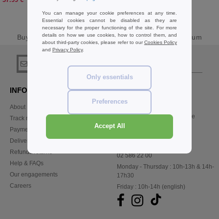
You can manage your cookie preferences at any time.
Essential cookies cannot be disabled as they are
necessary for the proper functioning of the site. For more
details on how we use cookies, how to control them, and
Buy
Result Sweats & Fleece Basics
at Needen Belgium
about third-party cookies, please refer to our
Cookies Policy
and
Privacy Policy
.
sign up!
Only essentials
INFORMATION
CONTACT US
Preferences
About Needen
Customer Service
customerservice@needen.be
Track my order now
Sales
Accept All
Payment methods
sales@needen.be
Delivery
Refunds/returns
02 586 22 00
Help & FAQs
Monday - Thursday : 10h-13h & 14h-
Our engagements
17h30
Careers
Friday : 10h-14h (english)