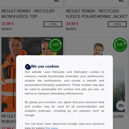
W1
W1
RESULT RS905X - RECYCLED
RESULT RS903X - RECYCLED
MICROFLEECE TOP
FLEECE POLARTHERMIC JACKET
13.99 €
19.99 €
-29%
-24%
19.80 €
26.20 €
We use cookies
Our website uses first-party and third-party cookies to
enhance overall functionality, remember your preferences,
analyze site performance, and ensure a smooth and
personalized browsing experience. These cookies may also
be used to personalize the content and ads you see, as
well as to measure advertising effectiveness.
By giving your consent, you agree that your personal data
W1
W1
and cookies may be used for ad personalization and
analytics purposes, including by our partners such as
Google.
RESULT RS503X - RECYCLED
RESULT RS515X - Thick recycled
ROBUST ZIPPED SAFETY HOODY
fleece
You can learn more about how Google uses your personal
data by visiting
this page
.
37.99 €
21.99 €