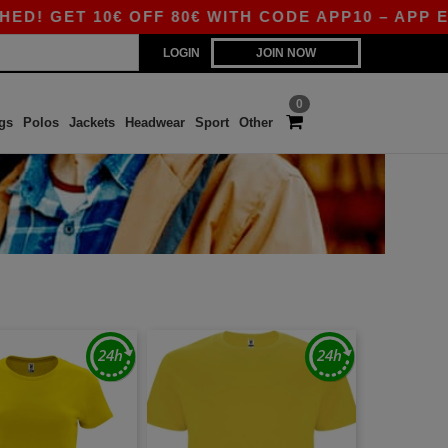
GET 10€ OFF 80€ WITH CODE APP10 – APP EXCL
LOGIN
JOIN NOW
0
gs
Polos
Jackets
Headwear
Sport
Other