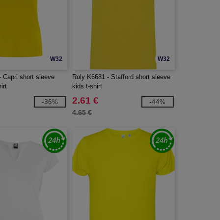
W32
W32
 Capri short sleeve
Roly K6681 - Stafford short sleeve
irt
kids t-shirt
2.61 €
-36%
-44%
4.65 €