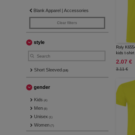
Blank Apparel | Accessories
Clear filters
style
Roly K6554
kids t-shirt
2.07 €
3.11 €
Short Sleeved
(18)
gender
Kids
(4)
Men
(8)
Unisex
(1)
Women
(7)