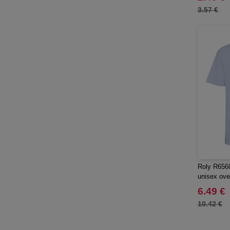
NEW MORNING STUDIOS
(8)
3.57 €
Needen
(88)
Neutral
(15)
Produkt JACK & JONES
(4)
Promodoro
(1)
Result
(1)
Roly
(19)
Russell
(10)
SF Men
(5)
SF Mini
(1)
SF Women
(2)
Sans Étiquette
(6)
Roly R6560
unisex over
Skinnifit
(7)
6.49 €
Spiro
(4)
10.42 €
Starworld
(10)
Stedman
(1)