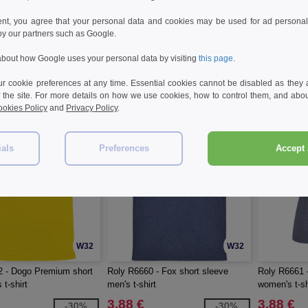
 - Estoril short sleeve
Roly R6699 - Breda short sleeve
Roly R6646 -
ent, you agree that your personal data and cookies may be used for ad personali
women's t-shirt
women's v-ne
by our partners such as Google.
5.02 €
3.03 €
-26%
-26%
bout how Google uses your personal data by visiting
this page
.
6.75 €
5.31 €
 cookie preferences at any time. Essential cookies cannot be disabled as they a
f the site. For more details on how we use cookies, how to control them, and about
okies Policy
and
Privacy Policy
.
ials
Preferences
Accept 
W32
W32
2 - Dogo Premium short
Roly R6660 - Fox short sleeve
Roly R6661 
 t-shirt
men's t-shirt
women's t-sh
3.88 €
3.88 €
-30%
-30%