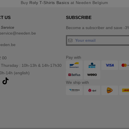
Buy
Roly T-Shirts Basics
at Needen Belgium
T US
SUBSCRIBE
 Service
Become a subscriber and save -3%
service@needen.be
eeden.be
Pay with
2 00
 Thursday : 10h-13h & 14h-17h30
10h-14h (english)
We ship with