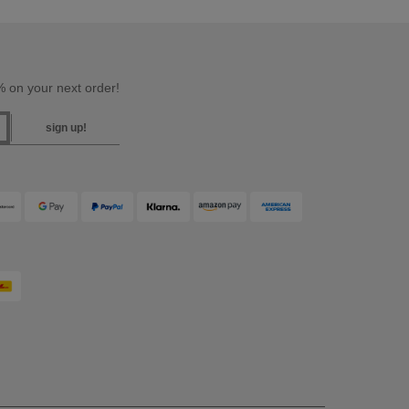
 on your next order!
sign up!