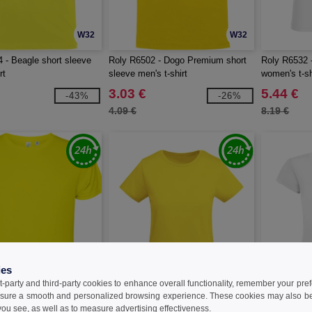
W32
W32
 - Beagle short sleeve
Roly R6502 - Dogo Premium short
Roly R6532 -
rt
sleeve men's t-shirt
women's t-sh
3.03 €
5.44 €
-43%
-26%
4.09 €
8.19 €
ies
t-party and third-party cookies to enhance overall functionality, remember your pre
sure a smooth and personalized browsing experience. These cookies may also be
W32
W32
ou see, as well as to measure advertising effectiveness.