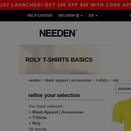
LAUNCHED! GET 10€ OFF 80€ WITH CODE APP10 –
HELP CENTER
BELGIUM
EN
ROLY T-SHIRTS
BASICS
>
>
>
needen
blank apparel | accessories
t-shirts
roly
refine your selection
You have selected :
Blank Apparel | Accessories
T-Shirts
Roly
19 results.