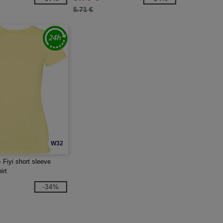
5.71 €
W32
 Fiyi short sleeve
irt
-34%