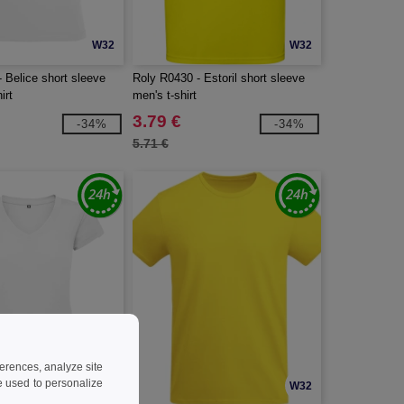
W32
W32
 Belice short sleeve
Roly R0430 - Estoril short sleeve
irt
men's t-shirt
3.79 €
-34%
-34%
5.71 €
ferences, analyze site
 used to personalize
W32
W32