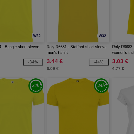
W32
W32
 - Beagle short sleeve
Roly R6681 - Stafford short sleeve
Roly R6683 -
men's t-shirt
women's t-sh
3.44 €
3.03 €
-34%
-44%
6.09 €
4.77 €