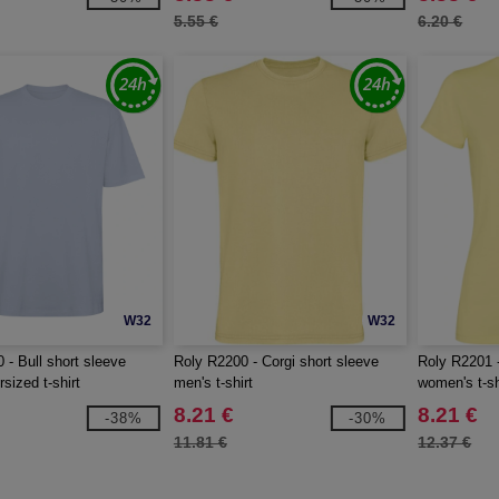
5.55 €
6.20 €
W32
W32
 - Bull short sleeve
Roly R2200 - Corgi short sleeve
Roly R2201 -
sized t-shirt
men's t-shirt
women's t-sh
8.21 €
8.21 €
-38%
-30%
11.81 €
12.37 €