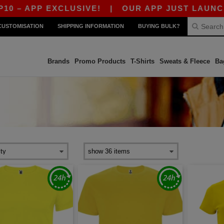
 APP EXCLUSIVE!
|
OUR APP JUST LAUNCHED! 
CUSTOMISATION
SHIPPING INFORMATION
BUYING BULK?
Brands
Promo Products
T-Shirts
Sweats & Fleece
Ba