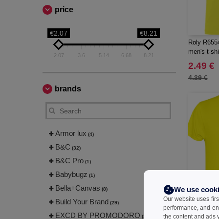
price
€2.07
€8.21
Roly R6554
men's t-shi
2.07
3.6
5.14
6.68
8.21
2.49 €
4.39 €
brands
Armor lux
(4)
B&C
(32)
B&C Pro
(1)
Babybugz
(1)
Bella+Canvas
We use cook
(8)
Our website uses firs
Build Your Brand
(29)
performance, and en
EXCD BY PROMODORO
the content and ads y
(1)