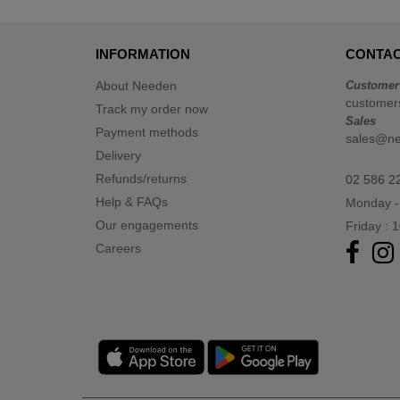
TIGER
(1)
Tee Jays
(17)
INFORMATION
CONTAC
Tombo
(3)
VELILLA
About Needen
Customer
(3)
customer
Track my order now
VESTI
(5)
Sales
Payment methods
sales@n
Delivery
Refunds/returns
02 586 2
Help & FAQs
Monday -
Our engagements
Friday : 
Careers