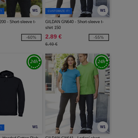
W1
W1
T!
CUSTOMIZE IT!
0 - Short-sleeve t-
GILDAN GN640 - Short-sleeve t-
shirt 150
2.89 €
-60%
-55%
6.40 €
W1
W1
T!