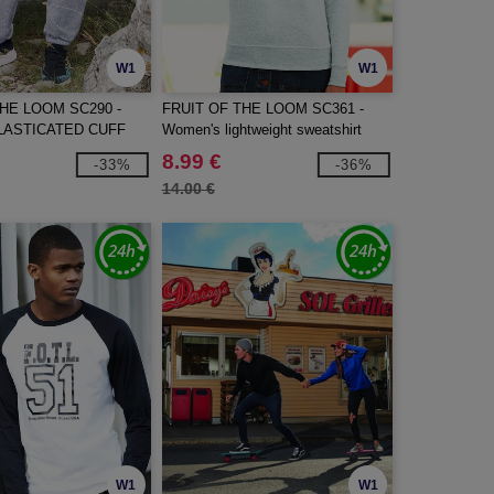
W1
W1
THE LOOM SC290 -
FRUIT OF THE LOOM SC361 -
LASTICATED CUFF
Women's lightweight sweatshirt
S
8.99 €
-33%
-36%
14.00 €
W1
W1