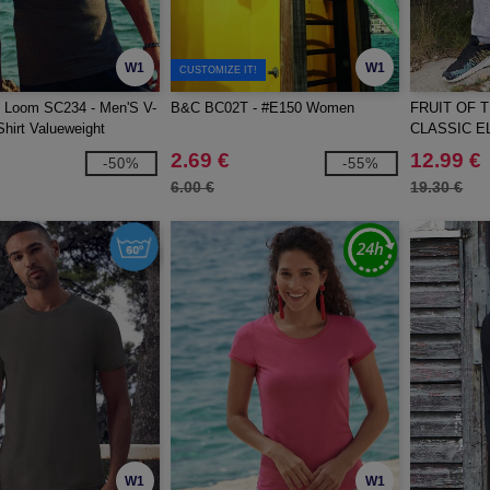
W1
W1
CUSTOMIZE IT!
he Loom SC234 - Men'S V-
B&C BC02T - #E150 Women
FRUIT OF 
hirt Valueweight
CLASSIC E
JOG PANT
2.69 €
12.99 €
-50%
-55%
6.00 €
19.30 €
W1
W1