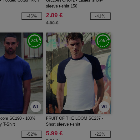
 Hooded Cotton Rich
GILDAN GN641 - Ladies' short-
sleeve t-shirt 150
2.89 €
-46%
-41%
4.90 €
W1
W1
e Loom SC190 - 100%
FRUIT OF THE LOOM SC237 -
 T-Shirt
Short sleeve t-shirt
5.99 €
-52%
-22%