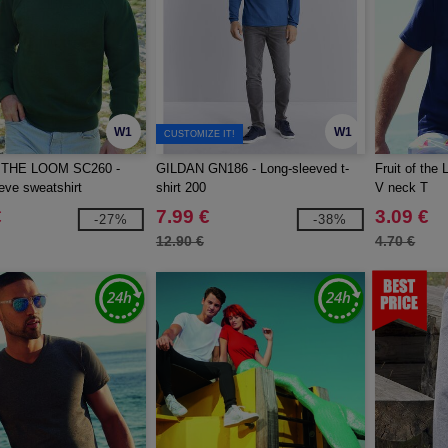
W1
W1
CUSTOMIZE IT!
 THE LOOM SC260 -
GILDAN GN186 - Long-sleeved t-
Fruit of the
eve sweatshirt
shirt 200
V neck T
€
7.99 €
3.09 €
-27%
-38%
12.90 €
4.70 €