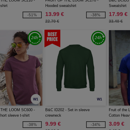
 THE LOOM SC210 -
FRUIT OF THE LOOM SC270 -
B&C BCID3 -
shirt
Hooded sweatshirt
Sweatshirt
13.99 €
17.99 €
-51%
-38%
22.70 €
33.40 €
W1
W1
 THE LOOM SC600 -
B&C ID202 - Set in sleeve
Fruit of th
ort sleeve t-shirt
crewneck
Cotton Heavy
9.99 €
3.09 €
-38%
-34%