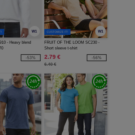
W1
W1
T!
CUSTOMIZE IT!
10 - Heavy blend
FRUIT OF THE LOOM SC230 -
70
Short sleeve t-shirt
2.79 €
-53%
-56%
6.40 €