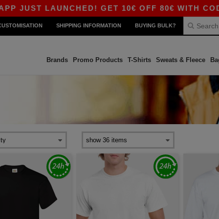
LAUNCHED! GET 10€ OFF 80€ WITH CODE APP10 –
CUSTOMISATION
SHIPPING INFORMATION
BUYING BULK?
Brands
Promo Products
T-Shirts
Sweats & Fleece
Ba