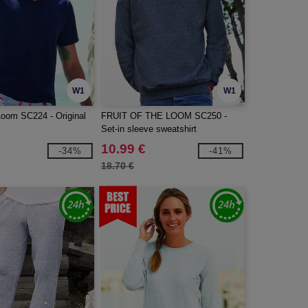
W1
W1
 Loom SC224 - Original
FRUIT OF THE LOOM SC250 -
Set-in sleeve sweatshirt
10.99 €
-34%
-41%
18.70 €