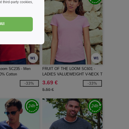
 third-party cookies,
All
W1
W1
e Loom SC235 - Men
FRUIT OF THE LOOM SC601 -
0% Cotton
LADIES VALUEWEIGHT V-NECK T
3.69 €
-33%
-33%
5.50 €