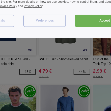
f the site. For more details on how we use cookies, how to control them, and about
okies Policy
and
Privacy Policy
.
ials
Preferences
Accept 
W1
W1
 THE LOOM SC280 -
B&C BC042 - Short-sleeved t-shirt
Fruit of th
polo shirt
Tank Top 10
4.79 €
2.99 €
-48%
-44%
8.50 €
4.50 €