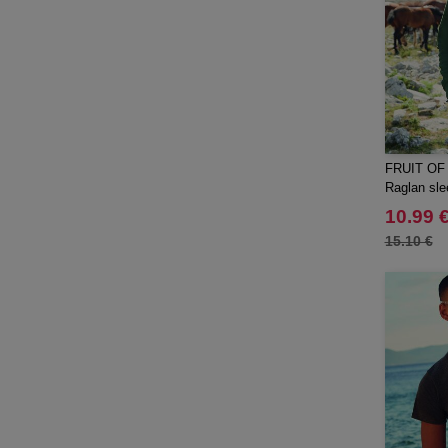
FRUIT OF
Raglan sle
10.99 
15.10 €