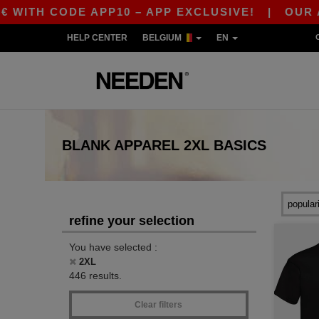
DE APP10 – APP EXCLUSIVE!
|
OUR APP JUST 
HELP CENTER
BELGIUM
EN
BLANK APPAREL
2XL
BASICS
refine your selection
You have selected :
2XL
446 results.
Clear filters