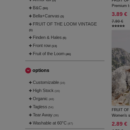
FRUIT OF
(5)
Premium t-
B&C
(90)
3.89 €
Bella+Canvas
(3)
7.90 €
FRUIT OF THE LOOM VINTAGE
(3)
Finden & Hales
(5)
Front row
(13)
Fruit of the Loom
(46)
Gildan
(21)
JHK
options
(13)
JUST T'S
(2)
Customizable
(16)
Just Cool
(14)
High Stock
(16)
Neutral
(22)
Organic
(48)
Russell
(45)
Tagless
(54)
FRUIT OF
Russell Collection
(30)
Tear Away
Women's sh
(38)
SF Men
(5)
Washable at 60°C
2.89 €
(47)
SF Women
(3)