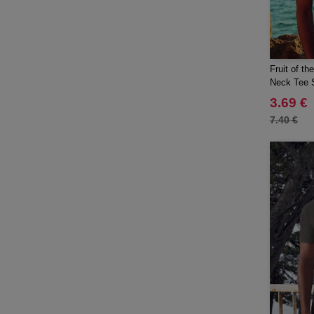
Fruit of t
Neck Tee S
3.69 €
7.40 €