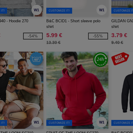
W1
W1
IT!
CUSTOMIZE IT!
CUSTOMIZE I
40 - Hoodie 270
B&C BCID1 - Short sleeve polo
GILDAN GN20
shirt
shirt
€
5.99 €
3.79 €
-54%
-55%
13.30 €
9.40 €
W1
W1
IT!
CUSTOMIZE IT!
CUSTOMIZE I