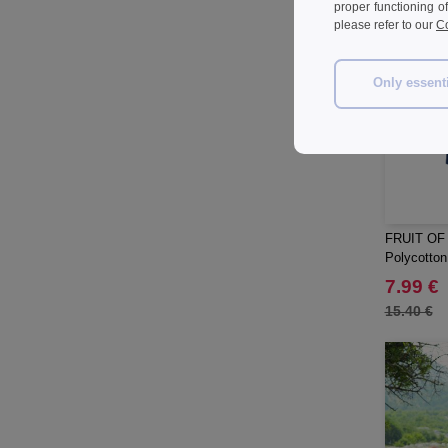
proper functioning o
please refer to our
Co
Only essent
FRUIT OF
Polycotton 
7.99 €
15.40 €