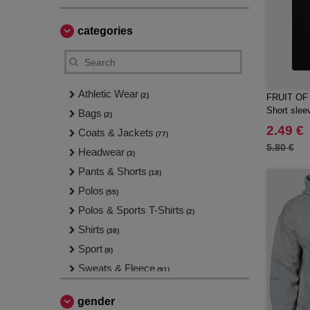
categories
Athletic Wear
(2)
FRUIT OF
Short sleev
Bags
(2)
2.49 €
Coats & Jackets
(77)
5.80 €
Headwear
(3)
Pants & Shorts
(18)
Polos
(55)
Polos & Sports T-Shirts
(2)
Shirts
(38)
Sport
(8)
Sweats & Fleece
(91)
T-Shirts
(137)
gender
Tank Tops
(12)