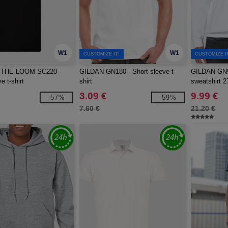
W1
W1
CUSTOMIZE IT!
CUSTOMIZE I
 THE LOOM SC220 -
GILDAN GN180 - Short-sleeve t-
GILDAN GN9
e t-shirt
shirt
sweatshirt 2
3.09 €
9.99 €
-57%
-59%
7.60 €
21.20 €