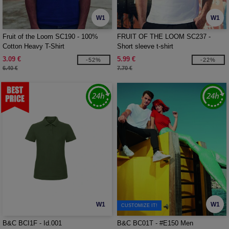
W1
W1
Fruit of the Loom SC190 - 100%
FRUIT OF THE LOOM SC237 -
Cotton Heavy T-Shirt
Short sleeve t-shirt
3.09 €
5.99 €
-52%
-22%
6.40 €
7.70 €
W1
W1
CUSTOMIZE IT!
B&C BCI1F - Id.001
B&C BC01T - #E150 Men