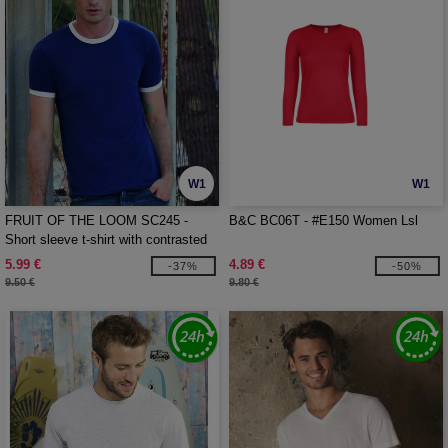
W1
W1
FRUIT OF THE LOOM SC245 -
B&C BC06T - #E150 Women Lsl
Short sleeve t-shirt with contrasted
ribs
5.99 €
4.89 €
-37%
-50%
9.50 €
9.80 €