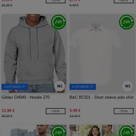
-53%
-56%
21.20 €
6.40 €
W1
W1
CUSTOMIZE IT!
CUSTOMIZE IT!
Gildan GN940 - Hoodie 270
B&C BCID1 - Short sleeve polo shirt
13.99 €
5.99 €
-54%
-55%
30.20 €
13.30 €