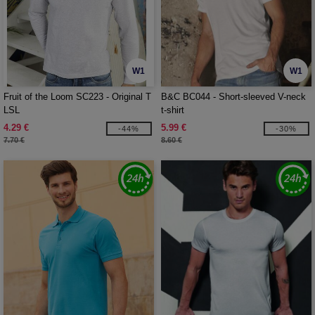
W1
W1
Fruit of the Loom SC223 - Original T
B&C BC044 - Short-sleeved V-neck
LSL
t-shirt
4.29 €
5.99 €
-44%
-30%
7.70 €
8.60 €