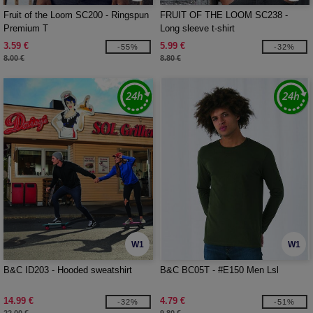
Fruit of the Loom SC200 - Ringspun
FRUIT OF THE LOOM SC238 -
Premium T
Long sleeve t-shirt
3.59 €
5.99 €
-55%
-32%
8.00 €
8.80 €
W1
W1
B&C ID203 - Hooded sweatshirt
B&C BC05T - #E150 Men Lsl
14.99 €
4.79 €
-32%
-51%