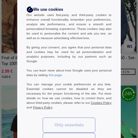
We use cookies
Our website uses first-party and third-party cookies to
enhance overall functionality, remember your preferences,
analyze site performance, and ensure a smooth and
personalized browsing experience. These cookies may also
be used to personalize the content and ads you see, as
well as to measure advertising effectiveness.
W1
W1
By giving your consent, you agree that your personal data
and cookies may be used for ad personalization and
analytics purposes, including by our partners such as
Fruit of the Loom SC235 - Men Tank
FRUIT OF THE LOOM SC250 - Set-
Google.
Top 100% Cotton
in sleeve sweatshirt
You can learn more about how Google uses your personal
2.99 €
10.99 €
-33%
-41%
data by visiting
this page
.
4.50 €
18.70 €
You can manage your cookie preferences at any time.
Essential cookies cannot be disabled as they are
necessary for the proper functioning of the site. For more
details on how we use cookies, how to control them, and
about third-party cookies, please refer to our
Cookies Policy
and
Privacy Policy
.
Only essentials