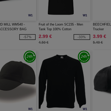
W1
W1
 MILL WM540 -
Fruit of the Loom SC235 - Men
BEECHFIELD
ACCESSORY BAG
Tank Top 100% Cotton
Trucker
2.99 €
3.99 €
-57%
-33%
4.50 €
5.40 €
W1
W1