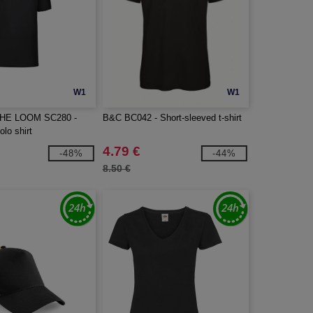
W1
W1
THE LOOM SC280 -
B&C BC042 - Short-sleeved t-shirt
olo shirt
4.79 €
-48%
-44%
8.50 €