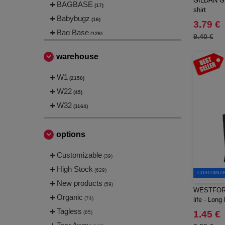
GILDAN GN2
BAGBASE
(17)
shirt
Babybugz
(16)
3.79 €
Bag Base
(126)
9.40 €
Beechfield
(187)
warehouse
Bella+Canvas
(22)
Black&Match
W1
(6)
(2150)
Build Your Brand
W22
(102)
(45)
CASE LOGIC
W32
(16)
(1164)
CLUBCLASS
(2)
CamelBak
(3)
options
CamelBak®
(2)
Customizable
(39)
Chipolo
(1)
High Stock
(629)
Craghoppers
CUSTOMIZE 
(13)
New products
(59)
ECOLOGIE
(6)
WESTFORD
Organic
(74)
life - Long
ESTEX
(9)
Tagless
1.45 €
(65)
ET SI ON L'APPELAIT FRANCIS