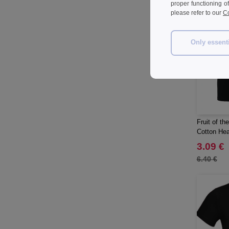
proper functioning o
Herschel
(8)
please refer to our
Co
JHK
(57)
JUST T'S
(6)
Only essent
Jack&Jones
(5)
JournalBooks
(6)
Just Cool
(43)
Karlowsky
(30)
Karst®
(2)
Fruit of t
Korntex
(14)
Cotton Hea
Label Serie
(2)
3.09 €
Larkwood
(4)
6.40 €
Larq
(4)
Luxe
(14)
Mantis
(26)
Marksman
(21)
Mepal
(14)