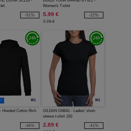
THE LOOM SC210 -
BUILD YOUR BRAND BY021 -
irt
Women's T-shirt
5.99 €
-51%
-22%
7.70 €
W1
W1
T!
 Hooded Cotton Rich
GILDAN GN641 - Ladies' short-
sleeve t-shirt 150
2.89 €
-46%
-41%