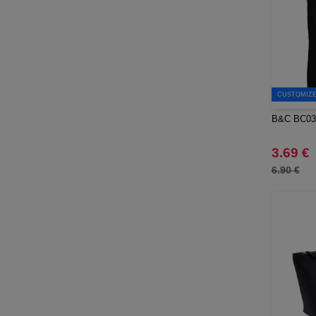
Moleskine
(43)
Mumbles
(1)
NEW MORNING STUDIOS
(30)
NEWGEN
(7)
Needen
(45)
CUSTOMIZE 
Neutral
(44)
B&C BC03
Ocean Bottle
(2)
Originalhome
3.69 €
(2)
PF Concept
6.90 €
(340)
Paredes
(5)
Parker
(15)
Pen Duick
(25)
Prixton
(25)
Produkt JACK & JONES
(10)
Promodoro
(12)
Quadra
(56)