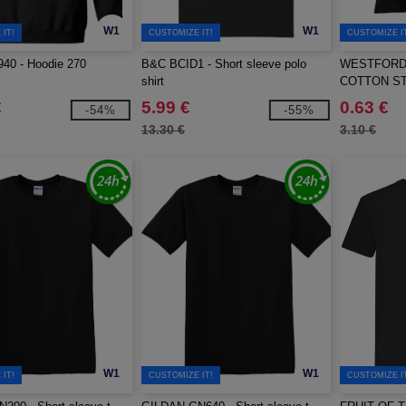
W1
W1
IT!
CUSTOMIZE IT!
CUSTOMIZE I
40 - Hoodie 270
B&C BCID1 - Short sleeve polo
WESTFORD 
shirt
COTTON S
€
5.99 €
0.63 €
-54%
-55%
13.30 €
3.10 €
W1
W1
IT!
CUSTOMIZE IT!
CUSTOMIZE I