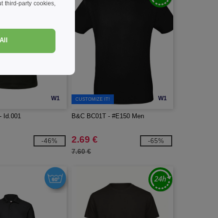
 third-party cookies,
All
W1
W1
CUSTOMIZE IT!
 Id.001
B&C BC01T - #E150 Men
2.69 €
-46%
-65%
7.60 €