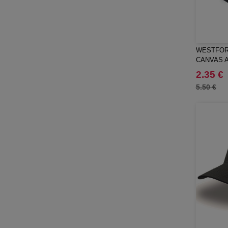
RFX™
(1)
RICA LEWIS
(5)
Regatta
(40)
WESTFORD
Result
(79)
CANVAS 
Roly
(87)
2.35 €
Roly WRK
(11)
5.50 €
Russell
(45)
Russell Collection
(25)
SCX.design
(28)
SF Men
(10)
SF Mini
(2)
SF Women
(16)
STAC
(1)
Sans Étiquette
(6)
Seasons
(15)
Skinnifit
(22)