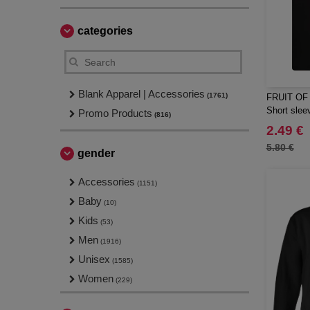
categories
Blank Apparel | Accessories
(1761)
FRUIT OF
Short sleev
Promo Products
(816)
2.49 €
5.80 €
gender
Accessories
(1151)
Baby
(10)
Kids
(53)
Men
(1916)
Unisex
(1585)
Women
(229)