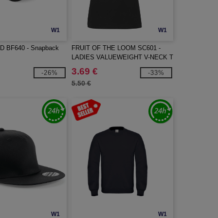
W1
W1
 BF640 - Snapback
FRUIT OF THE LOOM SC601 -
LADIES VALUEWEIGHT V-NECK T
3.69 €
-26%
-33%
5.50 €
W1
W1