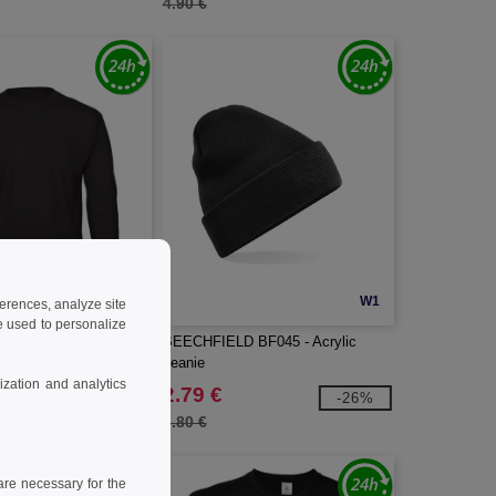
4.90 €
W1
W1
ferences, analyze site
 used to personalize
 Set in sleeve
BEECHFIELD BF045 - Acrylic
beanie
zation and analytics
2.79 €
-34%
-26%
3.80 €
re necessary for the