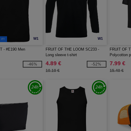
W1
W1
IT!
T - #E190 Men
FRUIT OF THE LOOM SC233 -
FRUIT OF 
Long sleeve t-shirt
Polycotton p
4.89 €
7.99 €
-46%
-52%
10.10 €
15.40 €