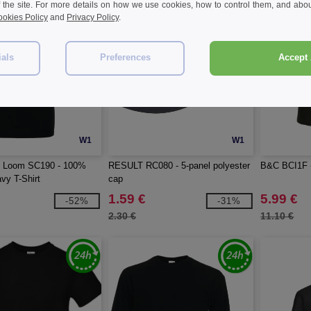
f the site. For more details on how we use cookies, how to control them, and about
okies Policy
and
Privacy Policy
.
ials
Preferences
Accept 
W1
W1
he Loom SC190 - 100%
RESULT RC080 - 5-panel polyester
B&C BCI1F -
vy T-Shirt
cap
1.59 €
5.99 €
-52%
-31%
2.30 €
11.10 €