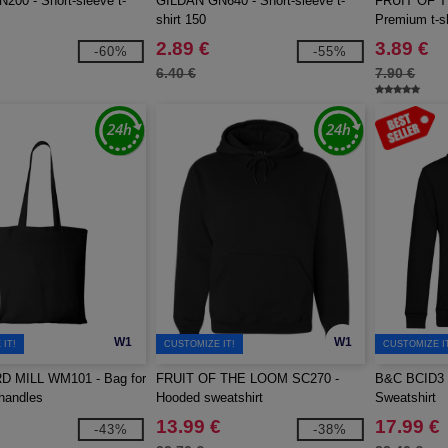
00 - Short-sleeve t-
GILDAN GN640 - Short-sleeve t-
FRUIT OF 
shirt 150
Premium t-sh
2.89 €
3.89 €
-60%
-55%
6.40 €
7.90 €
W1
W1
IT!
CUSTOMIZE IT!
CUSTOMIZE I
 MILL WM101 - Bag for
FRUIT OF THE LOOM SC270 -
B&C BCID3 -
 handles
Hooded sweatshirt
Sweatshirt
13.99 €
17.99 €
-43%
-38%