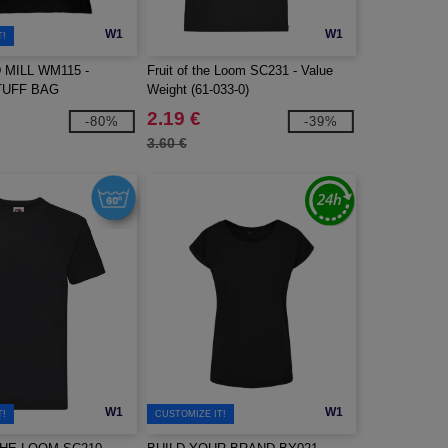
W1
W1
T!
MILL WM115 -
Fruit of the Loom SC231 - Value
TUFF BAG
Weight (61-033-0)
2.19 €
-80%
-39%
3.60 €
W1
W1
T!
CUSTOMIZE IT!