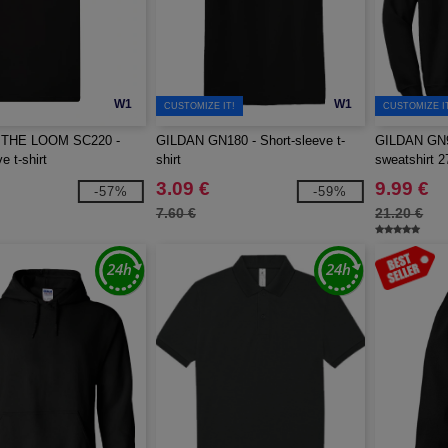
W1
W1
CUSTOMIZE IT!
CUSTOMIZE I
 THE LOOM SC220 -
GILDAN GN180 - Short-sleeve t-
GILDAN GN9
e t-shirt
shirt
sweatshirt 2
3.09 €
9.99 €
-57%
-59%
7.60 €
21.20 €