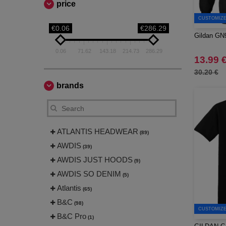
price
CUSTOMIZE 
€0.06
€286.29
Gildan GN9
0.06
71.62
143.18
214.73
286.29
13.99 
30.20 €
brands
ATLANTIS HEADWEAR
(89)
AWDIS
(39)
AWDIS JUST HOODS
(9)
AWDIS SO DENIM
(5)
Atlantis
(65)
B&C
(98)
CUSTOMIZE 
B&C Pro
(1)