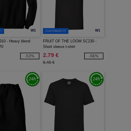
W1
W1
T!
CUSTOMIZE IT!
10 - Heavy blend
FRUIT OF THE LOOM SC230 -
70
Short sleeve t-shirt
2.79 €
-53%
-56%
6.40 €