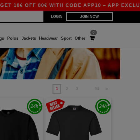
€ OFF 80€ WITH CODE APP10 – APP EXCLUSIVE!
LOGIN
JOIN NOW
0
gs
Polos
Jackets
Headwear
Sport
Other
1
2
3
94
»