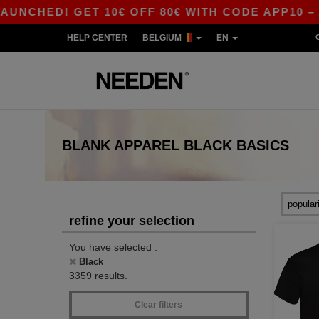
ED! GET 10€ OFF 80€ WITH CODE APP10 – APP 
HELP CENTER
BELGIUM
EN
BLANK APPAREL
BLACK
BASICS
refine your selection
You have selected :
Black
3359 results.
Clear filters