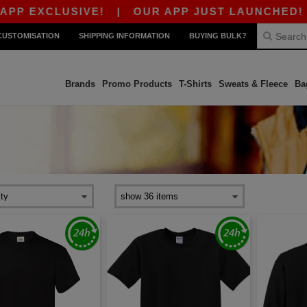
EXCLUSIVE!
|
OUR APP JUST LAUNCHED! GET 10
CUSTOMISATION
SHIPPING INFORMATION
BUYING BULK?
Brands
Promo Products
T-Shirts
Sweats & Fleece
Ba