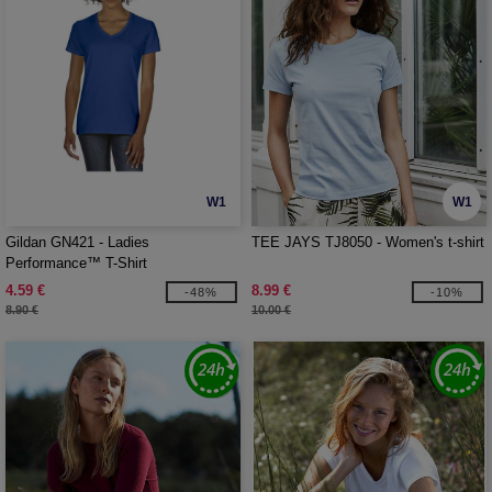
W1
W1
Gildan GN421 - Ladies
TEE JAYS TJ8050 - Women's t-shirt
Performance™ T-Shirt
4.59 €
8.99 €
-48%
-10%
8.90 €
10.00 €