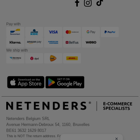
Pay with
We ship with
Netenders Belgium SRL
Avenue Hermann-Debroux 54, 1160, Bruxelles
BE61 3632 1629 8017
This is NOT The return address. For returns, see here