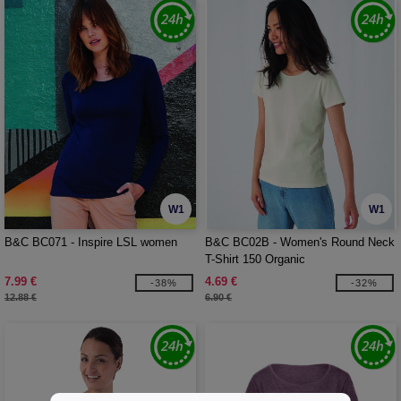
W1
W1
B&C BC071 - Inspire LSL women
B&C BC02B - Women's Round Neck
T-Shirt 150 Organic
7.99 €
4.69 €
-38%
-32%
12.88 €
6.90 €