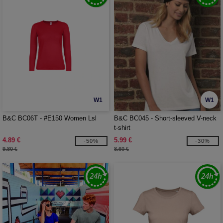
W1
W1
B&C BC06T - #E150 Women Lsl
B&C BC045 - Short-sleeved V-neck
t-shirt
4.89 €
5.99 €
-50%
-30%
9.80 €
8.60 €