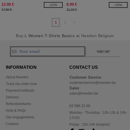
13.99 €
8.99 €
-22%
-19%
17.90 €
11.10 €
1
2
»
Buy
L Women T-Shirts Basics
at Needen Belgium
sign up!
INFORMATION
CONTACT US
About Needen
Customer Service
customerservice@needen.be
Track my order now
Sales
Payment methods
sales@needen.be
Delivery
Refunds/returns
02 586 22 00
Help & FAQs
Monday - Thursday : 10h-13h & 14h-
Our engagements
17h30
Careers
Friday : 10h-14h (english)