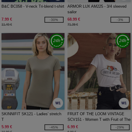
B&C BC058 - V-neck Tri-blend t-shirt
ARMOR LUX AM225 - 3/4 sleeved
sailor
7.99 €
68.99 €
-30%
-3%
11.40 €
71.39 €
W1
W1
SKINNIFIT SK121 - Ladies' stretch
FRUIT OF THE LOOM VINTAGE
T
SCV151 - Women T with Fruit of The
Loom logo printed on it
5.99 €
6.99 €
-45%
-29%