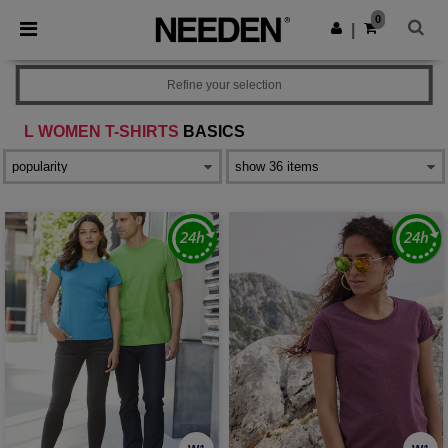
×
Needen App
0
Get the app
|
Better prices on app!
Refine your selection
L WOMEN T-SHIRTS
BASICS