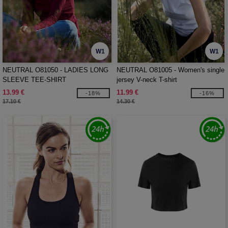
W1
W1
NEUTRAL O81050 - LADIES LONG
NEUTRAL O81005 - Women's single
SLEEVE TEE-SHIRT
jersey V-neck T-shirt
13.99 €
11.99 €
-18%
-16%
17.10 €
14.30 €