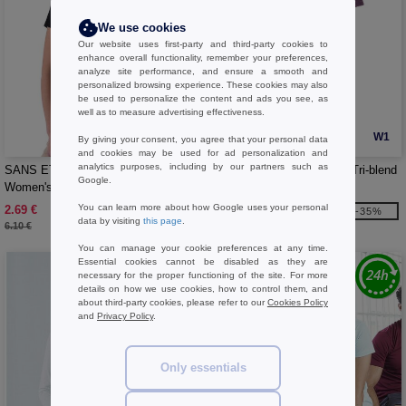
We use cookies
Our website uses first-party and third-party cookies to
enhance overall functionality, remember your preferences,
analyze site performance, and ensure a smooth and
personalized browsing experience. These cookies may also
be used to personalize the content and ads you see, as
well as to measure advertising effectiveness.
W1
W1
By giving your consent, you agree that your personal data
and cookies may be used for ad personalization and
analytics purposes, including by our partners such as
SANS ETIQUETTE SE684 -
B&C BC056 - Short sleeve Tri-blend
Google.
Women's premium t-shirt
t-shirt
You can learn more about how Google uses your personal
2.69 €
6.99 €
-56%
-35%
data by visiting
this page
.
6.10 €
10.70 €
You can manage your cookie preferences at any time.
Essential cookies cannot be disabled as they are
necessary for the proper functioning of the site. For more
details on how we use cookies, how to control them, and
about third-party cookies, please refer to our
Cookies Policy
and
Privacy Policy
.
Only essentials