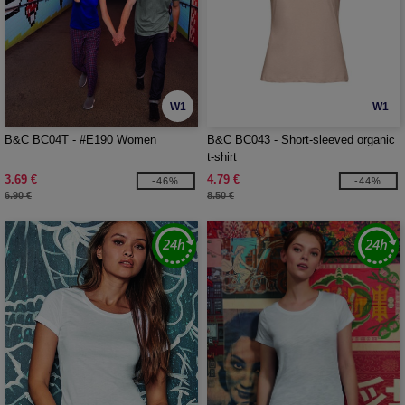
W1
W1
B&C BC04T - #E190 Women
B&C BC043 - Short-sleeved organic
t-shirt
3.69 €
4.79 €
-46%
-44%
6.90 €
8.50 €