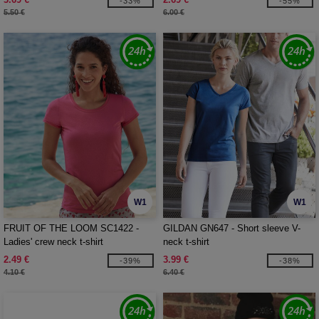
-33%
-55%
5.50 €
6.00 €
W1
W1
FRUIT OF THE LOOM SC1422 -
GILDAN GN647 - Short sleeve V-
Ladies' crew neck t-shirt
neck t-shirt
2.49 €
3.99 €
-39%
-38%
4.10 €
6.40 €