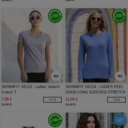
10.90 €
9.90 €
W1
W1
SKINNIFIT SK122 - Ladies' stretch
SKINNIFIT SK124 - LADIES FEEL
V-neck T
GOOD LONG SLEEVED STRETCH
T
7.99 €
11.99 €
-27%
-25%
10.90 €
16.00 €