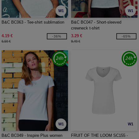
W1
W1
B&C BC063 - Tee-shirt sublimation
B&C BC047 - Short-sleeved
crewneck t-shirt
4.19 €
3.29 €
-36%
-65%
6.50 €
9.40 €
W1
W1
B&C BC049 - Inspire Plus women
FRUIT OF THE LOOM SC155 -