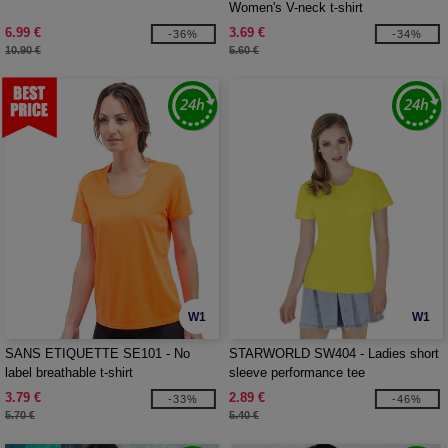
Women's V-neck t-shirt
6.99 €
3.69 €
-36%
-34%
10.90 €
5.60 €
W1
W1
SANS ETIQUETTE SE101 - No
STARWORLD SW404 - Ladies short
label breathable t-shirt
sleeve performance tee
3.79 €
2.89 €
-33%
-46%
5.70 €
5.40 €