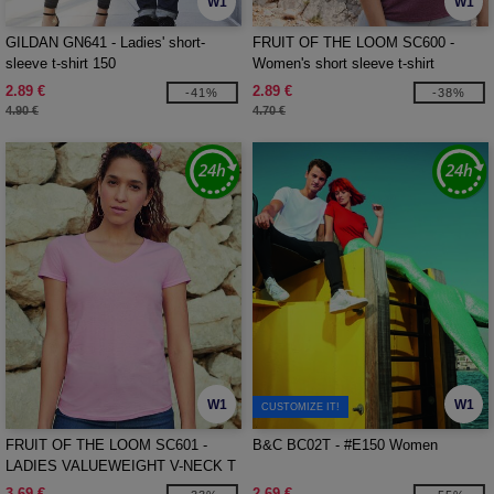
W1
W1
GILDAN GN641 - Ladies' short-
FRUIT OF THE LOOM SC600 -
sleeve t-shirt 150
Women's short sleeve t-shirt
2.89 €
2.89 €
-41%
-38%
4.90 €
4.70 €
W1
W1
CUSTOMIZE IT!
FRUIT OF THE LOOM SC601 -
B&C BC02T - #E150 Women
LADIES VALUEWEIGHT V-NECK T
3.69 €
2.69 €