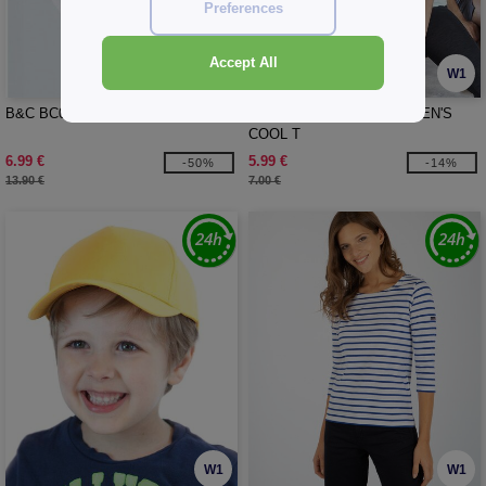
Preferences
Accept All
W1
W1
B&C BC08T - #E190 Women Lsl
JUST COOL JC005 - WOMEN'S
COOL T
6.99 €
5.99 €
-50%
-14%
13.90 €
7.00 €
W1
W1