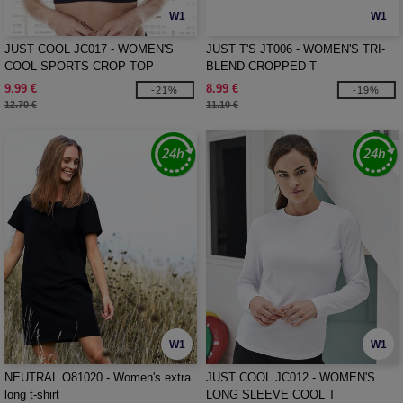
W1
W1
JUST COOL JC017 - WOMEN'S
JUST T'S JT006 - WOMEN'S TRI-
COOL SPORTS CROP TOP
BLEND CROPPED T
9.99 €
8.99 €
-21%
-19%
12.70 €
11.10 €
W1
W1
NEUTRAL O81020 - Women's extra
JUST COOL JC012 - WOMEN'S
long t-shirt
LONG SLEEVE COOL T