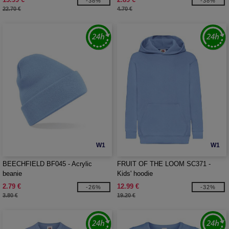
-38%
-38%
22.70 €
4.70 €
W1
W1
BEECHFIELD BF045 - Acrylic
FRUIT OF THE LOOM SC371 -
beanie
Kids' hoodie
2.79 €
12.99 €
-26%
-32%
3.80 €
19.20 €