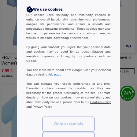
We use cookies
Our website uses first-party and third-party cookies to
enhance overall functionality, remember your preferences,
analyze site performance, and ensure a smooth and
personalized browsing experience. These cookies may also
be used to personalize the content and ads you see, as
well as to measure advertising effectiveness.
W1
W1
By giving your consent, you agree that your personal data
and cookies may be used for ad personalization and
analytics purposes, including by our partners such as
FRUIT OF THE LOOM SC281 -
JHK JK155 - Men's short sleeve t-
Google.
Women's polycotton polo shirt
shirt
You can learn more about how Google uses your personal
7.99 €
2.99 €
-40%
-31%
data by visiting
this page
.
13.30 €
4.30 €
You can manage your cookie preferences at any time.
Essential cookies cannot be disabled as they are
necessary for the proper functioning of the site. For more
details on how we use cookies, how to control them, and
about third-party cookies, please refer to our
Cookies Policy
and
Privacy Policy
.
Only essentials