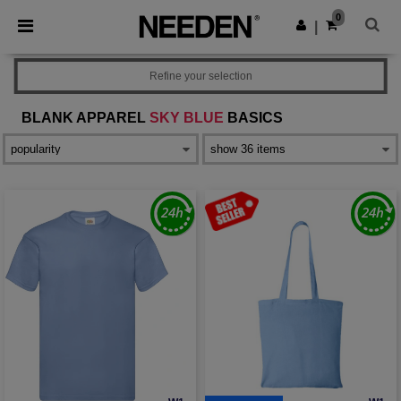
×
Needen App
0
Get the app
|
Better prices on app!
Refine your selection
BLANK APPAREL
SKY BLUE
BASICS