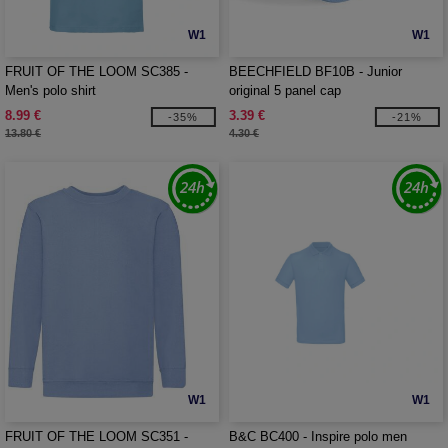
W1
W1
FRUIT OF THE LOOM SC385 -
BEECHFIELD BF10B - Junior
Men's polo shirt
original 5 panel cap
8.99 €
3.39 €
-35%
-21%
13.80 €
4.30 €
W1
W1
FRUIT OF THE LOOM SC351 -
B&C BC400 - Inspire polo men