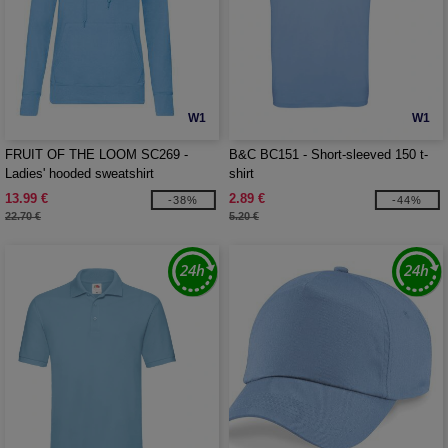
W1
W1
FRUIT OF THE LOOM SC269 -
B&C BC151 - Short-sleeved 150 t-
Ladies' hooded sweatshirt
shirt
13.99 €
2.89 €
-38%
-44%
22.70 €
5.20 €