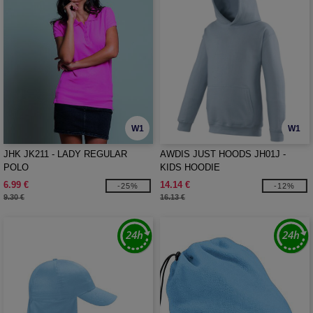
W1
W1
JHK JK211 - LADY REGULAR
AWDIS JUST HOODS JH01J -
POLO
KIDS HOODIE
6.99 €
14.14 €
-25%
-12%
9.30 €
16.13 €