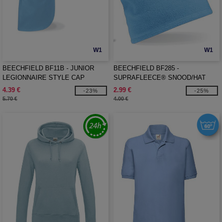
W1
W1
BEECHFIELD BF11B - JUNIOR
BEECHFIELD BF285 -
LEGIONNAIRE STYLE CAP
SUPRAFLEECE® SNOOD/HAT
COMBO
4.39 €
2.99 €
-23%
-25%
5.70 €
4.00 €