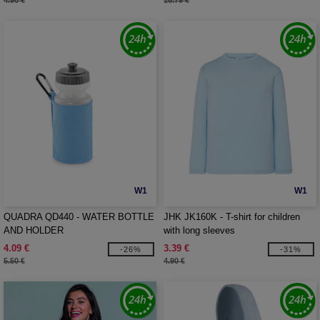
4.90 €
16.79 €
W1
W1
QUADRA QD440 - WATER BOTTLE
JHK JK160K - T-shirt for children
AND HOLDER
with long sleeves
4.09 €
3.39 €
-26%
-31%
5.50 €
4.90 €