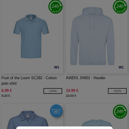
W1
W1
Fruit of the Loom SC282 - Cotton
AWDIS JH001 - Hoodie
polo shirt
6.99 €
14.99 €
-24%
-32%
9.20 €
22.00 €