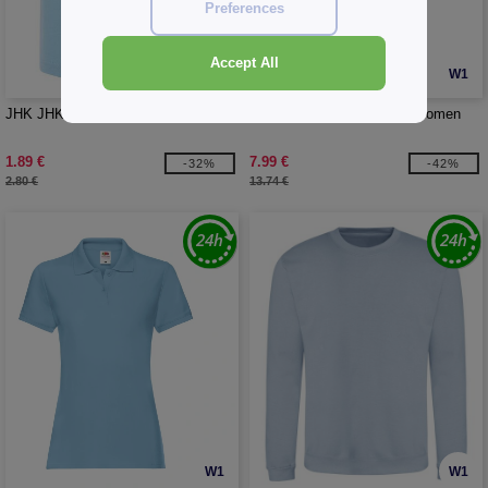
Preferences
Accept All
W1
W1
JHK JHK153 - BABY T-SHIRT
B&C BC401 - Inspire polo women
1.89 €
7.99 €
-32%
-42%
2.80 €
13.74 €
W1
W1