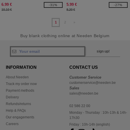
6.99 €
5.99 €
-31%
-27%
10.10 €
8.20 €
1
2
»
Buy blank clothing online at Needen Belgium
sign up!
INFORMATION
CONTACT US
About Needen
Customer Service
customerservice@needen.be
Track my order now
Sales
Payment methods
sales@needen.be
Delivery
Refunds/returns
02 586 22 00
Help & FAQs
Monday - Thursday : 10h-13h & 14h-
Our engagements
17h30
Careers
Friday : 10h-14h (english)