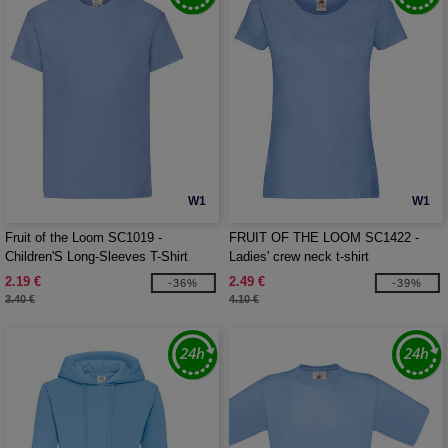
W1
W1
Fruit of the Loom SC1019 -
FRUIT OF THE LOOM SC1422 -
Children'S Long-Sleeves T-Shirt
Ladies' crew neck t-shirt
2.19 €
2.49 €
-36%
-39%
3.40 €
4.10 €