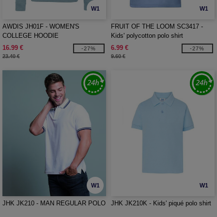
W1
W1
AWDIS JH01F - WOMEN'S
FRUIT OF THE LOOM SC3417 -
COLLEGE HOODIE
Kids' polycotton polo shirt
16.99 €
6.99 €
-27%
-27%
23.40 €
9.60 €
W1
W1
JHK JK210 - MAN REGULAR POLO
JHK JK210K - Kids' piqué polo shirt