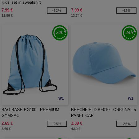
Kids' set in sweatshirt
7.99 €
7.99 €
-32%
-42%
11.80 €
13.74 €
W1
W1
BAG BASE BG100 - PREMIUM
BEECHFIELD BF010 - ORIGINAL 5
GYMSAC
PANEL CAP
2.69 €
3.39 €
-25%
-26%
3.60 €
4.60 €