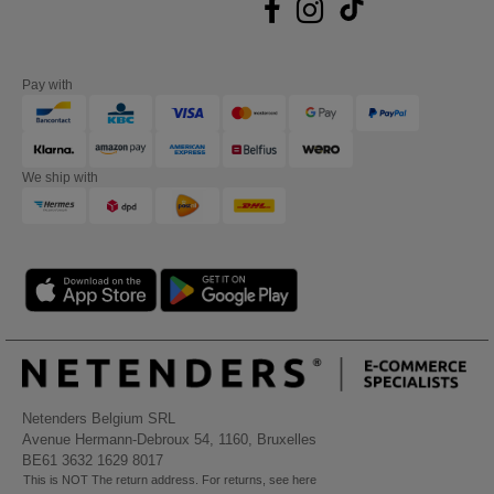
Pay with
We ship with
Netenders Belgium SRL
Avenue Hermann-Debroux 54, 1160, Bruxelles
BE61 3632 1629 8017
This is NOT The return address. For returns, see here