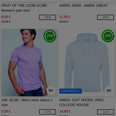
FRUIT OF THE LOOM SC386 -
AWDIS JH030 - AWDIS SWEAT
Women's polo shirt
8.99 €
11.99 €
-35%
-28%
13.80 €
16.60 €
W1
W1
CUSTOMIZE IT!
JHK JK190 - Men's short sleeve t-
AWDIS JUST HOODS JH001 -
shirt
COLLEGE HOODIE
3.59 €
14.99 €
-27%
-11%