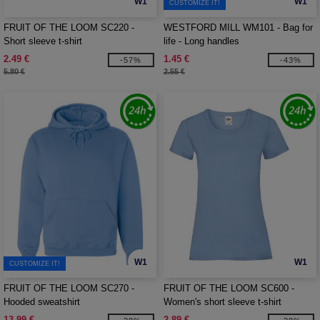
W1
W1
CUSTOMIZE IT!
FRUIT OF THE LOOM SC220 -
WESTFORD MILL WM101 - Bag for
Short sleeve t-shirt
life - Long handles
2.49 €
1.45 €
-57%
-43%
5.80 €
2.55 €
W1
W1
CUSTOMIZE IT!
FRUIT OF THE LOOM SC270 -
FRUIT OF THE LOOM SC600 -
Hooded sweatshirt
Women's short sleeve t-shirt
13.99 €
2.89 €