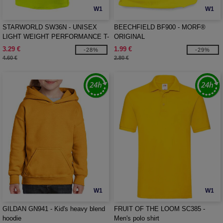
W1
W1
STARWORLD SW36N - UNISEX
BEECHFIELD BF900 - MORF®
LIGHT WEIGHT PERFORMANCE T-
ORIGINAL
SHIRT
3.29 €
1.99 €
-28%
-29%
4.60 €
2.80 €
W1
W1
GILDAN GN941 - Kid's heavy blend
FRUIT OF THE LOOM SC385 -
hoodie
Men's polo shirt