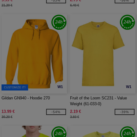
-53%
-56%
21.20 €
6.40 €
W1
W1
CUSTOMIZE IT!
Gildan GN940 - Hoodie 270
Fruit of the Loom SC231 - Value
Weight (61-033-0)
13.99 €
2.19 €
-54%
-39%
30.20 €
3.60 €