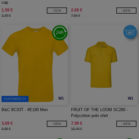
cap
1.59 €
2.69 €
-31%
-65%
2.30 €
7.60 €
W1
W1
CUSTOMIZE IT!
B&C BC03T - #E190 Men
FRUIT OF THE LOOM SC280 -
Polycotton polo shirt
3.69 €
7.99 €
-46%
-48%
6.90 €
15.40 €