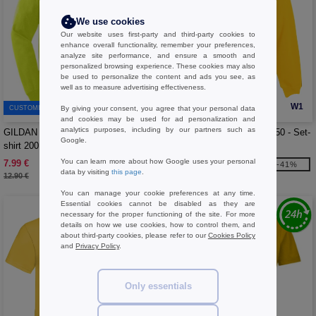
We use cookies
Our website uses first-party and third-party cookies to
enhance overall functionality, remember your preferences,
analyze site performance, and ensure a smooth and
personalized browsing experience. These cookies may also
be used to personalize the content and ads you see, as
well as to measure advertising effectiveness.
W1
W1
CUSTOMIZE IT!
By giving your consent, you agree that your personal data
and cookies may be used for ad personalization and
analytics purposes, including by our partners such as
GILDAN GN186 - Long-sleeved t-
FRUIT OF THE LOOM SC250 - Set-
Google.
shirt 200
in sleeve sweatshirt
You can learn more about how Google uses your personal
7.99 €
10.99 €
-38%
-41%
data by visiting
this page
.
12.90 €
18.70 €
You can manage your cookie preferences at any time.
Essential cookies cannot be disabled as they are
necessary for the proper functioning of the site. For more
details on how we use cookies, how to control them, and
about third-party cookies, please refer to our
Cookies Policy
and
Privacy Policy
.
Only essentials