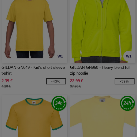
W1
W1
GILDAN GN649 - Kid's short sleeve
GILDAN GN960 - Heavy blend full
t-shirt
zip hoodie
2.39 €
22.99 €
-43%
-39%
4.20 €
37.90 €