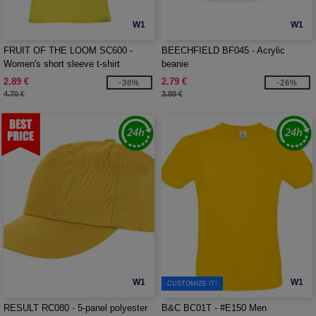
W1
W1
FRUIT OF THE LOOM SC600 -
BEECHFIELD BF045 - Acrylic
Women's short sleeve t-shirt
beanie
2.89 €
2.79 €
-38%
-26%
4.70 €
3.80 €
W1
W1
CUSTOMIZE IT!
RESULT RC080 - 5-panel polyester
B&C BC01T - #E150 Men