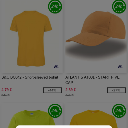
W1
W1
B&C BC042 - Short-sleeved t-shirt
ATLANTIS AT001 - START FIVE
CAP
4.79 €
2.39 €
-44%
-27%
8.50 €
3.30 €