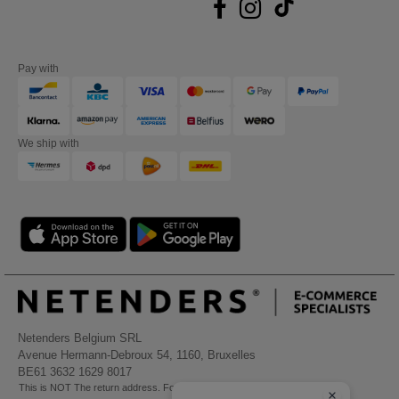
Pay with
We ship with
Netenders Belgium SRL
Avenue Hermann-Debroux 54, 1160, Bruxelles
BE61 3632 1629 8017
This is NOT The return address. For returns, see here