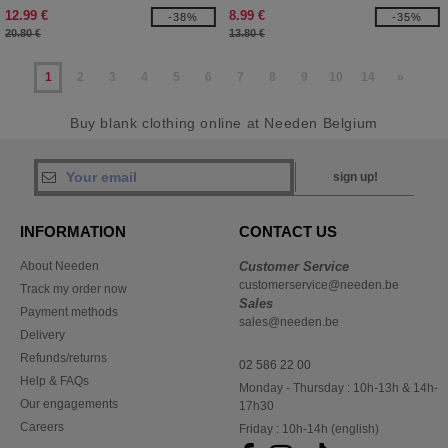
12.99 €
8.99 €
-38%
-35%
20.80 €
13.80 €
1
2
3
4
5
6
7
8
9
10
14
»
Buy blank clothing online at Needen Belgium
sign up!
INFORMATION
CONTACT US
About Needen
Customer Service
customerservice@needen.be
Track my order now
Sales
Payment methods
sales@needen.be
Delivery
Refunds/returns
02 586 22 00
Help & FAQs
Monday - Thursday : 10h-13h & 14h-
Our engagements
17h30
Careers
Friday : 10h-14h (english)