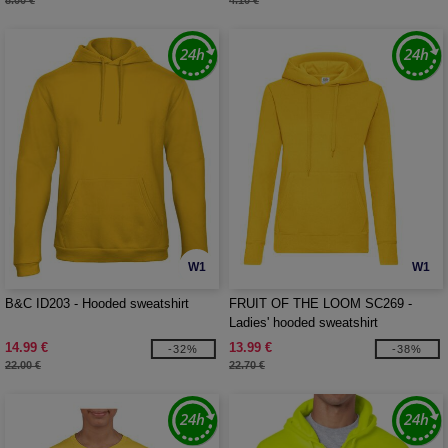
8.00 €
4.10 €
W1
W1
B&C ID203 - Hooded sweatshirt
FRUIT OF THE LOOM SC269 -
Ladies' hooded sweatshirt
14.99 €
13.99 €
-32%
-38%
22.00 €
22.70 €