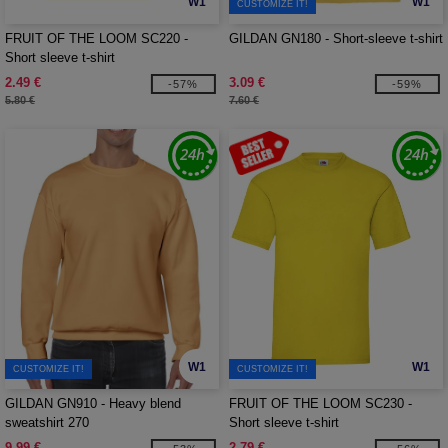
W1
W1
CUSTOMIZE IT!
FRUIT OF THE LOOM SC220 -
GILDAN GN180 - Short-sleeve t-shirt
Short sleeve t-shirt
2.49 €
3.09 €
-57%
-59%
5.80 €
7.60 €
W1
W1
CUSTOMIZE IT!
CUSTOMIZE IT!
GILDAN GN910 - Heavy blend
FRUIT OF THE LOOM SC230 -
sweatshirt 270
Short sleeve t-shirt
9.99 €
2.79 €