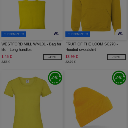
W1
W1
CUSTOMIZE IT!
CUSTOMIZE IT!
WESTFORD MILL WM101 - Bag for
FRUIT OF THE LOOM SC270 -
life - Long handles
Hooded sweatshirt
1.45 €
13.99 €
-43%
-38%
2.55 €
22.70 €