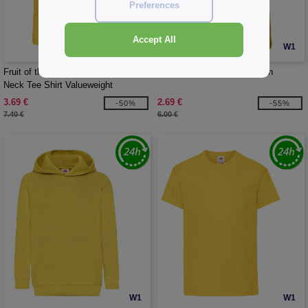
Preferences
Accept All
W1
W1
CUSTOMIZE IT!
Fruit of the Loom SC234 - Men'S V-
B&C BC02T - #E150 Women
Neck Tee Shirt Valueweight
3.69 €
2.69 €
-50%
-55%
7.40 €
6.00 €
W1
W1