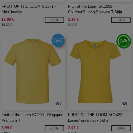
FRUIT OF THE LOOM SC371 -
Fruit of the Loom SC1019 -
Kids' hoodie
Children'S Long-Sleeves T-Shirt
12.99 €
2.19 €
-32%
-36%
19.20 €
3.40 €
W1
W1
Fruit of the Loom SC200 - Ringspun
FRUIT OF THE LOOM SC1422 -
Premium T
Ladies' crew neck t-shirt
3.59 €
2.49 €
-55%
-39%