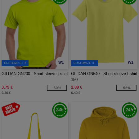
W1
W1
CUSTOMIZE IT!
CUSTOMIZE IT!
GILDAN GN200 - Short-sleeve t-shirt
GILDAN GN640 - Short-sleeve t-shirt
150
3.79 €
2.89 €
-60%
-55%
9.40 €
6.40 €