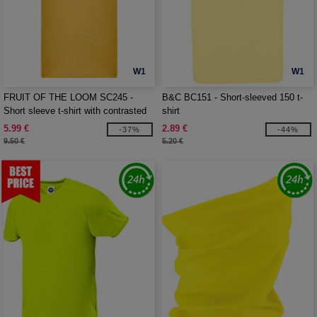
W1
W1
FRUIT OF THE LOOM SC245 -
B&C BC151 - Short-sleeved 150 t-
Short sleeve t-shirt with contrasted
shirt
ribs
5.99 €
2.89 €
-37%
-44%
9.50 €
5.20 €