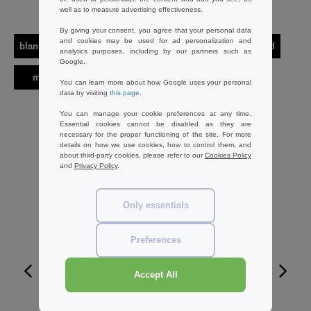
Interesting Products
well as to measure advertising effectiveness.
By giving your consent, you agree that your personal data
and cookies may be used for ad personalization and
blank apparel | accessories
t-shirts
short sleeved
analytics purposes, including by our partners such as
Google.
men
armor lux
You can learn more about how Google uses your personal
data by visiting
this page
.
You can manage your cookie preferences at any time.
Essential cookies cannot be disabled as they are
necessary for the proper functioning of the site. For more
details on how we use cookies, how to control them, and
about third-party cookies, please refer to our
Cookies Policy
and
Privacy Policy
.
Only essentials
Preferences
Accept All
W1
CUSTOMIZE IT!