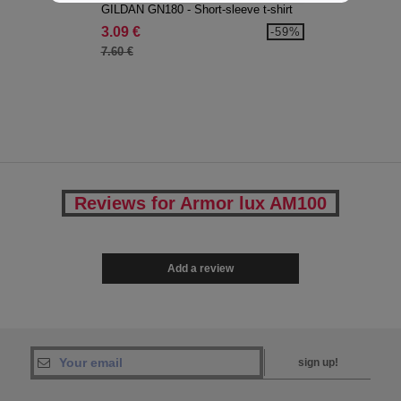
GILDAN GN180 - Short-sleeve t-shirt
3.09 €
-59%
7.60 €
Reviews for Armor lux AM100
Add a review
sign up!