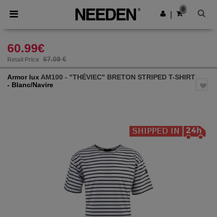
×
Needen App
0
Get the app
|
Better prices on app!
60.99€
67.09 €
Retail Price
Armor lux
AM100 - "THÉVIEC" BRETON STRIPED T-SHIRT
- Blanc/Navire
Previous
Next