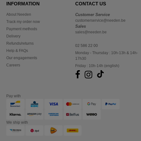
INFORMATION
CONTACT US
About Needen
Customer Service
customerservice@needen.be
Track my order now
Sales
Payment methods
sales@needen.be
Delivery
Refunds/returns
02 586 22 00
Help & FAQs
Monday - Thursday : 10h-13h & 14h-
Our engagements
17h30
Careers
Friday : 10h-14h (english)
Pay with
We ship with