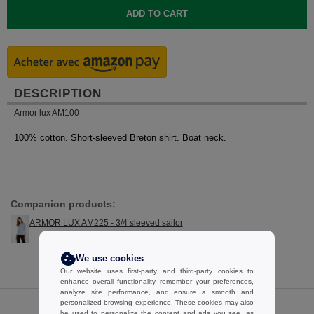
DESCRIPTION
Armor lux AM100
100% cotton. Short-sleeved Breton shirt. Boat neck.
Companion products:
ARMOR LUX AM225 - 3/4 sleeved sailor
We use cookies
Our website uses first-party and third-party cookies to
enhance overall functionality, remember your preferences,
analyze site performance, and ensure a smooth and
personalized browsing experience. These cookies may also
be used to personalize the content and ads you see, as