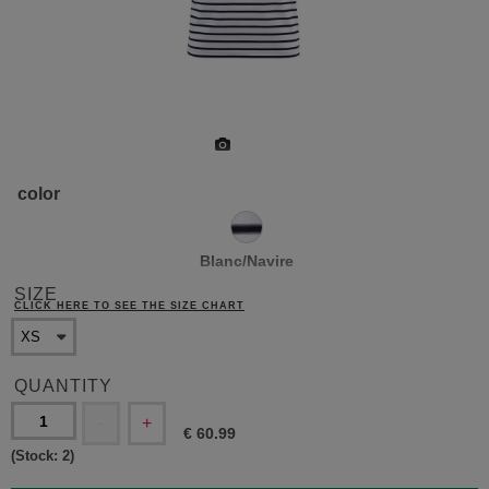
color
Blanc/Navire
SIZE
CLICK HERE TO SEE THE SIZE CHART
QUANTITY
-
+
€
60.99
(Stock:
2
)