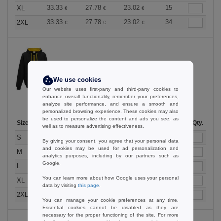
33.33
27.78
23.02
15
XL
€
€
€
33.33
27.78
23.02
34
2XL
€
€
€
Jet Black / Gold
We use cookies
Our website uses first-party and third-party cookies to
enhance overall functionality, remember your preferences,
analyze site performance, and ensure a smooth and
personalized browsing experience. These cookies may also
be used to personalize the content and ads you see, as
Size
1-11
12-35
36 +
Stock
Qty.
well as to measure advertising effectiveness.
33.33
27.78
23.02
136
S
€
€
€
By giving your consent, you agree that your personal data
and cookies may be used for ad personalization and
33.33
27.78
23.02
202
M
€
€
€
analytics purposes, including by our partners such as
Google.
33.33
27.78
23.02
162
L
€
€
€
You can learn more about how Google uses your personal
33.33
27.78
23.02
121
XL
€
€
€
data by visiting
this page
.
33.33
27.78
23.02
40
2XL
€
€
€
You can manage your cookie preferences at any time.
Essential cookies cannot be disabled as they are
necessary for the proper functioning of the site. For more