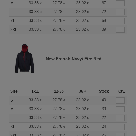
33.33
27.78
23.02
67
M
€
€
€
33.33
27.78
23.02
72
L
€
€
€
33.33
27.78
23.02
69
XL
€
€
€
33.33
27.78
23.02
39
2XL
€
€
€
New French Navy/ Fire Red
Size
1-11
12-35
36 +
Stock
Qty.
33.33
27.78
23.02
40
S
€
€
€
33.33
27.78
23.02
39
M
€
€
€
33.33
27.78
23.02
22
L
€
€
€
33.33
27.78
23.02
24
XL
€
€
€
33.33
27.78
23.02
26
2XL
€
€
€