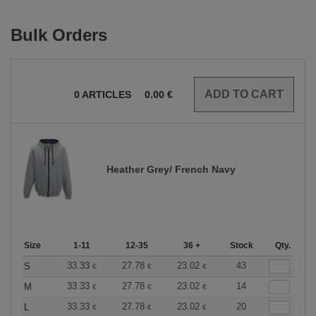
Bulk Orders
0
ARTICLES
0.00
€
Heather Grey/ French Navy
Size
1-11
12-35
36 +
Stock
Qty.
33.33
27.78
23.02
43
S
€
€
€
33.33
27.78
23.02
14
M
€
€
€
33.33
27.78
23.02
20
L
€
€
€