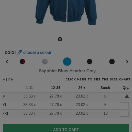
color
choose a colour
Sapphire Blue/ Heather Grey
SIZE
CLICK HERE TO SEE THE SIZE CHART
1-11
12-35
36 +
Stock
Qty.
33.33
27.78
23.02
0
M
€
€
€
33.33
27.78
23.02
5
XL
€
€
€
33.33
27.78
23.02
13
2XL
€
€
€