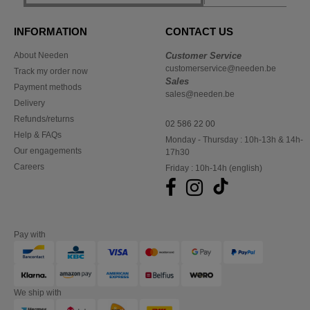
INFORMATION
CONTACT US
About Needen
Customer Service
customerservice@needen.be
Track my order now
Sales
Payment methods
sales@needen.be
Delivery
Refunds/returns
02 586 22 00
Help & FAQs
Monday - Thursday : 10h-13h & 14h-
Our engagements
17h30
Careers
Friday : 10h-14h (english)
Pay with
We ship with