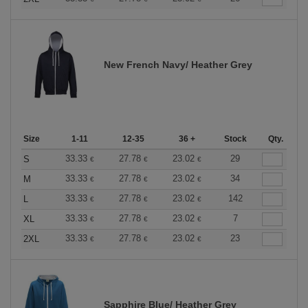
New French Navy/ Heather Grey
Size
1-11
12-35
36 +
Stock
Qty.
33.33
27.78
23.02
29
S
€
€
€
33.33
27.78
23.02
34
M
€
€
€
33.33
27.78
23.02
142
L
€
€
€
33.33
27.78
23.02
7
XL
€
€
€
33.33
27.78
23.02
23
2XL
€
€
€
Sapphire Blue/ Heather Grey