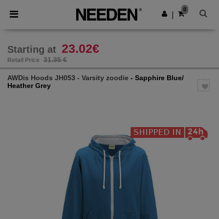
×
Needen App
0
Get the app
|
Better prices on app!
23.02€
Starting at
31.35 €
Retail Price
AWDis Hoods JH053 - Varsity zoodie
- Sapphire Blue/
Heather Grey
Previous
Next