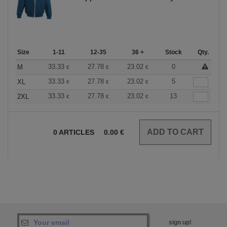
Size
1-11
12-35
36 +
Stock
Qty.
33.33
27.78
23.02
0
M
€
€
€
33.33
27.78
23.02
5
XL
€
€
€
33.33
27.78
23.02
13
2XL
€
€
€
0
ARTICLES
0.00
€
sign up!