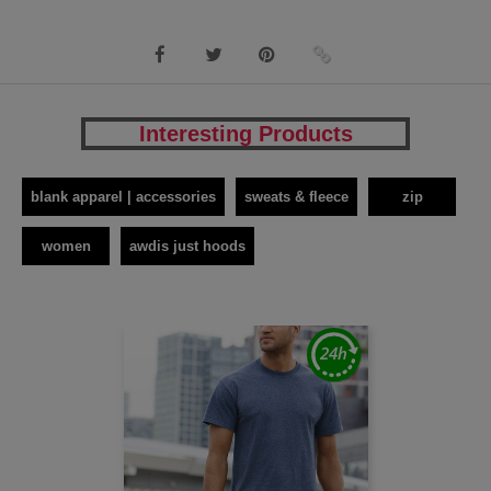
Interesting Products
blank apparel | accessories
sweats & fleece
zip
women
awdis just hoods