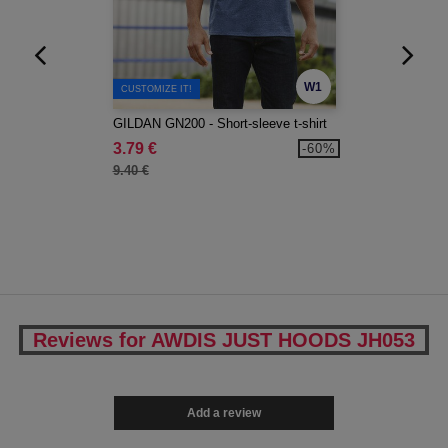
W1
CUSTOMIZE IT!
GILDAN GN200 - Short-sleeve t-shirt
3.79 €
-60%
9.40 €
Reviews for AWDIS JUST HOODS JH053
Add a review