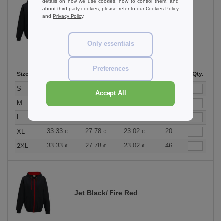
details on how we use cookies, how to control them, and
about third-party cookies, please refer to our
Cookies Policy
and
Privacy Policy
.
Jet Black / Heather Grey
Only essentials
Preferences
Size
1-11
12-35
36 +
Stock
Qty.
33.33
27.78
23.02
113
S
€
€
€
Accept All
33.33
27.78
23.02
242
M
€
€
€
33.33
27.78
23.02
190
L
€
€
€
33.33
27.78
23.02
20
XL
€
€
€
33.33
27.78
23.02
46
2XL
€
€
€
Jet Black/ Fire Red