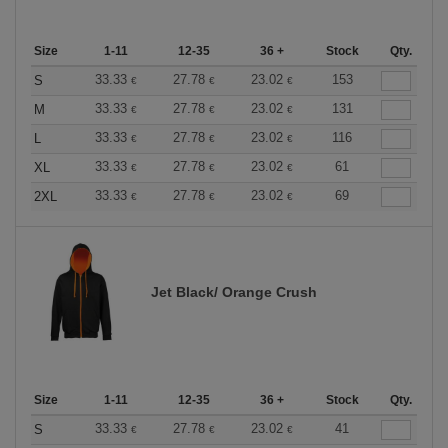
Size
1-11
12-35
36 +
Stock
Qty.
33.33
27.78
23.02
153
S
€
€
€
33.33
27.78
23.02
131
M
€
€
€
33.33
27.78
23.02
116
L
€
€
€
33.33
27.78
23.02
61
XL
€
€
€
33.33
27.78
23.02
69
2XL
€
€
€
Jet Black/ Orange Crush
Size
1-11
12-35
36 +
Stock
Qty.
33.33
27.78
23.02
41
S
€
€
€