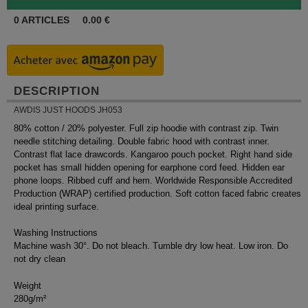
0
ARTICLES
0.00
€
DESCRIPTION
AWDIS JUST HOODS JH053
80% cotton / 20% polyester. Full zip hoodie with contrast zip. Twin
needle stitching detailing. Double fabric hood with contrast inner.
Contrast flat lace drawcords. Kangaroo pouch pocket. Right hand side
pocket has small hidden opening for earphone cord feed. Hidden ear
phone loops. Ribbed cuff and hem. Worldwide Responsible Accredited
Production (WRAP) certified production. Soft cotton faced fabric creates
ideal printing surface.
Washing Instructions
Machine wash 30°. Do not bleach. Tumble dry low heat. Low iron. Do
not dry clean
Weight
280g/m²