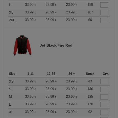
33.99
28.99
23.99
188
L
€
€
€
33.99
28.99
23.99
107
XL
€
€
€
33.99
28.99
23.99
60
2XL
€
€
€
Jet Black/Fire Red
Size
1-11
12-35
36 +
Stock
Qty.
33.99
28.99
23.99
43
XS
€
€
€
33.99
28.99
23.99
146
S
€
€
€
33.99
28.99
23.99
125
M
€
€
€
33.99
28.99
23.99
170
L
€
€
€
33.99
28.99
23.99
92
XL
€
€
€