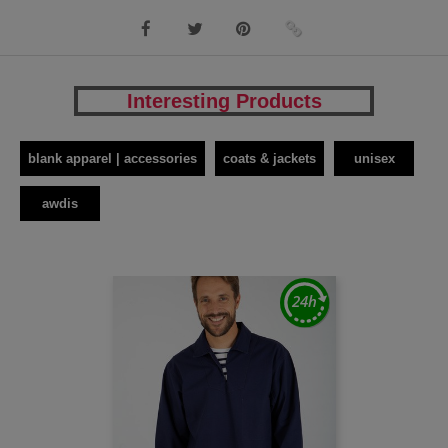
Interesting Products
blank apparel | accessories
coats & jackets
unisex
awdis