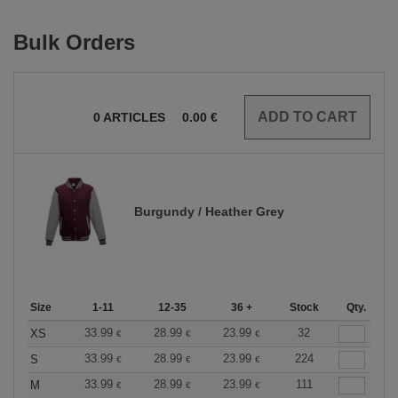
Bulk Orders
0
ARTICLES
0.00
€
Burgundy / Heather Grey
Size
1-11
12-35
36 +
Stock
Qty.
33.99
28.99
23.99
32
XS
€
€
€
33.99
28.99
23.99
224
S
€
€
€
33.99
28.99
23.99
111
M
€
€
€