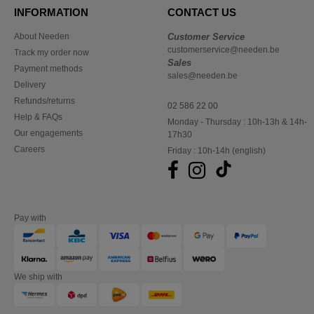
INFORMATION
CONTACT US
About Needen
Customer Service
customerservice@needen.be
Track my order now
Sales
Payment methods
sales@needen.be
Delivery
Refunds/returns
02 586 22 00
Help & FAQs
Monday - Thursday : 10h-13h & 14h-
Our engagements
17h30
Careers
Friday : 10h-14h (english)
Pay with
We ship with