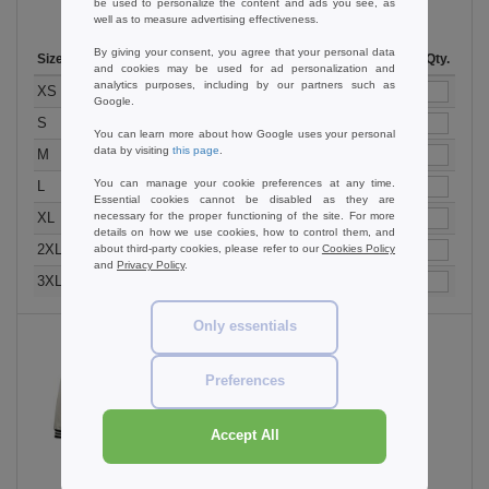
be used to personalize the content and ads you see, as
well as to measure advertising effectiveness.
By giving your consent, you agree that your personal data
Size
1-11
12-35
36 +
Stock
Qty.
and cookies may be used for ad personalization and
analytics purposes, including by our partners such as
33.99
28.99
23.99
40
XS
€
€
€
Google.
33.99
28.99
23.99
60
S
€
€
€
You can learn more about how Google uses your personal
data by visiting
this page
.
33.99
28.99
23.99
153
M
€
€
€
You can manage your cookie preferences at any time.
33.99
28.99
23.99
34
L
€
€
€
Essential cookies cannot be disabled as they are
33.99
28.99
23.99
136
necessary for the proper functioning of the site. For more
XL
€
€
€
details on how we use cookies, how to control them, and
33.99
28.99
23.99
52
2XL
about third-party cookies, please refer to our
Cookies Policy
€
€
€
and
Privacy Policy
.
37.99
30.99
25.99
17
3XL
€
€
€
Only essentials
Preferences
Jet Black / White
Accept All