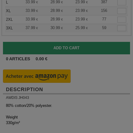
33.99
28.99
23.99
387
L
€
€
€
33.99
28.99
23.99
156
XL
€
€
€
33.99
28.99
23.99
77
2XL
€
€
€
37.99
30.99
25.99
59
3XL
€
€
€
0
ARTICLES
0.00
€
DESCRIPTION
AWDIS JH043
80% cotton/20% polyester.
Weight
330g/m²