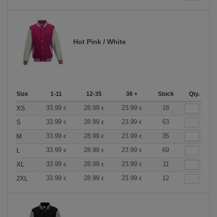
Hot Pink / White
Size
1-11
12-35
36 +
Stock
Qty.
33.99
28.99
23.99
18
XS
€
€
€
33.99
28.99
23.99
63
S
€
€
€
33.99
28.99
23.99
35
M
€
€
€
33.99
28.99
23.99
69
L
€
€
€
33.99
28.99
23.99
11
XL
€
€
€
33.99
28.99
23.99
12
2XL
€
€
€