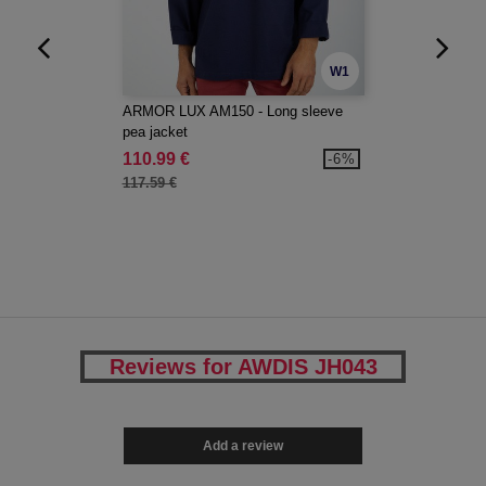
W1
ARMOR LUX AM150 - Long sleeve
pea jacket
110.99 €
-6%
117.59 €
Reviews for AWDIS JH043
Add a review