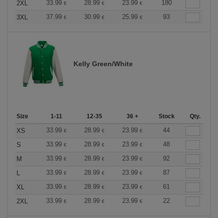
33.99
28.99
23.99
180
2XL
€
€
€
37.99
30.99
25.99
93
3XL
€
€
€
Kelly Green/White
Size
1-11
12-35
36 +
Stock
Qty.
33.99
28.99
23.99
44
XS
€
€
€
33.99
28.99
23.99
48
S
€
€
€
33.99
28.99
23.99
92
M
€
€
€
33.99
28.99
23.99
87
L
€
€
€
33.99
28.99
23.99
61
XL
€
€
€
33.99
28.99
23.99
22
2XL
€
€
€