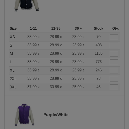
Size
1-11
12-35
36 +
Stock
Qty.
33.99
28.99
23.99
70
XS
€
€
€
33.99
28.99
23.99
408
S
€
€
€
33.99
28.99
23.99
1135
M
€
€
€
33.99
28.99
23.99
776
L
€
€
€
33.99
28.99
23.99
246
XL
€
€
€
33.99
28.99
23.99
78
2XL
€
€
€
37.99
30.99
25.99
46
3XL
€
€
€
Purple/White