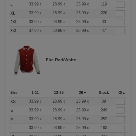
33.99
28.99
23.99
119
L
€
€
€
33.99
28.99
23.99
220
XL
€
€
€
33.99
28.99
23.99
33
2XL
€
€
€
37.99
30.99
25.99
47
3XL
€
€
€
Fire Red/White
Size
1-11
12-35
36 +
Stock
Qty.
33.99
28.99
23.99
89
XS
€
€
€
33.99
28.99
23.99
249
S
€
€
€
33.99
28.99
23.99
252
M
€
€
€
33.99
28.99
23.99
163
L
€
€
€