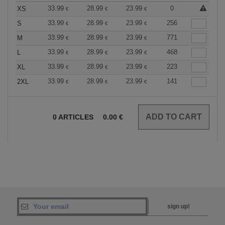
33.99
28.99
23.99
0
XS
€
€
€
33.99
28.99
23.99
256
S
€
€
€
33.99
28.99
23.99
771
M
€
€
€
33.99
28.99
23.99
468
L
€
€
€
33.99
28.99
23.99
223
XL
€
€
€
33.99
28.99
23.99
141
2XL
€
€
€
0
ARTICLES
0.00
€
sign up!