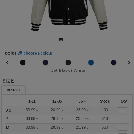
color
choose a colour
Jet Black / White
SIZE
In Stock
1-11
12-35
36 +
Stock
Qty.
33.99
28.99
23.99
190
XS
€
€
€
33.99
28.99
23.99
818
S
€
€
€
33.99
28.99
23.99
550
M
€
€
€