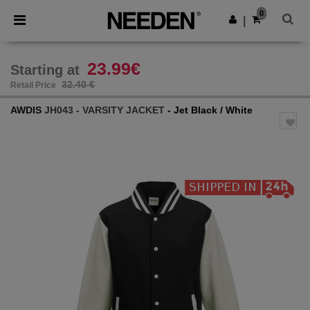
×
Needen App
0
Get the app
|
Better prices on app!
23.99€
Starting at
32.40 €
Retail Price
AWDIS
JH043 - VARSITY JACKET
- Jet Black / White
Previous
Next