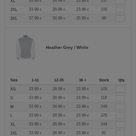
33.99
28.99
23.99
237
XL
€
€
€
33.99
28.99
23.99
105
2XL
€
€
€
37.99
30.99
25.99
48
3XL
€
€
€
Heather Grey / White
Size
1-11
12-35
36 +
Stock
Qty.
33.99
28.99
23.99
105
XS
€
€
€
33.99
28.99
23.99
118
S
€
€
€
33.99
28.99
23.99
249
M
€
€
€
33.99
28.99
23.99
225
L
€
€
€
33.99
28.99
23.99
144
XL
€
€
€
33.99
28.99
23.99
91
2XL
€
€
€