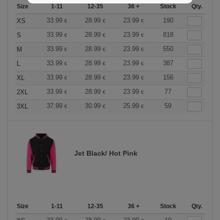
Size
1-11
12-35
36 +
Stock
Qty.
33.99
28.99
23.99
190
XS
€
€
€
33.99
28.99
23.99
818
S
€
€
€
33.99
28.99
23.99
550
M
€
€
€
33.99
28.99
23.99
387
L
€
€
€
33.99
28.99
23.99
156
XL
€
€
€
33.99
28.99
23.99
77
2XL
€
€
€
37.99
30.99
25.99
59
3XL
€
€
€
Jet Black/ Hot Pink
Size
1-11
12-35
36 +
Stock
Qty.