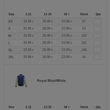
Size
1-11
12-35
36 +
Stock
Qty.
33.99
28.99
23.99
57
XS
€
€
€
33.99
28.99
23.99
53
S
€
€
€
33.99
28.99
23.99
182
M
€
€
€
33.99
28.99
23.99
261
L
€
€
€
33.99
28.99
23.99
166
XL
€
€
€
33.99
28.99
23.99
44
2XL
€
€
€
Royal Blue/White
Size
1-11
12-35
36 +
Stock
Qty.