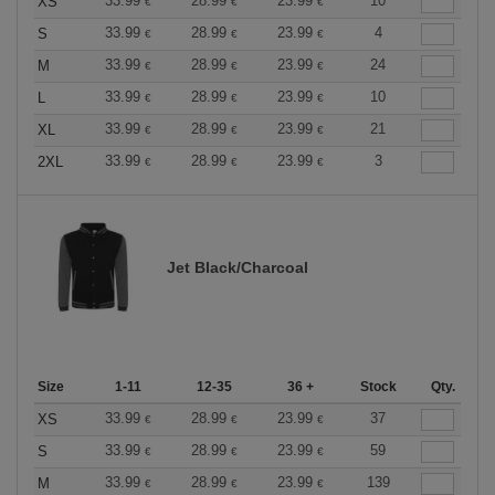
33.99
28.99
23.99
10
XS
€
€
€
33.99
28.99
23.99
4
S
€
€
€
33.99
28.99
23.99
24
M
€
€
€
33.99
28.99
23.99
10
L
€
€
€
33.99
28.99
23.99
21
XL
€
€
€
33.99
28.99
23.99
3
2XL
€
€
€
Jet Black/Charcoal
Size
1-11
12-35
36 +
Stock
Qty.
33.99
28.99
23.99
37
XS
€
€
€
33.99
28.99
23.99
59
S
€
€
€
33.99
28.99
23.99
139
M
€
€
€