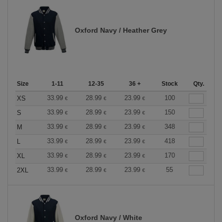
Oxford Navy / Heather Grey
Size
1-11
12-35
36 +
Stock
Qty.
33.99
28.99
23.99
100
XS
€
€
€
33.99
28.99
23.99
150
S
€
€
€
33.99
28.99
23.99
348
M
€
€
€
33.99
28.99
23.99
418
L
€
€
€
33.99
28.99
23.99
170
XL
€
€
€
33.99
28.99
23.99
55
2XL
€
€
€
Oxford Navy / White