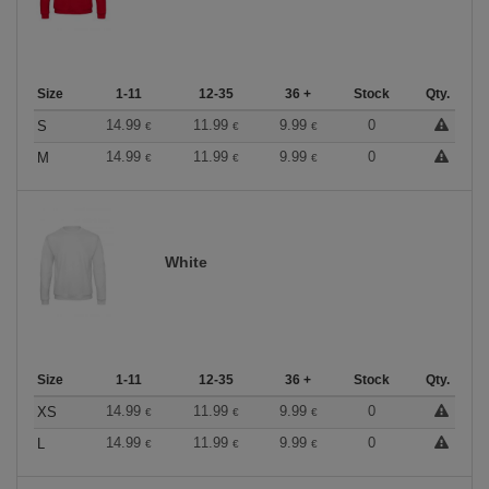
Size
1-11
12-35
36 +
Stock
Qty.
14.99
11.99
9.99
0
S
€
€
€
14.99
11.99
9.99
0
M
€
€
€
White
Size
1-11
12-35
36 +
Stock
Qty.
14.99
11.99
9.99
0
XS
€
€
€
14.99
11.99
9.99
0
L
€
€
€