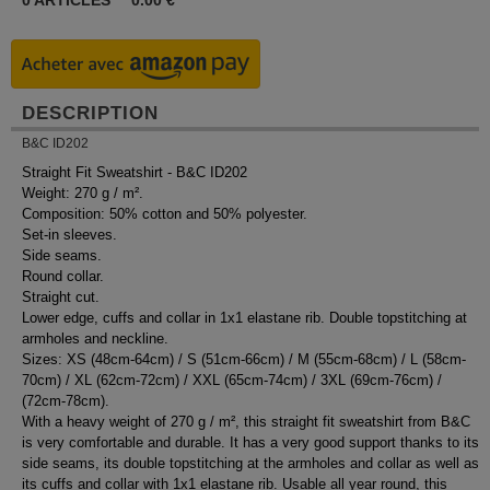
0
ARTICLES
0.00
€
DESCRIPTION
B&C ID202
Straight Fit Sweatshirt - B&C ID202
Weight: 270 g / m².
Composition: 50% cotton and 50% polyester.
Set-in sleeves.
Side seams.
Round collar.
Straight cut.
Lower edge, cuffs and collar in 1x1 elastane rib. Double topstitching at
armholes and neckline.
Sizes: XS (48cm-64cm) / S (51cm-66cm) / M (55cm-68cm) / L (58cm-
70cm) / XL (62cm-72cm) / XXL (65cm-74cm) / 3XL (69cm-76cm) /
(72cm-78cm).
With a heavy weight of 270 g / m², this straight fit sweatshirt from B&C
is very comfortable and durable. It has a very good support thanks to its
side seams, its double topstitching at the armholes and collar as well as
its cuffs and collar with 1x1 elastane rib. Usable all year round, this