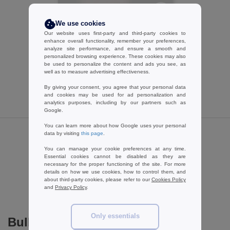
W1
CUSTOMIZE IT!
We use cookies
B&C BCID1 - Short sleeve polo shirt
Our website uses first-party and third-party cookies to
enhance overall functionality, remember your preferences,
5.99 €
-55%
analyze site performance, and ensure a smooth and
13.30 €
personalized browsing experience. These cookies may also
be used to personalize the content and ads you see, as
well as to measure advertising effectiveness.
By giving your consent, you agree that your personal data
and cookies may be used for ad personalization and
analytics purposes, including by our partners such as
Google.
You can learn more about how Google uses your personal
data by visiting
this page
.
Reviews for B&C ID202
You can manage your cookie preferences at any time.
Essential cookies cannot be disabled as they are
necessary for the proper functioning of the site. For more
details on how we use cookies, how to control them, and
Add a review
about third-party cookies, please refer to our
Cookies Policy
and
Privacy Policy
.
Only essentials
Bulk Orders