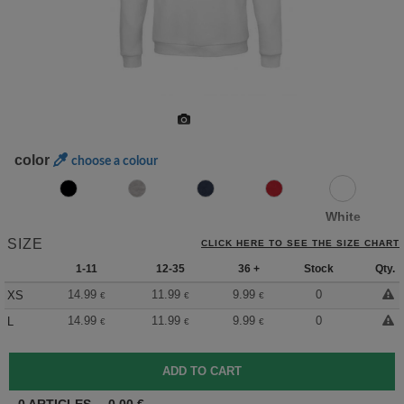
color
choose a colour
White
SIZE
CLICK HERE TO SEE THE SIZE CHART
1-11
12-35
36 +
Stock
Qty.
14.99
11.99
9.99
0
XS
€
€
€
14.99
11.99
9.99
0
L
€
€
€