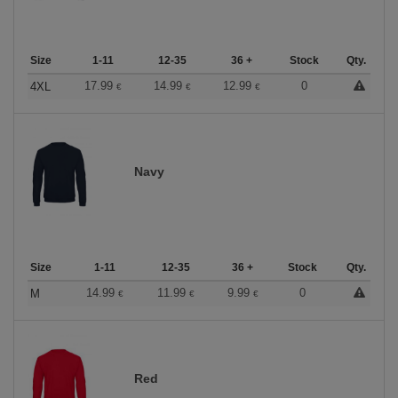
Size
1-11
12-35
36 +
Stock
Qty.
17.99
14.99
12.99
0
4XL
€
€
€
Navy
Size
1-11
12-35
36 +
Stock
Qty.
14.99
11.99
9.99
0
M
€
€
€
Red