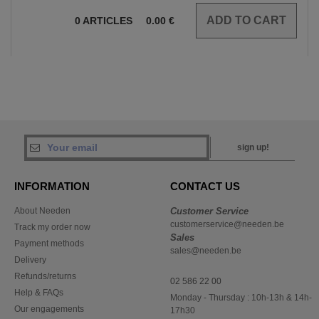
0
ARTICLES
0.00
€
sign up!
INFORMATION
CONTACT US
About Needen
Customer Service
customerservice@needen.be
Track my order now
Sales
Payment methods
sales@needen.be
Delivery
Refunds/returns
02 586 22 00
Help & FAQs
Monday - Thursday : 10h-13h & 14h-
Our engagements
17h30