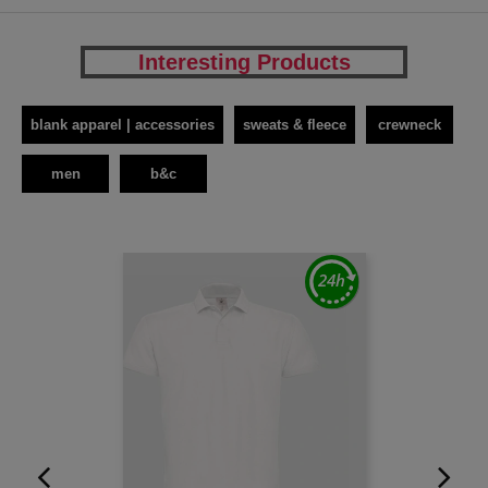
Interesting Products
blank apparel | accessories
sweats & fleece
crewneck
men
b&c