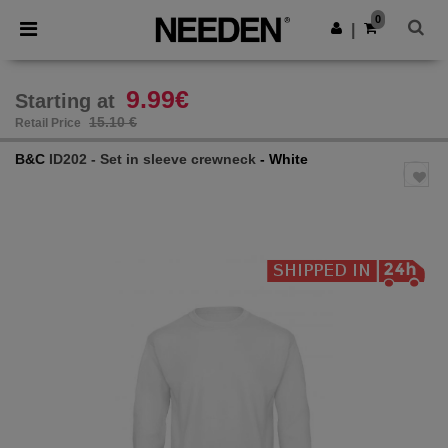
×
Needen App
0
Get the app
|
Better prices on app!
9.99€
Starting at
15.10 €
Retail Price
B&C
ID202 - Set in sleeve crewneck
- White
Previous
Next