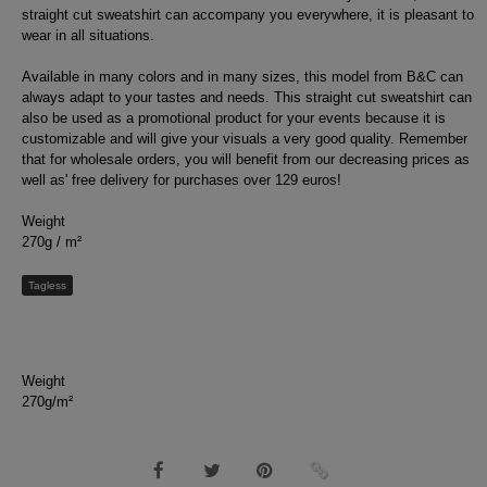
straight cut sweatshirt can accompany you everywhere, it is pleasant to
wear in all situations.
Available in many colors and in many sizes, this model from B&C can
always adapt to your tastes and needs. This straight cut sweatshirt can
also be used as a promotional product for your events because it is
customizable and will give your visuals a very good quality. Remember
that for wholesale orders, you will benefit from our decreasing prices as
well as' free delivery for purchases over 129 euros!
Weight
270g / m²
Tagless
Weight
270g/m²