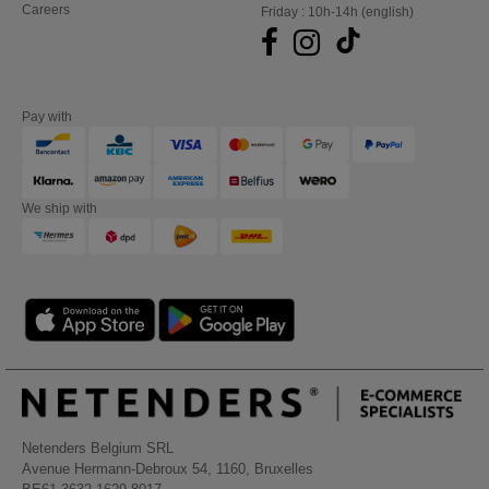
Careers
Friday : 10h-14h (english)
Pay with
We ship with
Netenders Belgium SRL
Avenue Hermann-Debroux 54, 1160, Bruxelles