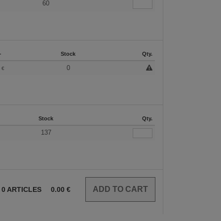
60
+
Stock
Qty.
3
0
€
Stock
Qty.
137
0
ARTICLES
0.00
€