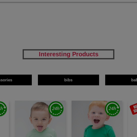
Interesting Products
ssories
bibs
ba