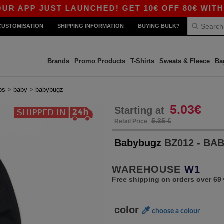
P JUST LAUNCHED! GET 10€ OFF 80€ WITH CODE
CUSTOMISATION
SHIPPING INFORMATION
BUYING BULK?
Brands
Promo Products
T-Shirts
Sweats & Fleece
Ba
>
>
bs
baby
babybugz
5.03€
Starting at
5.35 €
Retail Price
Babybugz
BZ012 - BA
WAREHOUSE
W1
Free shipping on orders over 69 
color
choose a colour