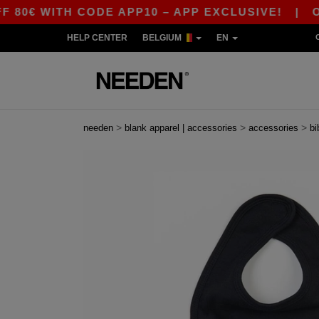
 WITH CODE APP10 – APP EXCLUSIVE!
|
OUR AP
HELP CENTER
BELGIUM
EN
>
>
>
needen
blank apparel | accessories
accessories
bi