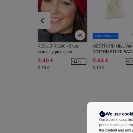
W1
CUSTOMIZE IT!
RESULT RC140 - Snug
WESTFORD MILL WM1
extremity protection
COTTON STUFF BAG
2.40 €
0.63 €
-11%
-8
2.70 €
3.10 €
We use cook
Our website uses firs
performance, and en
the content and ads y