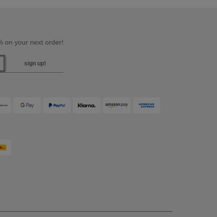
 on your next order!
sign up!