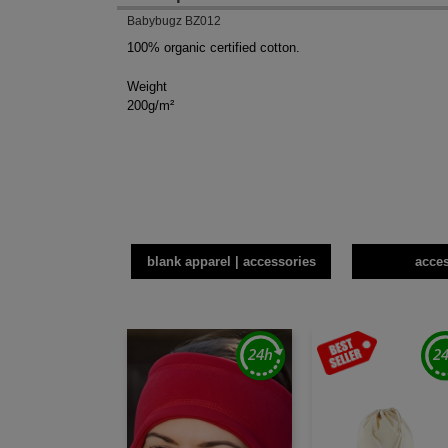
Babybugz BZ012
100% organic certified cotton.
Weight
200g/m²
blank apparel | accessories
acce