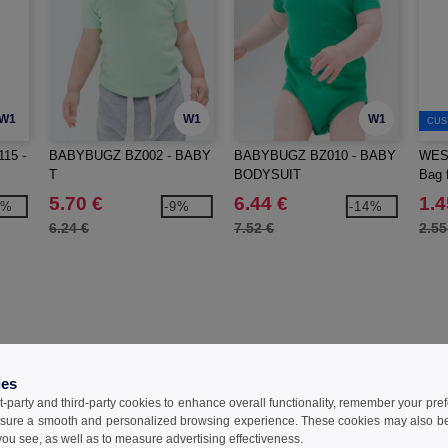
W1
W1
W1
CUS
15 -
BABYBUGZ BZ002 - BABY
BABYBUGZ BZ010 - BABY
WES
T
BODYSUIT
Bag f
5.70 €
6.44 €
1.4
0%
-9%
-14%
6.24 €
7.52 €
2.55
Reviews for Babybugz BZ012
ies
t-party and third-party cookies to enhance overall functionality, remember your pre
sure a smooth and personalized browsing experience. These cookies may also be
ou see, as well as to measure advertising effectiveness.
Add a review