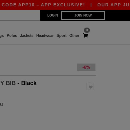
 APP10 – APP EXCLUSIVE!
|
OUR APP JUST LA
LOGIN
JOIN NOW
0
gs
Polos
Jackets
Headwear
Sport
Other
-6%
BY BIB
- Black
€!