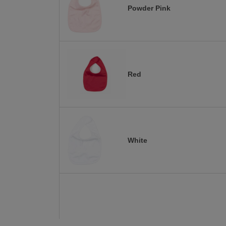
Powder Pink
Red
White