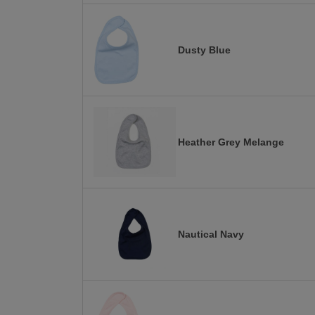
Dusty Blue
Heather Grey Melange
Nautical Navy