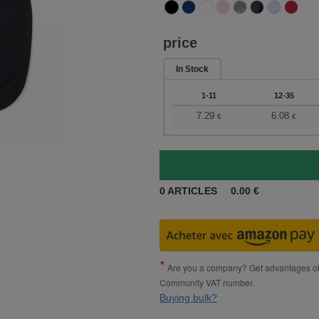
price
In Stock
1-11
12-35
7.29
6.08
€
€
0
ARTICLES
0.00
€
Are you a company? Get advantages of p
Community VAT number.
Buying bulk?