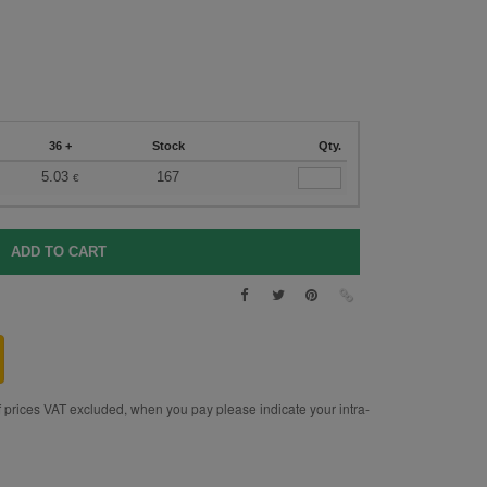
36 +
Stock
Qty.
5.03
167
€
rices VAT excluded, when you pay please indicate your intra-