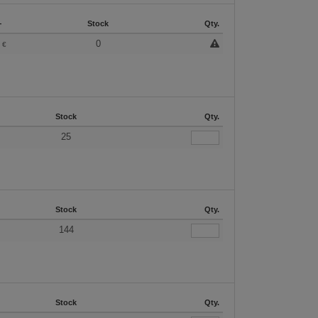
+
Stock
Qty.
3
0
€
Stock
Qty.
25
Stock
Qty.
144
Stock
Qty.