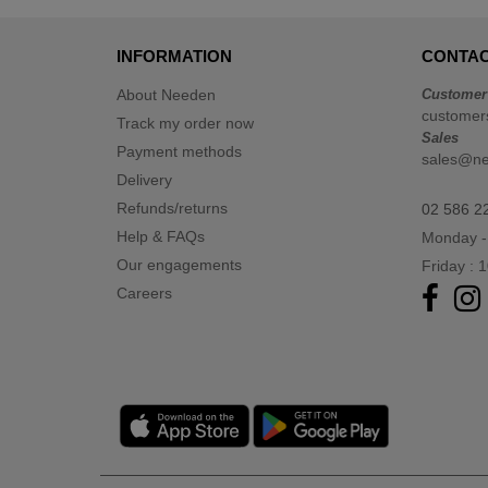
INFORMATION
CONTAC
About Needen
Customer
customer
Track my order now
Sales
Payment methods
sales@n
Delivery
Refunds/returns
02 586 2
Help & FAQs
Monday -
Our engagements
Friday : 
Careers