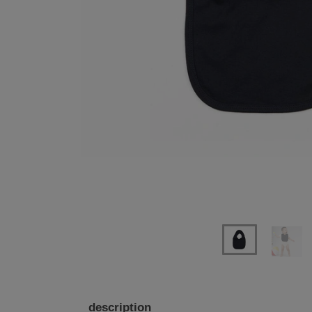
Previous
Next
description