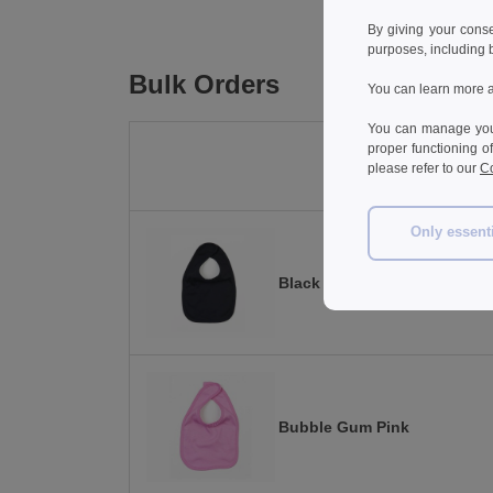
By giving your cons
purposes, including 
Bulk Orders
You can learn more a
You can manage your
proper functioning o
please refer to our
Co
Only essent
Black
Bubble Gum Pink