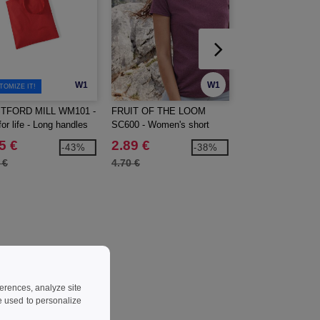
W1
W1
TOMIZE IT!
TFORD MILL WM101 -
FRUIT OF THE LOOM
Larkwood LW500 -
or life - Long handles
SC600 - Women's short
Sleeved Bodysuit
sleeve t-shirt
5 €
2.89 €
6.99 €
-43%
-38%
 €
4.70 €
8.60 €
ferences, analyze site
 used to personalize