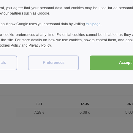
ent, you agree that your personal data and cookies may be used for ad personali
by our partners such as Google.
bout how Google uses your personal data by visiting
this page
.
 cookie preferences at any time. Essential cookies cannot be disabled as they a
f the site. For more details on how we use cookies, how to control them, and about
okies Policy
and
Privacy Policy
.
ials
Preferences
Accept 
1-11
12-35
36 +
7.29
6.08
5.03
€
€
€
1-11
12-35
36 
7.29
6.08
5.0
€
€