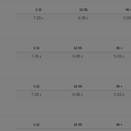
1-11
12-35
36 
7.29
6.08
5.0
€
€
1-11
12-35
36 +
7.29
6.08
5.03
€
€
€
1-11
12-35
36 +
7.29
6.08
5.03
€
€
€
1-11
12-35
36 +