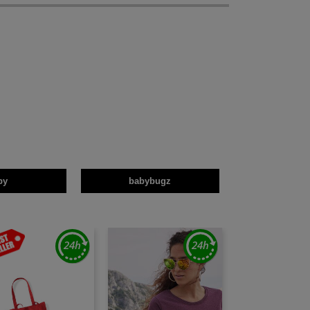
by
babybugz