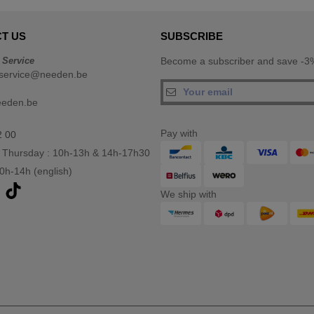
T US
SUBSCRIBE
 Service
Become a subscriber and save -3%
service@needen.be
eeden.be
Pay with
2 00
 Thursday : 10h-13h & 14h-17h30
10h-14h (english)
We ship with