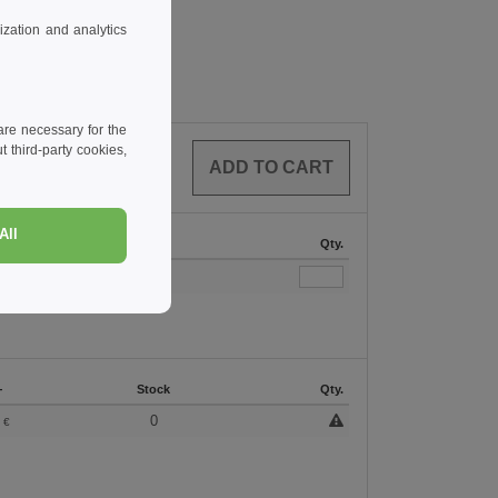
zation and analytics
re necessary for the
 third-party cookies,
0
ARTICLES
0.00
€
All
Stock
Qty.
167
+
Stock
Qty.
3
0
€