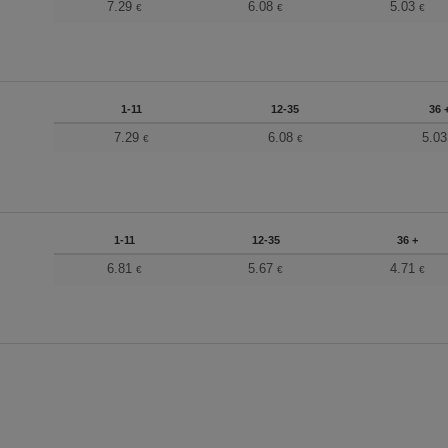
7.29
6.08
5.03
€
€
€
1-11
12-35
36 
7.29
6.08
5.0
€
€
1-11
12-35
36 +
6.81
5.67
4.71
€
€
€