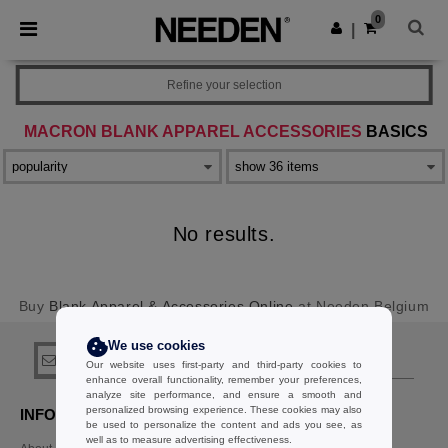
×
Needen App
0
Get the app
|
Better prices on app!
Refine your selection
MACRON BLANK APPAREL ACCESSORIES
BASICS
No results.
Buy
Blank Apparel & Accessories Online
at Needen Belgium
We use cookies
sign up!
Our website uses first-party and third-party cookies to
enhance overall functionality, remember your preferences,
analyze site performance, and ensure a smooth and
personalized browsing experience. These cookies may also
INFORMATION
CONTACT US
be used to personalize the content and ads you see, as
well as to measure advertising effectiveness.