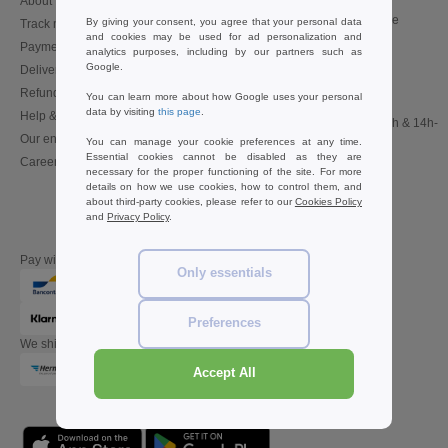
About Needen
Customer Service
customerservice@needen.be
By giving your consent, you agree that your personal data
Track my order now
and cookies may be used for ad personalization and
Sales
Payment methods
analytics purposes, including by our partners such as
sales@needen.be
Google.
Delivery
Refunds/returns
You can learn more about how Google uses your personal
02 586 22 00
data by visiting
this page
.
Help & FAQs
Monday - Thursday : 10h-13h & 14h-
Our engagements
17h30
You can manage your cookie preferences at any time.
Essential cookies cannot be disabled as they are
Careers
Friday : 10h-14h (english)
necessary for the proper functioning of the site. For more
details on how we use cookies, how to control them, and
about third-party cookies, please refer to our
Cookies Policy
and
Privacy Policy
.
Pay with
Only essentials
Preferences
We ship with
Accept All