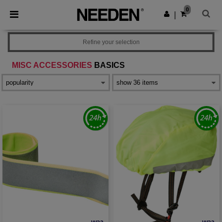
×
Needen App
0
Get the app
|
Better prices on app!
Refine your selection
MISC ACCESSORIES
BASICS