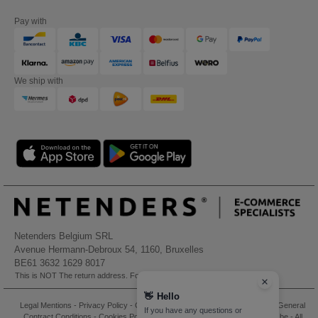
Pay with
We ship with
Netenders Belgium SRL
Avenue Hermann-Debroux 54, 1160, Bruxelles
BE61 3632 1629 8017
This is NOT The return address. For returns, see here
👋
Hello
Legal Mentions
-
Privacy Policy
-
General Conditions Of Access And Use
-
General
If you have any questions or
Contract Conditions
-
Cookies Policy
-
Site Map
Copyright 2026 needen.be - All