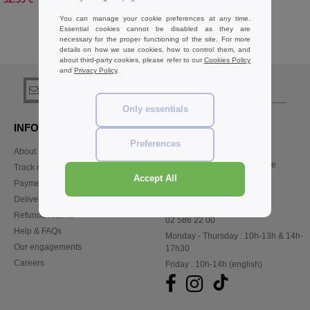
You can manage your cookie preferences at any time.
Essential cookies cannot be disabled as they are
necessary for the proper functioning of the site. For more
details on how we use cookies, how to control them, and
Buy
Misc Accessories Basics
at Needen Belgium
about third-party cookies, please refer to our
Cookies Policy
and
Privacy Policy
.
sign up!
Only essentials
INFORMATION
CONTACT US
Preferences
About Needen
Customer Service
customerservice@needen.be
Track my order now
Sales
Accept All
Payment methods
sales@needen.be
Delivery
Refunds/returns
02 586 22 00
Help & FAQs
Monday - Thursday : 10h-13h & 14h-
Our engagements
17h30
Careers
Friday : 10h-14h (english)