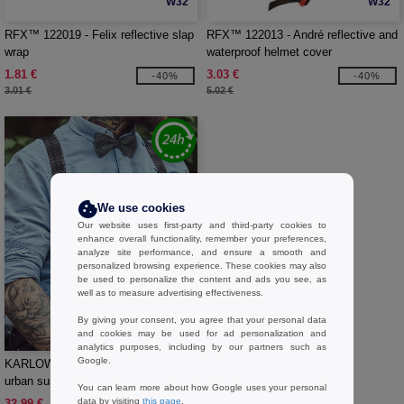
W32
W32
RFX™ 122019 - Felix reflective slap
RFX™ 122013 - André reflective and
wrap
waterproof helmet cover
1.81 €
3.03 €
-40%
-40%
3.01 €
5.02 €
We use cookies
Our website uses first-party and third-party cookies to
enhance overall functionality, remember your preferences,
analyze site performance, and ensure a smooth and
personalized browsing experience. These cookies may also
be used to personalize the content and ads you see, as
well as to measure advertising effectiveness.
By giving your consent, you agree that your personal data
W1
and cookies may be used for ad personalization and
analytics purposes, including by our partners such as
Google.
KARLOWSKY KYAG5 - Stylish
urban suspenders with glencheck
You can learn more about how Google uses your personal
pattern
data by visiting
this page
.
32.99 €