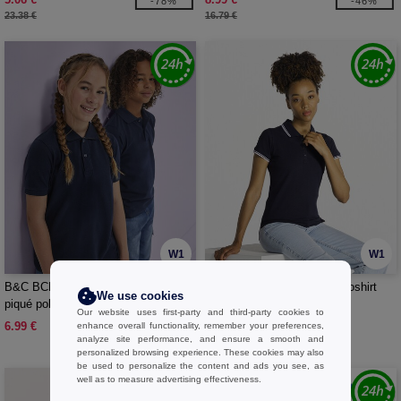
-78%
-46%
23.38 €
16.79 €
W1
W1
B&C BCK424 - Short-sleeved fine
JHK JK206 - Piqué lady poloshirt
We use cookies
piqué poloshirt
Our website uses first-party and third-party cookies to
6.99 €
7.99 €
enhance overall functionality, remember your preferences,
analyze site performance, and ensure a smooth and
personalized browsing experience. These cookies may also
be used to personalize the content and ads you see, as
well as to measure advertising effectiveness.