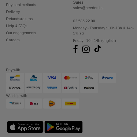
Sales
Payment methods
sales@needen.be
Delivery
Refunds/returns
02 586 22 00
Help & FAQs
Monday - Thursday : 10h-13h & 14h-
Our engagements
17h30
Careers
Friday : 10h-14h (english)
Pay with
We ship with