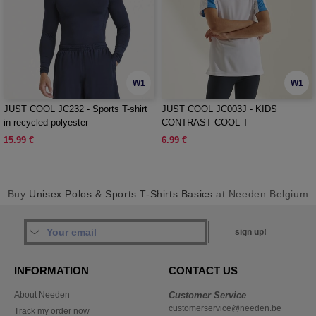
W1
W1
JUST COOL JC232 - Sports T-shirt
JUST COOL JC003J - KIDS
in recycled polyester
CONTRAST COOL T
15.99 €
6.99 €
Buy
Unisex Polos & Sports T-Shirts Basics
at Needen Belgium
sign up!
INFORMATION
CONTACT US
About Needen
Customer Service
customerservice@needen.be
Track my order now