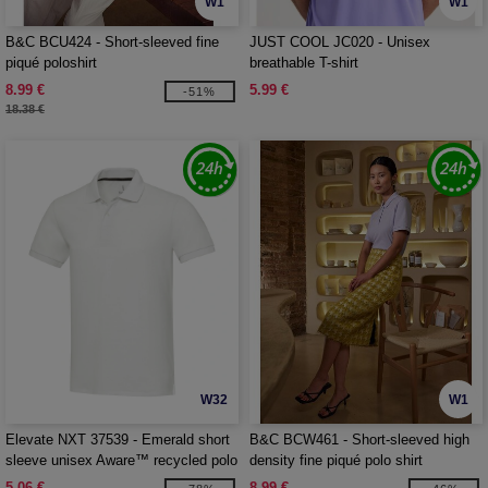
W1
W1
B&C BCU424 - Short-sleeved fine
JUST COOL JC020 - Unisex
piqué poloshirt
breathable T-shirt
8.99 €
5.99 €
-51%
18.38 €
W32
W1
Elevate NXT 37539 - Emerald short
B&C BCW461 - Short-sleeved high
sleeve unisex Aware™ recycled polo
density fine piqué polo shirt
5.06 €
8.99 €