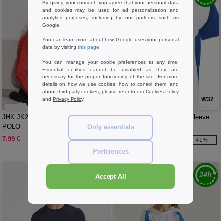
By giving your consent, you agree that your personal data
and cookies may be used for ad personalization and
analytics purposes, including by our partners such as
Google.
You can learn more about how Google uses your personal
data by visiting
this page
.
You can manage your cookie preferences at any time.
Essential cookies cannot be disabled as they are
necessary for the proper functioning of the site. For more
details on how we use cookies, how to control them, and
about third-party cookies, please refer to our
Cookies Policy
W1
W32
and
Privacy Policy
.
JHK JK215K - KID LS UNISEX
Roly R6399 - Bugatti short sleeve
POLO
unisex sports t-shirt
Only essentials
7.99 €
3.71 €
-41%
6.34 €
Preferences
Accept All