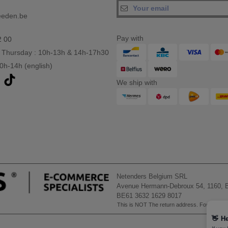
eeden.be
Pay with
2 00
 Thursday : 10h-13h & 14h-17h30
10h-14h (english)
We ship with
Netenders Belgium SRL
Avenue Hermann-Debroux 54, 1160, B
BE61 3632 1629 8017
This is NOT The return address. For returns
👋
He