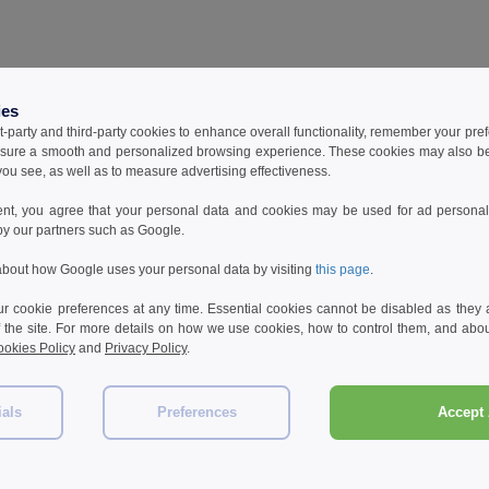
ies
t-party and third-party cookies to enhance overall functionality, remember your pre
sure a smooth and personalized browsing experience. These cookies may also be
ou see, as well as to measure advertising effectiveness.
ent, you agree that your personal data and cookies may be used for ad personali
by our partners such as Google.
bout how Google uses your personal data by visiting
this page
.
 cookie preferences at any time. Essential cookies cannot be disabled as they a
f the site. For more details on how we use cookies, how to control them, and about
okies Policy
and
Privacy Policy
.
ials
Preferences
Accept 