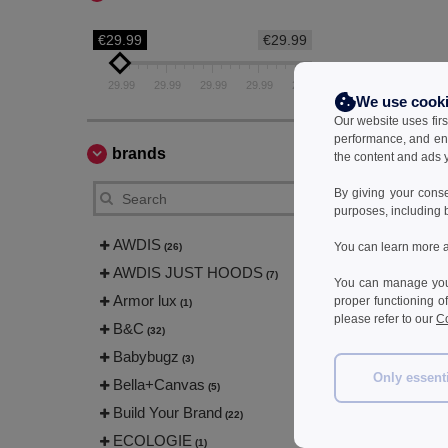
€29.99
€29.99
29.99
29.99
29.99
29.99
29.99
We use cook
Our website uses firs
performance, and en
brands
the content and ads y
By giving your cons
purposes, including 
AWDIS
You can learn more a
(26)
AWDIS JUST HOODS
(7)
You can manage your
Armor lux
proper functioning o
(1)
please refer to our
Co
B&C
(32)
Babybugz
(3)
Only essent
Bella+Canvas
(5)
Build Your Brand
(22)
ECOLOGIE
(1)