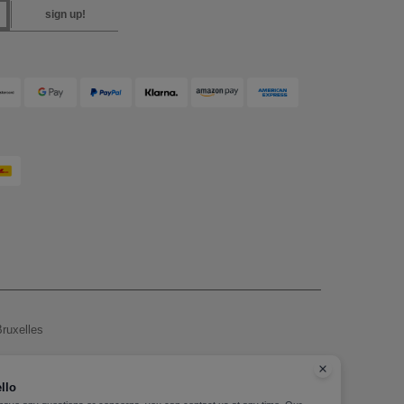
sign up!
ruxelles
, see here
llo