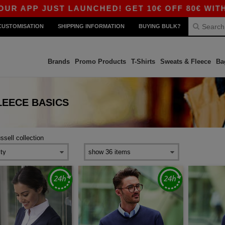
 APP JUST LAUNCHED! GET 10€ OFF 80€ WITH CO
CUSTOMISATION
SHIPPING INFORMATION
BUYING BULK?
Brands
Promo Products
T-Shirts
Sweats & Fleece
Ba
LEECE
BASICS
ussell collection