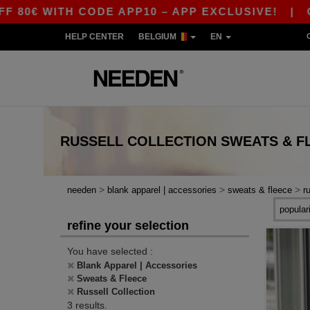
0€ WITH CODE APP10 – APP EXCLUSIVE!
|
OUR
HELP CENTER
BELGIUM
EN
RUSSELL COLLECTION SWEATS & F
>
>
>
needen
blank apparel | accessories
sweats & fleece
r
refine your selection
You have selected :
Blank Apparel | Accessories
Sweats & Fleece
Russell Collection
3 results.