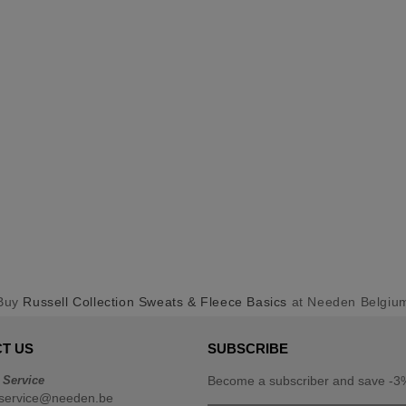
Buy
Russell Collection Sweats & Fleece Basics
at Needen Belgiu
T US
SUBSCRIBE
 Service
Become a subscriber and save -3%
service@needen.be