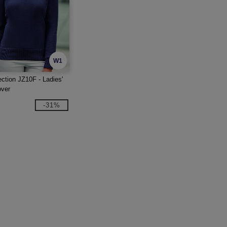
W1
ection JZ10F - Ladies'
over
-31%