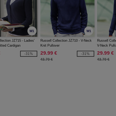
W1
W1
lection JZ715 - Ladies'
Russell Collection JZ710 - V-Neck
Russell Coll
tted Cardigan
Knit Pullover
V-Neck Pull
€
29.99 €
29.99 €
-31%
-31%
43.70 €
43.70 €