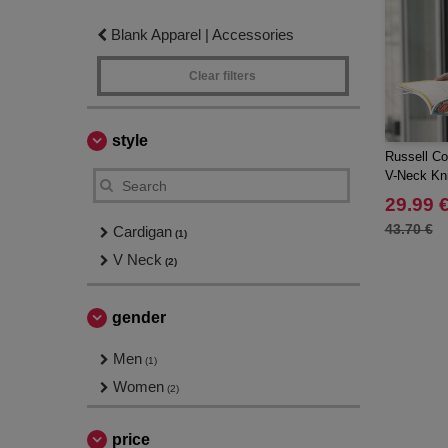
Blank Apparel | Accessories
Clear filters
style
Russell Col
V-Neck Kni
29.99 
43.70 €
Cardigan
(1)
V Neck
(2)
gender
Men
(1)
Women
(2)
price