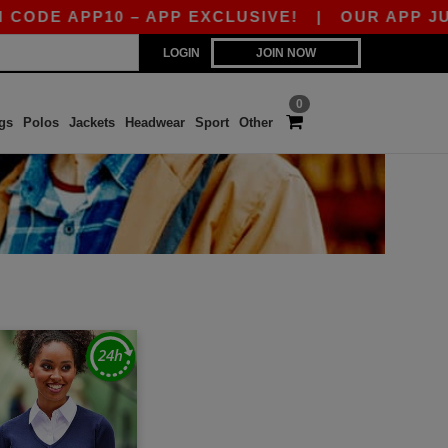
DE APP10 – APP EXCLUSIVE!
|
OUR APP JUST 
LOGIN
JOIN NOW
0
gs
Polos
Jackets
Headwear
Sport
Other