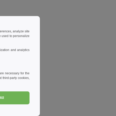
ferences, analyze site
 used to personalize
zation and analytics
re necessary for the
 third-party cookies,
All