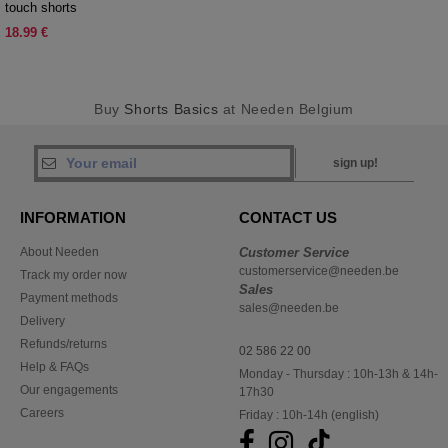
touch shorts
18.99 €
Buy
Shorts Basics
at Needen Belgium
sign up!
INFORMATION
CONTACT US
About Needen
Customer Service
customerservice@needen.be
Track my order now
Sales
Payment methods
sales@needen.be
Delivery
Refunds/returns
02 586 22 00
Help & FAQs
Monday - Thursday : 10h-13h & 14h-
Our engagements
17h30
Careers
Friday : 10h-14h (english)