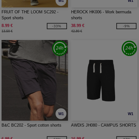
W1
W1
FRUIT OF THE LOOM SC292 -
HEROCK HK006 - Work bermuda
Sport shorts
shorts
8.99 €
38.99 €
-33%
-9%
13.50 €
42.80 €
W1
W1
B&C BC202 - Sport cotton shorts
AWDIS JH080 - CAMPUS SHORTS
6.99 €
16.99 €