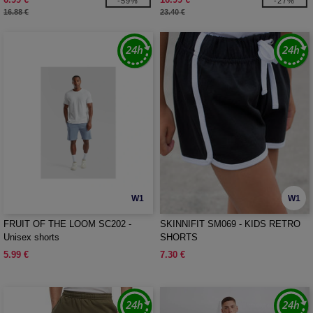
-59%
-27%
16.88 €
23.40 €
W1
W1
FRUIT OF THE LOOM SC202 -
SKINNIFIT SM069 - KIDS RETRO
Unisex shorts
SHORTS
5.99 €
7.30 €