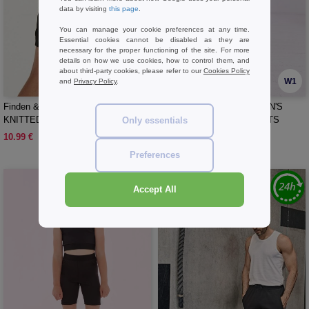
data by visiting
this page
.
You can manage your cookie preferences at any time.
Essential cookies cannot be disabled as they are
necessary for the proper functioning of the site. For more
details on how we use cookies, how to control them, and
about third-party cookies, please refer to our
Cookies Policy
W1
W1
and
Privacy Policy
.
Finden & Hales LV887 - KIDS'
SKINNIFIT SK427 - WOMEN'S
KNITTED SHORTS WITH ZIPPED
FASHION CYCLING SHORTS
Only essentials
POCKETS
10.99 €
10.99 €
Preferences
Accept All