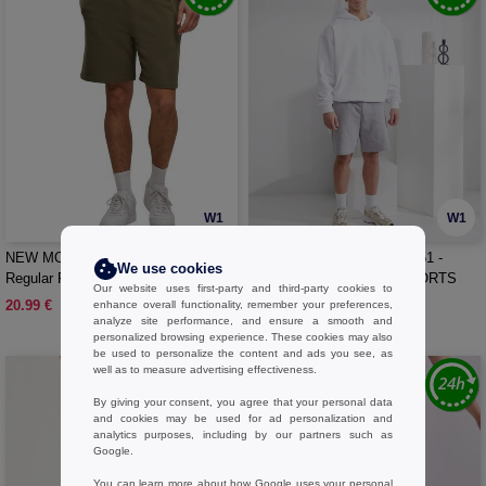
W1
W1
NEW MORNING STUDIOS NM018 -
BUILD YOUR BRAND BY251 -
We use cookies
Regular Fit Sweat Shorts
ULTRA HEAVY SWEATSHORTS
Our website uses first-party and third-party cookies to
20.99 €
25.99 €
enhance overall functionality, remember your preferences,
analyze site performance, and ensure a smooth and
personalized browsing experience. These cookies may also
be used to personalize the content and ads you see, as
well as to measure advertising effectiveness.
By giving your consent, you agree that your personal data
and cookies may be used for ad personalization and
analytics purposes, including by our partners such as
Google.
You can learn more about how Google uses your personal