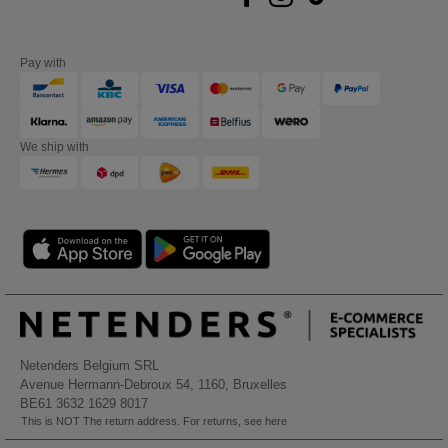
Pay with
We ship with
Netenders Belgium SRL
Avenue Hermann-Debroux 54, 1160, Bruxelles
BE61 3632 1629 8017
This is NOT The return address. For returns, see here