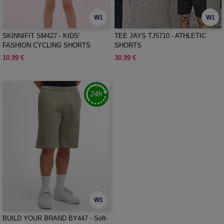
W1
W1
SKINNIFIT SM427 - KIDS'
TEE JAYS TJ5710 - ATHLETIC
FASHION CYCLING SHORTS
SHORTS
10.99 €
30.99 €
W1
BUILD YOUR BRAND BY447 - Soft-