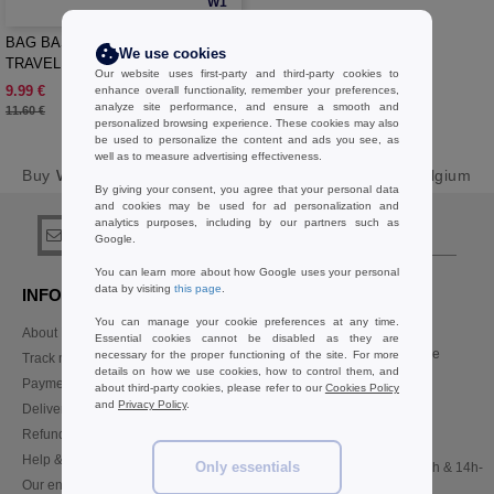
W1
BAG BASE BG755 - BOUTIQUE
We use cookies
TRAVEL SET
Our website uses first-party and third-party cookies to
9.99 €
enhance overall functionality, remember your preferences,
-14%
analyze site performance, and ensure a smooth and
11.60 €
personalized browsing experience. These cookies may also
be used to personalize the content and ads you see, as
well as to measure advertising effectiveness.
Buy
Women Wallets Accessories Basics
at Needen Belgium
By giving your consent, you agree that your personal data
and cookies may be used for ad personalization and
analytics purposes, including by our partners such as
sign up!
Google.
You can learn more about how Google uses your personal
data by visiting
this page
.
INFORMATION
CONTACT US
You can manage your cookie preferences at any time.
About Needen
Customer Service
Essential cookies cannot be disabled as they are
customerservice@needen.be
necessary for the proper functioning of the site. For more
Track my order now
details on how we use cookies, how to control them, and
Sales
Payment methods
about third-party cookies, please refer to our
Cookies Policy
sales@needen.be
and
Privacy Policy
.
Delivery
Refunds/returns
02 586 22 00
Help & FAQs
Only essentials
Monday - Thursday : 10h-13h & 14h-
Our engagements
17h30