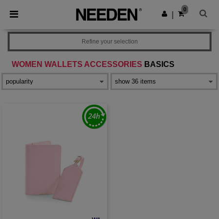
×
Needen App
0
Get the app
|
Better prices on app!
Refine your selection
WOMEN WALLETS ACCESSORIES
BASICS