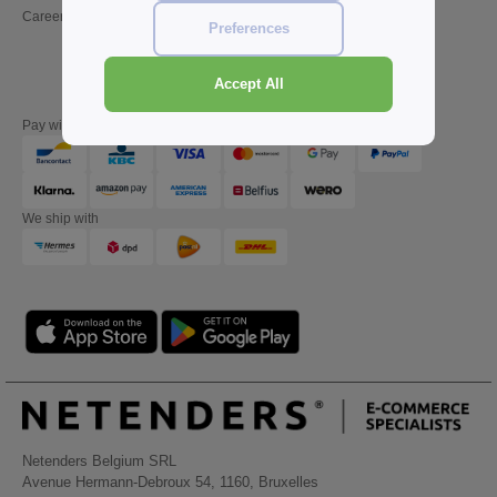
Careers
Friday : 10h-14h (english)
Preferences
Accept All
Pay with
We ship with
Netenders Belgium SRL
Avenue Hermann-Debroux 54, 1160, Bruxelles