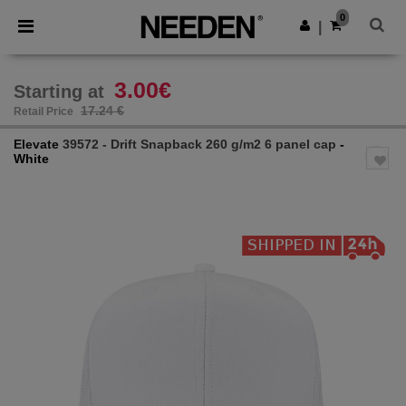
×
Needen App
0
Get the app
|
Better prices on app!
3.00€
Starting at
17.24 €
Retail Price
Elevate
39572 - Drift Snapback 260 g/m2 6 panel cap
-
White
Previous
Next