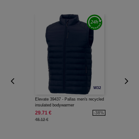
W32
Elevate 39437 - Pallas men's recycled
insulated bodywarmer
29.71 €
-38%
48.12 €