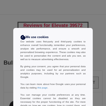
Reviews for Elevate 39572
We use cookies
Our website uses first-party and third-party cookies to
Add a review
enhance overall functionality, remember your preferences,
analyze site performance, and ensure a smooth and
personalized browsing experience. These cookies may also
be used to personalize the content and ads you see, as
well as to measure advertising effectiveness.
Bulk Orders
By giving your consent, you agree that your personal data
and cookies may be used for ad personalization and
analytics purposes, including by our partners such as
Google.
0
ARTICLES
0.00
€
You can learn more about how Google uses your personal
data by visiting
this page
.
You can manage your cookie preferences at any time.
Essential cookies cannot be disabled as they are
necessary for the proper functioning of the site. For more
details on how we use cookies, how to control them, and