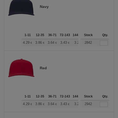
Navy
1-11
12-35
36-71
72-143
144-287
Stock
288 +
More
Qty.
+
4.29
3.86
3.64
3.43
3.22
2842
3.00
€
€
€
€
€
€
Red
1-11
12-35
36-71
72-143
144-287
Stock
288 +
More
Qty.
+
4.29
3.86
3.64
3.43
3.22
2942
3.00
€
€
€
€
€
€