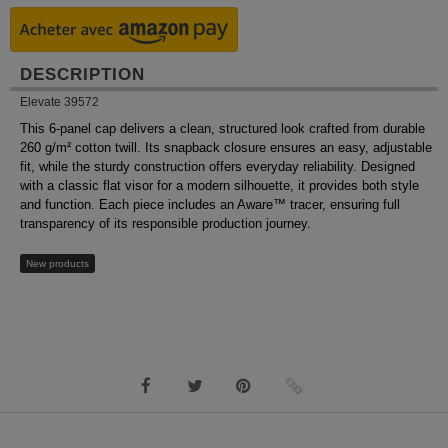
DESCRIPTION
Elevate 39572
This 6-panel cap delivers a clean, structured look crafted from durable
260 g/m² cotton twill. Its snapback closure ensures an easy, adjustable
fit, while the sturdy construction offers everyday reliability. Designed
with a classic flat visor for a modern silhouette, it provides both style
and function. Each piece includes an Aware™ tracer, ensuring full
transparency of its responsible production journey.
New products