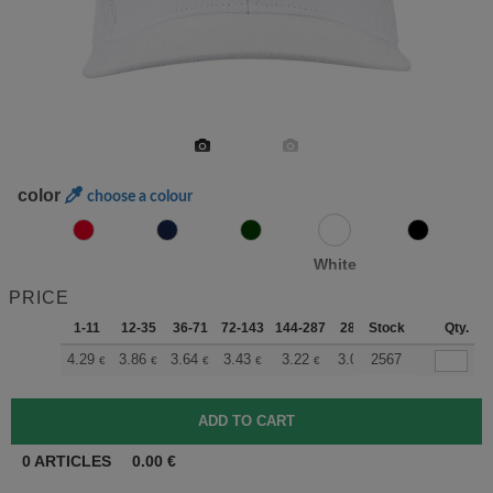
color
choose a colour
White
PRICE
1-11
12-35
36-71
72-143
144-287
288 +
Stock
More
Qty.
+
4.29
3.86
3.64
3.43
3.22
3.00
2567
€
€
€
€
€
€
0
ARTICLES
0.00
€