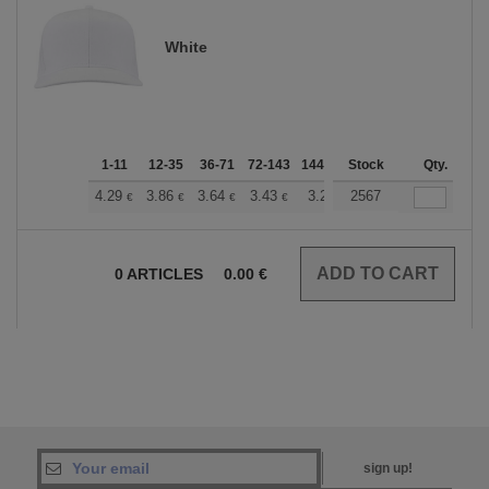
White
1-11
12-35
36-71
72-143
144-287
Stock
288 +
More
Qty.
+
4.29
3.86
3.64
3.43
3.22
2567
3.00
€
€
€
€
€
€
0
ARTICLES
0.00
€
sign up!