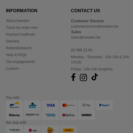
INFORMATION
CONTACT US
About Needen
Customer Service
customerservice@needen.be
Track my order now
Sales
Payment methods
sales@needen.be
Delivery
Refunds/returns
02 586 22 00
Help & FAQs
Monday - Thursday : 10h-13h & 14h-
Our engagements
17h30
Careers
Friday : 10h-14h (english)
Pay with
We ship with