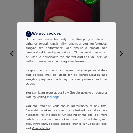
We use cookies
Our website uses first-party and third-party cookies to
enhance overall functionality, remember your preferences,
analyze site performance, and ensure a smooth and
personalized browsing experience. These cookies may also
be used to personalize the content and ads you see, as
W1
well as to measure advertising effectiveness.
By giving your consent, you agree that your personal data
RESULT RC140 - Snug extremity
and cookies may be used for ad personalization and
protection
analytics purposes, including by our partners such as
2.40 €
-11%
Google.
2.70 €
You can learn more about how Google uses your personal
data by visiting
this page
.
You can manage your cookie preferences at any time.
Essential cookies cannot be disabled as they are
necessary for the proper functioning of the site. For more
details on how we use cookies, how to control them, and
about third-party cookies, please refer to our
Cookies Policy
and
Privacy Policy
.