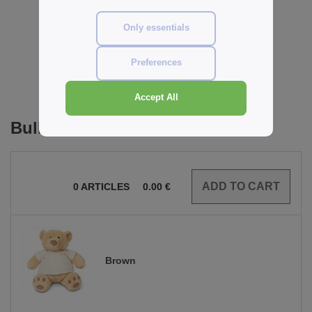
Reviews for Mumbles MM021
Only essentials
Preferences
Add a review
Accept All
Bulk Orders
0
ARTICLES
0.00
€
Brown