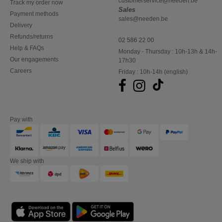
customerservice@needen.be
Track my order now
Sales
Payment methods
sales@needen.be
Delivery
Refunds/returns
02 586 22 00
Help & FAQs
Monday - Thursday : 10h-13h & 14h-
Our engagements
17h30
Careers
Friday : 10h-14h (english)
Pay with
We ship with