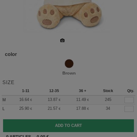
color
Brown
SIZE
1-11
12-35
36 +
Stock
Qty.
16.64
13.87
11.49
245
M
€
€
€
25.90
21.57
17.88
34
L
€
€
€
0
ARTICLES
0.00
€