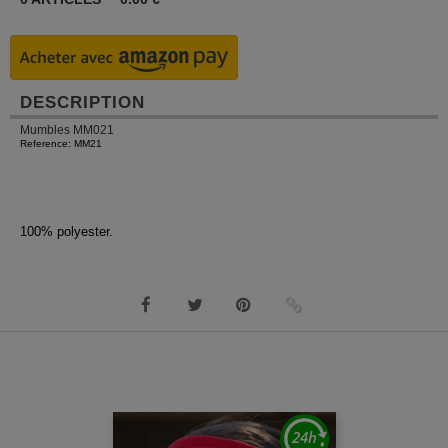
DESCRIPTION
Mumbles MM021
Reference: MM21
100% polyester.