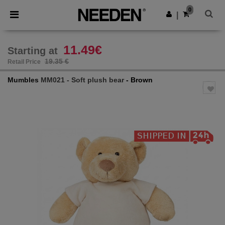
×
Needen App
0
Get the app
|
Better prices on app!
11.49€
Starting at
19.35 €
Retail Price
Mumbles
MM021 - Soft plush bear
- Brown
Previous
Next