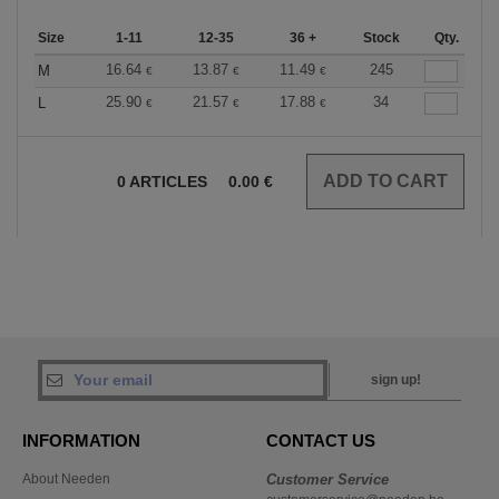
Size
1-11
12-35
36 +
Stock
Qty.
16.64
13.87
11.49
245
M
€
€
€
25.90
21.57
17.88
34
L
€
€
€
0
ARTICLES
0.00
€
sign up!
INFORMATION
CONTACT US
About Needen
Customer Service