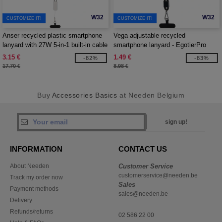
W32
W32
CUSTOMIZE IT!
CUSTOMIZE IT!
Anser recycled plastic smartphone
Vega adjustable recycled
lanyard with 27W 5-in-1 built-in cable
smartphone lanyard - EgotierPro
- EgotierPro 124494
124516
3.15 €
1.49 €
-82%
-83%
17.70 €
8.98 €
Buy
Accessories Basics
at Needen Belgium
sign up!
INFORMATION
CONTACT US
About Needen
Customer Service
customerservice@needen.be
Track my order now
Sales
Payment methods
sales@needen.be
Delivery
Refunds/returns
02 586 22 00