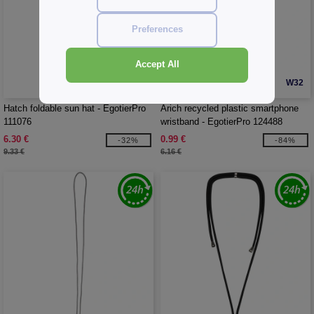
Preferences
Accept All
W32
W32
CUSTOMIZE IT!
Hatch foldable sun hat - EgotierPro
Arich recycled plastic smartphone
111076
wristband - EgotierPro 124488
6.30 €
0.99 €
-32%
-84%
9.33 €
6.16 €