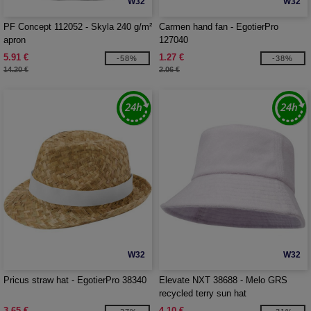
W32
W32
PF Concept 112052 - Skyla 240 g/m²
Carmen hand fan - EgotierPro
apron
127040
5.91 €
1.27 €
-58%
-38%
14.20 €
2.06 €
W32
W32
Pricus straw hat - EgotierPro 38340
Elevate NXT 38688 - Melo GRS
recycled terry sun hat
3.65 €
4.10 €