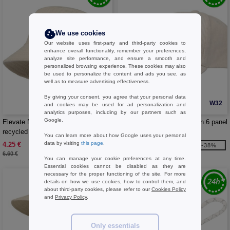
We use cookies
Our website uses first-party and third-party cookies to
enhance overall functionality, remember your preferences,
analyze site performance, and ensure a smooth and
personalized browsing experience. These cookies may also
be used to personalize the content and ads you see, as
well as to measure advertising effectiveness.
By giving your consent, you agree that your personal data
W32
W32
and cookies may be used for ad personalization and
analytics purposes, including by our partners such as
Google.
Elevate NXT 111072 - Howson
Elevate NXT 111073 - Hutton 6 panel
recycled corduroy sun hat
recycled corduroy cap
You can learn more about how Google uses your personal
data by visiting
this page
.
4.25 €
4.35 €
-36%
-38%
6.60 €
7.04 €
You can manage your cookie preferences at any time.
Essential cookies cannot be disabled as they are
necessary for the proper functioning of the site. For more
details on how we use cookies, how to control them, and
about third-party cookies, please refer to our
Cookies Policy
and
Privacy Policy
.
Only essentials