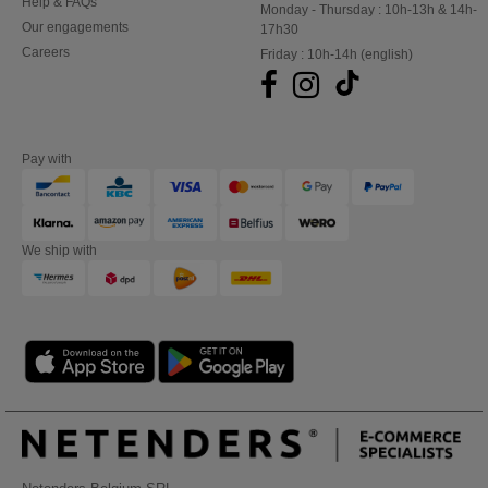
Help & FAQs
Monday - Thursday : 10h-13h & 14h-
Our engagements
17h30
Careers
Friday : 10h-14h (english)
Pay with
We ship with