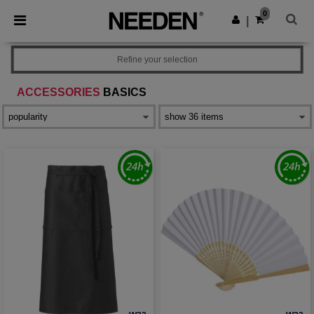
×
Needen App
0
Get the app
|
Better prices on app!
Refine your selection
ACCESSORIES
BASICS