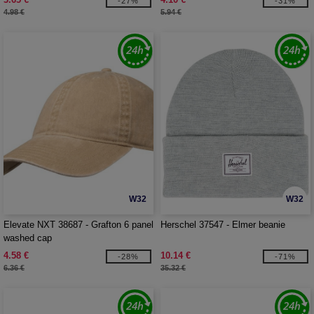
-27%
-31%
4.98 €
5.94 €
W32
W32
Elevate NXT 38687 - Grafton 6 panel
Herschel 37547 - Elmer beanie
washed cap
4.58 €
10.14 €
-28%
-71%
6.36 €
35.32 €