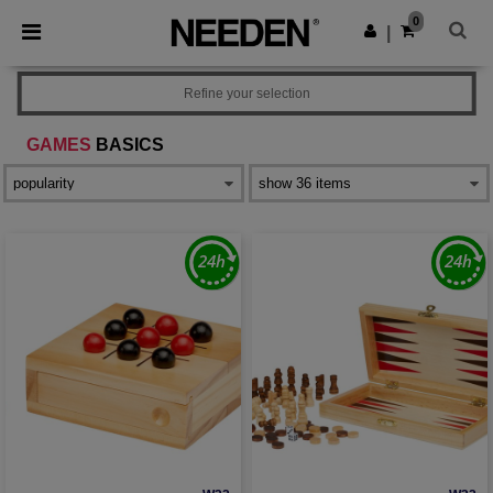
×
Needen App
0
Get the app
|
Better prices on app!
Refine your selection
GAMES
BASICS