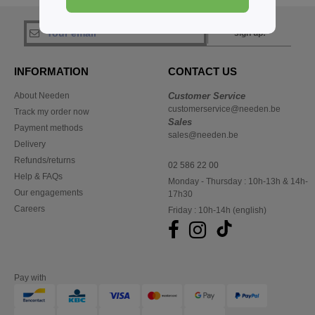
sign up!
INFORMATION
CONTACT US
About Needen
Customer Service
customerservice@needen.be
Track my order now
Sales
Payment methods
sales@needen.be
Delivery
Refunds/returns
02 586 22 00
Help & FAQs
Monday - Thursday : 10h-13h & 14h-
Our engagements
17h30
Careers
Friday : 10h-14h (english)
Pay with