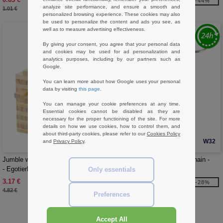
-37%
-44%
analyze site performance, and ensure a smooth and
1.01 €
22.36 €
personalized browsing experience. These cookies may also
be used to personalize the content and ads you see, as
well as to measure advertising effectiveness.
By giving your consent, you agree that your personal data
and cookies may be used for ad personalization and
analytics purposes, including by our partners such as
Google.
You can learn more about how Google uses your personal
data by visiting
this page
.
You can manage your cookie preferences at any time.
Essential cookies cannot be disabled as they are
necessary for the proper functioning of the site. For more
details on how we use cookies, how to control them, and
about third-party cookies, please refer to our
Cookies Policy
W32
W32
and
Privacy Policy
.
Jumble wooden toppling tower game
Fidgix controller fidget keychain -
- EgotierPro 104612
EgotierPro 126344
Only essentials
3.17 €
1.76 €
-34%
-28%
4.82 €
2.45 €
Preferences
Buy
Games Basics
at Needen Belgium
Accept All