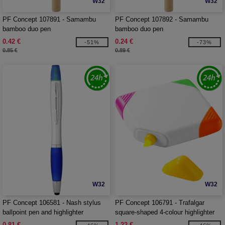
W32
W32
PF Concept 107891 - Samambu
PF Concept 107892 - Samambu
bamboo duo pen
bamboo duo pen
0.42 €
0.24 €
-51%
-73%
0.85 €
0.89 €
W32
W32
PF Concept 106581 - Nash stylus
PF Concept 106791 - Trafalgar
ballpoint pen and highlighter
square-shaped 4-colour highlighter
0.81 €
1.22 €