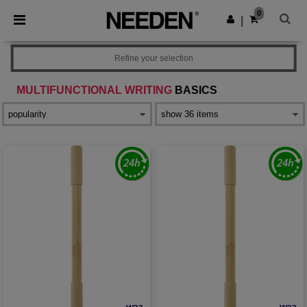
×
Needen App
0
Get the app
|
Better prices on app!
Refine your selection
MULTIFUNCTIONAL WRITING
BASICS