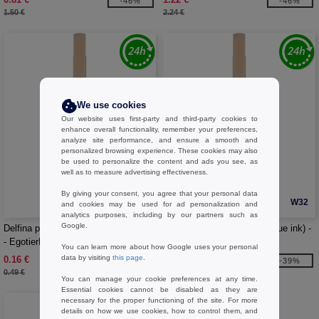
-46%
-46%
1.50 €
2.24 €
We use cookies
Our website uses first-party and third-party cookies to
enhance overall functionality, remember your preferences,
analyze site performance, and ensure a smooth and
personalized browsing experience. These cookies may also
be used to personalize the content and ads you see, as
well as to measure advertising effectiveness.
By giving your consent, you agree that your personal data
W32
W32
and cookies may be used for ad personalization and
analytics purposes, including by our partners such as
Google.
Delfina phone holder pen (black ink)
Delfina phone holder pen (blue ink) -
- EgotierPro 107898
EgotierPro 107899
You can learn more about how Google uses your personal
data by visiting
this page
.
0.16 €
0.32 €
-69%
-39%
0.49 €
0.52 €
You can manage your cookie preferences at any time.
Essential cookies cannot be disabled as they are
necessary for the proper functioning of the site. For more
details on how we use cookies, how to control them, and