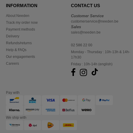
INFORMATION
CONTACT US
About Needen
Customer Service
customerservice@needen.be
Track my order now
Sales
Payment methods
sales@needen.be
Delivery
Refunds/returns
02 586 22 00
Help & FAQs
Monday - Thursday : 10h-13h & 14h-
Our engagements
17h30
Careers
Friday : 10h-14h (english)
Pay with
We ship with