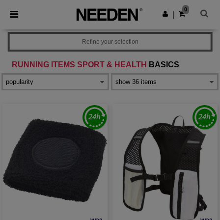
×
Needen App
0
Get the app
|
Better prices on app!
Refine your selection
RUNNING ITEMS SPORT & HEALTH
BASICS