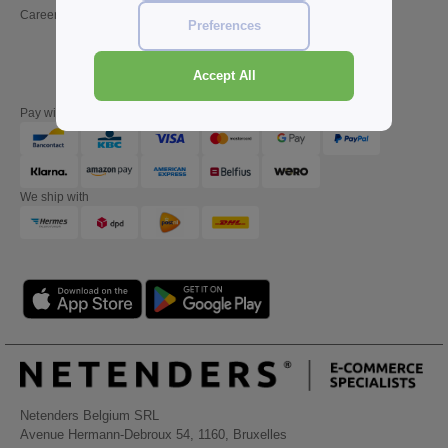
Careers
Friday : 10h-14h (english)
Preferences
Accept All
Pay with
We ship with
Netenders Belgium SRL
Avenue Hermann-Debroux 54, 1160, Bruxelles