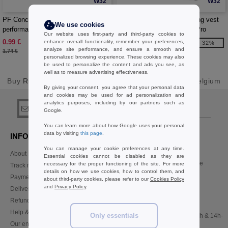
W32
W32
PF Concept 100368 - Hyper
Nomad GRS recycled running vest
We use cookies
performance wristband
hydration pack 5L - EgotierPro
Our website uses first-party and third-party cookies to
130098
0.99 €
7.57 €
enhance overall functionality, remember your preferences,
-43%
-32%
analyze site performance, and ensure a smooth and
1.74 €
11.21 €
personalized browsing experience. These cookies may also
be used to personalize the content and ads you see, as
well as to measure advertising effectiveness.
Buy
Running items Sport & Health Basics
at Needen Belgium
By giving your consent, you agree that your personal data
and cookies may be used for ad personalization and
analytics purposes, including by our partners such as
sign up!
Google.
You can learn more about how Google uses your personal
data by visiting
this page
.
INFORMATION
CONTACT US
You can manage your cookie preferences at any time.
About Needen
Customer Service
Essential cookies cannot be disabled as they are
customerservice@needen.be
necessary for the proper functioning of the site. For more
Track my order now
details on how we use cookies, how to control them, and
Sales
Payment methods
about third-party cookies, please refer to our
Cookies Policy
sales@needen.be
and
Privacy Policy
.
Delivery
Refunds/returns
02 586 22 00
Help & FAQs
Only essentials
Monday - Thursday : 10h-13h & 14h-
Our engagements
17h30