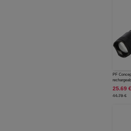
PF Concep
rechargeabl
25.69 
44.79 €