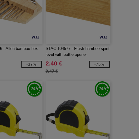
W32
W32
 - Allen bamboo hex
STAC 104577 - Flush bamboo spirit
level with bottle opener
2.40 €
-37%
-75%
9.47 €