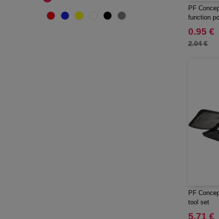
PF Concept
function po
0.95 €
2.04 €
PF Concept
tool set
5.71 €