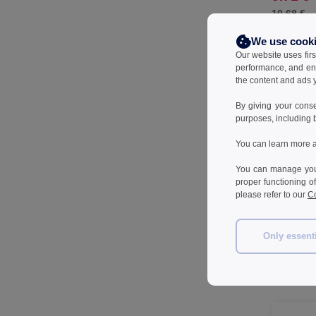
10.68 €
We use cook
Our website uses firs
performance, and en
the content and ads y
By giving your cons
purposes, including 
You can learn more a
You can manage your
proper functioning o
please refer to our
Co
SCX.desig
Only essent
screwdriver
aluminium
43.79 
68.21 €