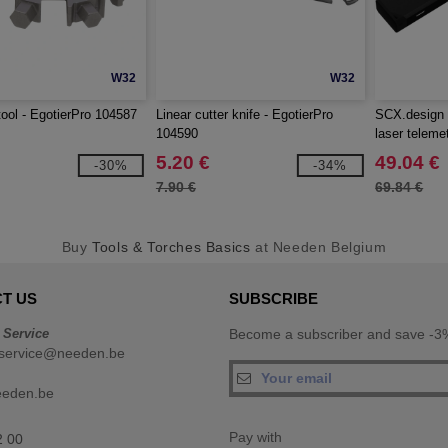
W32
W32
tool - EgotierPro 104587
Linear cutter knife - EgotierPro
SCX.design 
104590
laser teleme
5.20 €
49.04 €
-30%
-34%
7.90 €
69.84 €
Buy
Tools & Torches Basics
at Needen Belgium
T US
SUBSCRIBE
 Service
Become a subscriber and save -3%
service@needen.be
eeden.be
Pay with
2 00