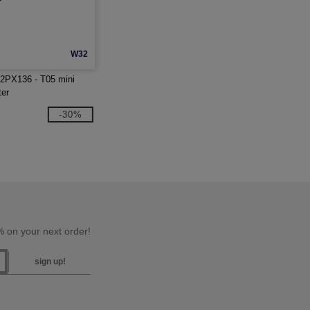
W32
2PX136 - T05 mini
ter
-30%
 on your next order!
sign up!