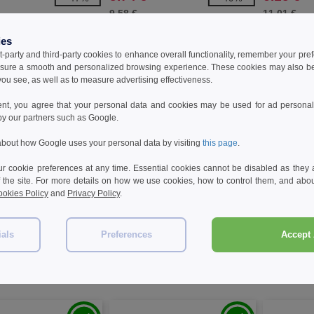
9.58 €
11.01 €
ies
t-party and third-party cookies to enhance overall functionality, remember your pre
sure a smooth and personalized browsing experience. These cookies may also be
ou see, as well as to measure advertising effectiveness.
ent, you agree that your personal data and cookies may be used for ad personali
by our partners such as Google.
bout how Google uses your personal data by visiting
this page
.
 cookie preferences at any time. Essential cookies cannot be disabled as they a
f the site. For more details on how we use cookies, how to control them, and about
okies Policy
and
Privacy Policy
.
W32
W32
n 2PX170 - T20 30-piece
PF Concept 134027 - Lutz 28-LED
PF Concept 
ials
Preferences
Accept 
 and repair set in
magnetic torch light
piece tyre-s
 case
€
7.10 €
10.83 €
-36%
-40%
11.85 €
18.63 €