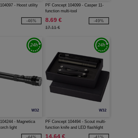
04097 - Hoost utility
PF Concept 104099 - Casper 11-
function multi-tool
8.69 €
-46%
-49%
17.11 €
W32
W32
104244 - Magnetica
PF Concept 104494 - Scout multi-
torch light
function knife and LED flashlight
set
14.64 €
-44%
-41%