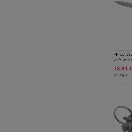
PF Concep
knife with b
13.81 
21.98 €