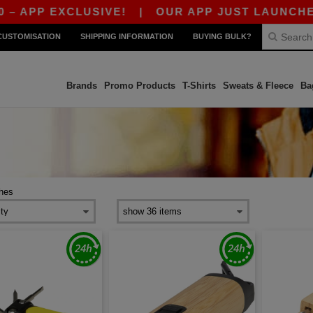
P EXCLUSIVE!
|
OUR APP JUST LAUNCHED! GET 
CUSTOMISATION
SHIPPING INFORMATION
BUYING BULK?
Brands
Promo Products
T-Shirts
Sweats & Fleece
Ba
ches