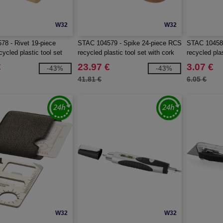
W32
W32
8 - Rivet 19-piece
STAC 104579 - Spike 24-piece RCS
STAC 104580
ycled plastic tool set
recycled plastic tool set with cork
recycled pla
pouch
€
23.97 €
3.07 €
-43%
-43%
41.81 €
6.05 €
W32
W32