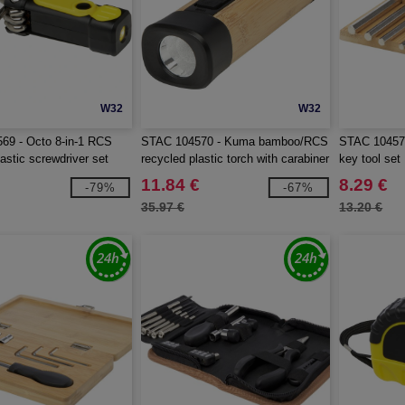
W32
W32
69 - Octo 8-in-1 RCS
STAC 104570 - Kuma bamboo/RCS
STAC 104576
astic screwdriver set
recycled plastic torch with carabiner
key tool set
11.84 €
8.29 €
-79%
-67%
35.97 €
13.20 €