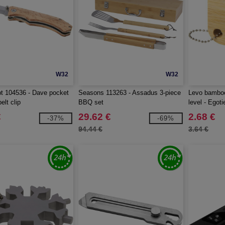
W32
W32
t 104536 - Dave pocket
Seasons 113263 - Assadus 3-piece
Levo bamboo
elt clip
BBQ set
level - Egot
€
29.62 €
2.68 €
-37%
-69%
94.44 €
3.64 €