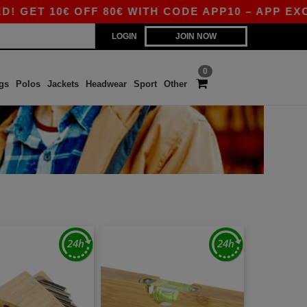
10€ OFF 80€ WITH CODE APP10 – APP EXCLUSIV
LOGIN
JOIN NOW
0
gs
Polos
Jackets
Headwear
Sport
Other