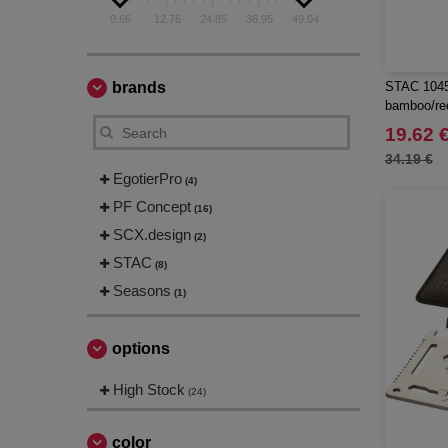
0.66
12.76
24.85
36.95
49.04
brands
STAC 10457
bamboo/rec
19.62 
34.19 €
EgotierPro
(4)
PF Concept
(16)
SCX.design
(2)
STAC
(8)
Seasons
(1)
options
High Stock
(24)
color