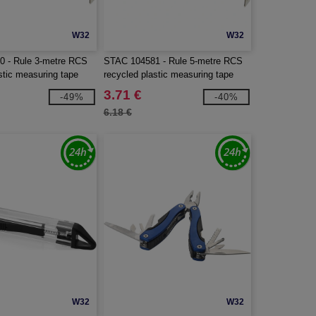
W32
W32
 - Rule 3-metre RCS
STAC 104581 - Rule 5-metre RCS
stic measuring tape
recycled plastic measuring tape
3.71 €
-49%
-40%
6.18 €
W32
W32