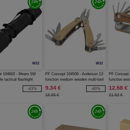
W32
W32
t 104602 - Mears 5W
PF Concept 104508 - Anderson 12-
PF Concept 
e tactical flashlight
function medium wooden multi-tool
function woo
€
9.34 €
12.58 €
-43%
-40%
15.55 €
21.02 €