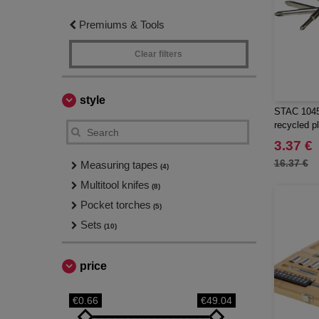
Premiums & Tools
Clear filters
style
STAC 1045
recycled pl
with torch
3.37 €
16.37 €
Measuring tapes
(4)
Multitool knifes
(8)
Pocket torches
(5)
Sets
(10)
price
€0.66
€49.04