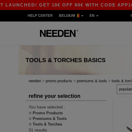
CHED! GET 10€ OFF 80€ WITH CODE APP10 – AP
HELP CENTER
BELGIUM
EN
TOOLS & TORCHES
BASICS
>
>
>
needen
promo products
premiums & tools
tools & tor
refine your selection
You have selected :
Promo Products
Premiums & Tools
Tools & Torches
31 results.