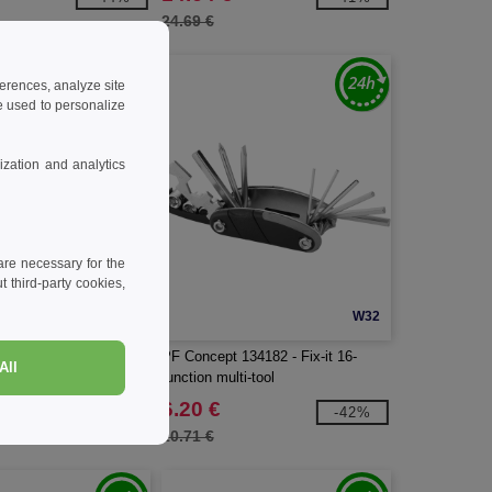
24.69 €
ferences, analyze site
 used to personalize
zation and analytics
re necessary for the
 third-party cookies,
W32
W32
134032 - Rage 25-
PF Concept 134182 - Fix-it 16-
All
haped tool set
function multi-tool
6.20 €
-42%
-42%
10.71 €