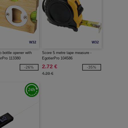
W32
W32
 bottle opener with
Score 5 metre tape measure -
ierPro 113380
EgotierPro 104586
2.72 €
-26%
-35%
4.20 €