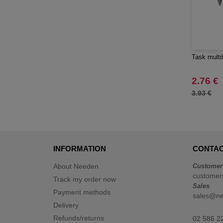
Task multi
2.76 €
3.93 €
INFORMATION
CONTAC
About Needen
Customer
customer
Track my order now
Sales
Payment methods
sales@n
Delivery
Refunds/returns
02 586 2