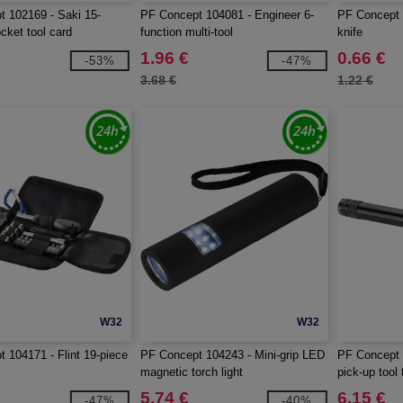
 102169 - Saki 15-
PF Concept 104081 - Engineer 6-
PF Concept 1
cket tool card
function multi-tool
knife
1.96 €
0.66 €
-53%
-47%
3.68 €
1.22 €
W32
W32
 104171 - Flint 19-piece
PF Concept 104243 - Mini-grip LED
PF Concept 
magnetic torch light
pick-up tool 
5.74 €
6.15 €
-47%
-40%