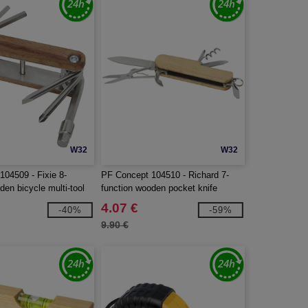
W32
W32
104509 - Fixie 8-
PF Concept 104510 - Richard 7-
den bicycle multi-tool
function wooden pocket knife
4.07 €
-40%
-59%
9.90 €