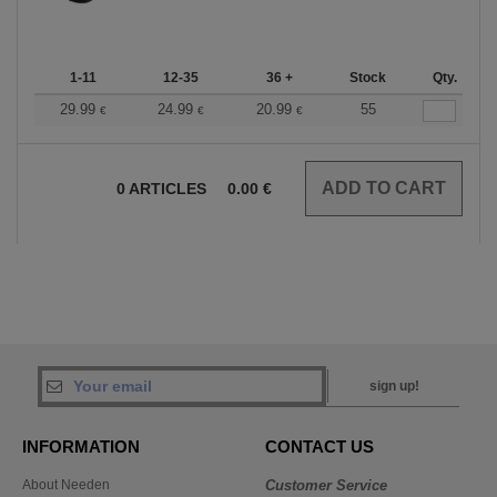
1-11
12-35
36 +
Stock
Qty.
29.99
24.99
20.99
55
€
€
€
0
ARTICLES
0.00
€
sign up!
INFORMATION
CONTACT US
About Needen
Customer Service