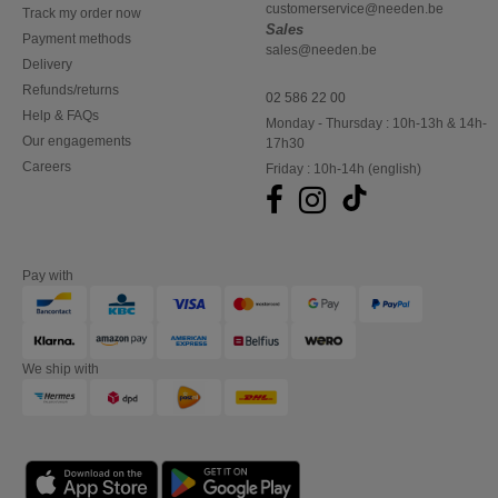
customerservice@needen.be
Track my order now
Sales
Payment methods
sales@needen.be
Delivery
Refunds/returns
02 586 22 00
Help & FAQs
Monday - Thursday : 10h-13h & 14h-
Our engagements
17h30
Careers
Friday : 10h-14h (english)
Pay with
We ship with