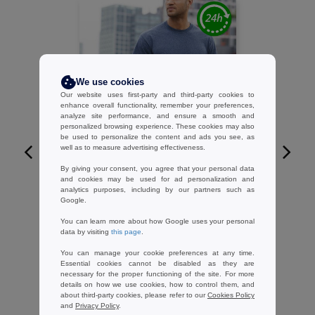
We use cookies
Our website uses first-party and third-party cookies to
enhance overall functionality, remember your preferences,
analyze site performance, and ensure a smooth and
personalized browsing experience. These cookies may also
be used to personalize the content and ads you see, as
well as to measure advertising effectiveness.
W1
By giving your consent, you agree that your personal data
CUSTOMIZE IT!
and cookies may be used for ad personalization and
analytics purposes, including by our partners such as
GILDAN GN200 - Short-sleeve t-shirt
Google.
3.79 €
-60%
You can learn more about how Google uses your personal
9.40 €
data by visiting
this page
.
You can manage your cookie preferences at any time.
Essential cookies cannot be disabled as they are
necessary for the proper functioning of the site. For more
details on how we use cookies, how to control them, and
about third-party cookies, please refer to our
Cookies Policy
and
Privacy Policy
.