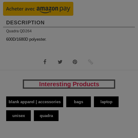
DESCRIPTION
Quadra QD264
600D/1680D polyester.
Interesting Products
blank apparel | accessories
bags
laptop
unisex
quadra