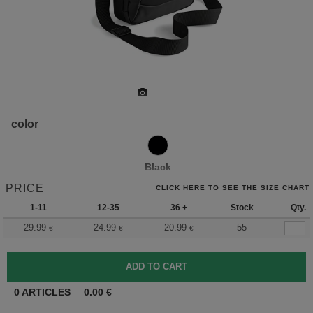
color
Black
PRICE
CLICK HERE TO SEE THE SIZE CHART
1-11
12-35
36 +
Stock
Qty.
29.99
24.99
20.99
55
€
€
€
0
ARTICLES
0.00
€