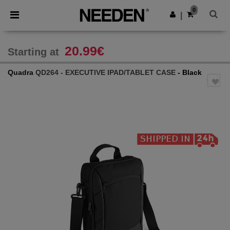
×
Needen App
0
Get the app
|
Better prices on app!
20.99€
Starting at
Quadra
QD264 - EXECUTIVE IPAD/TABLET CASE
- Black
Previous
Next