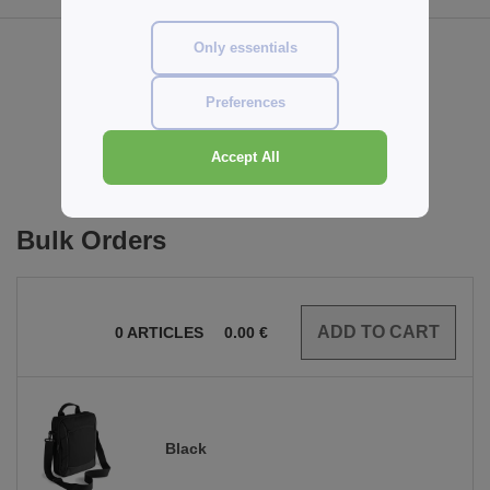
Only essentials
Reviews for Quadra QD264
Preferences
Add a review
Accept All
Bulk Orders
0
ARTICLES
0.00
€
Black