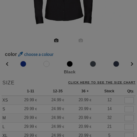
color
choose a colour
Black
SIZE
CLICK HERE TO SEE THE SIZE CHART
1-11
12-35
36 +
Stock
Qty.
29.99
24.99
20.99
12
XS
€
€
€
29.99
24.99
20.99
14
S
€
€
€
29.99
24.99
20.99
32
M
€
€
€
29.99
24.99
20.99
21
L
€
€
€
29.99
24.99
20.99
5
XL
€
€
€