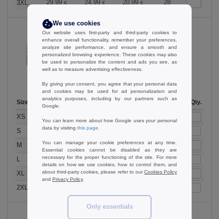
29.99
24.99
20.99
28
3XL
€
€
€
We use cookies
Our website uses first-party and third-party cookies to
enhance overall functionality, remember your preferences,
analyze site performance, and ensure a smooth and
Bright Royal
personalized browsing experience. These cookies may also
be used to personalize the content and ads you see, as
well as to measure advertising effectiveness.
By giving your consent, you agree that your personal data
and cookies may be used for ad personalization and
analytics purposes, including by our partners such as
Size
1-11
12-35
36 +
Stock
Qty.
Google.
29.99
24.99
20.99
34
XS
€
€
€
You can learn more about how Google uses your personal
data by visiting
this page
.
29.99
24.99
20.99
5
S
€
€
€
You can manage your cookie preferences at any time.
29.99
24.99
20.99
17
M
€
€
€
Essential cookies cannot be disabled as they are
necessary for the proper functioning of the site. For more
29.99
24.99
20.99
13
L
€
€
€
details on how we use cookies, how to control them, and
about third-party cookies, please refer to our
Cookies Policy
29.99
24.99
20.99
16
XL
€
€
€
and
Privacy Policy
.
29.99
24.99
20.99
15
2XL
€
€
€
Only essentials