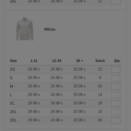
29.99
24.99
20.99
12
3XL
€
€
€
White
Size
1-11
12-35
36 +
Stock
Qty.
29.99
24.99
20.99
15
XS
€
€
€
29.99
24.99
20.99
9
S
€
€
€
29.99
24.99
20.99
42
M
€
€
€
29.99
24.99
20.99
14
L
€
€
€
29.99
24.99
20.99
19
XL
€
€
€
29.99
24.99
20.99
10
2XL
€
€
€
29.99
24.99
20.99
40
3XL
€
€
€