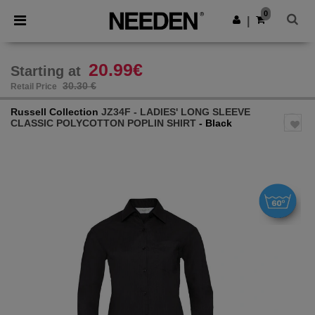
×
Needen App
0
Get the app
|
Better prices on app!
20.99€
Starting at
30.30 €
Retail Price
Russell Collection
JZ34F - LADIES' LONG SLEEVE
CLASSIC POLYCOTTON POPLIN SHIRT
- Black
Previous
Next