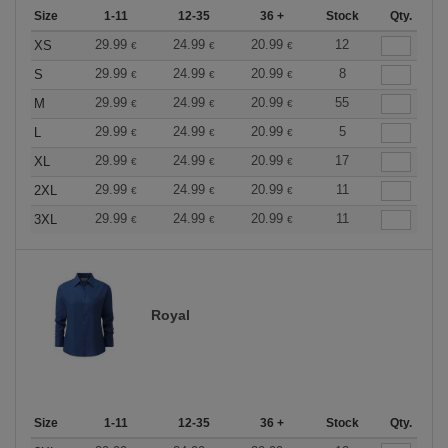
Size
1-11
12-35
36 +
Stock
Qty.
29.99
24.99
20.99
12
XS
€
€
€
29.99
24.99
20.99
8
S
€
€
€
29.99
24.99
20.99
55
M
€
€
€
29.99
24.99
20.99
5
L
€
€
€
29.99
24.99
20.99
17
XL
€
€
€
29.99
24.99
20.99
11
2XL
€
€
€
29.99
24.99
20.99
11
3XL
€
€
€
Royal
Size
1-11
12-35
36 +
Stock
Qty.