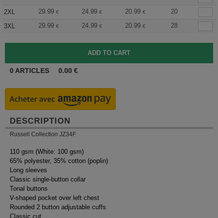
29.99
24.99
20.99
20
2XL
€
€
€
29.99
24.99
20.99
28
3XL
€
€
€
0
ARTICLES
0.00
€
DESCRIPTION
Russell Collection JZ34F
110 gsm (White: 100 gsm)
65% polyester, 35% cotton (poplin)
Long sleeves
Classic single-button collar
Tonal buttons
V-shaped pocket over left chest
Rounded 2 button adjustable cuffs
Classic cut