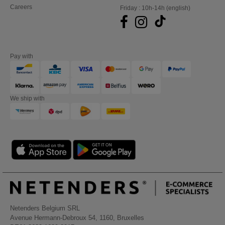
Careers
Friday : 10h-14h (english)
Pay with
We ship with
Netenders Belgium SRL
Avenue Hermann-Debroux 54, 1160, Bruxelles