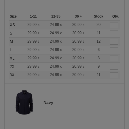
Size
1-11
12-35
36 +
Stock
Qty.
29.99
24.99
20.99
20
XS
€
€
€
29.99
24.99
20.99
11
S
€
€
€
29.99
24.99
20.99
12
M
€
€
€
29.99
24.99
20.99
6
L
€
€
€
29.99
24.99
20.99
3
XL
€
€
€
29.99
24.99
20.99
9
2XL
€
€
€
29.99
24.99
20.99
11
3XL
€
€
€
Navy