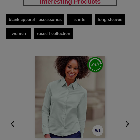
Interesting Products
blank apparel | accessories
shirts
long sleeves
women
russell collection
W1