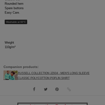
Rounded hem
Spare buttons
Easy Care.
Washable at 60°C
Weight
110g/m²
Companion products:
RUSSELL COLLECTION JZ934 - MEN'S LONG SLEEVE
CLASSIC POLYCOTTON POPLIN SHIRT