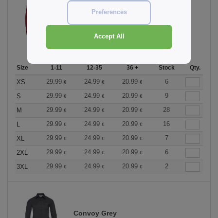
Preferences
Classic Red
Accept All
Size
1-11
12-35
36 +
Stock
Qty.
29.99
24.99
20.99
6
XS
€
€
€
29.99
24.99
20.99
9
S
€
€
€
29.99
24.99
20.99
28
M
€
€
€
29.99
24.99
20.99
16
L
€
€
€
29.99
24.99
20.99
7
XL
€
€
€
29.99
24.99
20.99
6
2XL
€
€
€
29.99
24.99
20.99
2
3XL
€
€
€
Convoy Grey