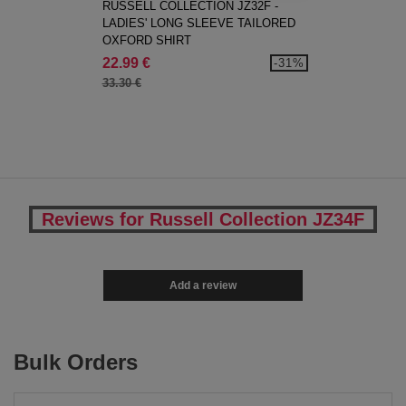
RUSSELL COLLECTION JZ32F -
LADIES' LONG SLEEVE TAILORED
OXFORD SHIRT
22.99 €
-31%
33.30 €
Reviews for Russell Collection JZ34F
Add a review
Bulk Orders