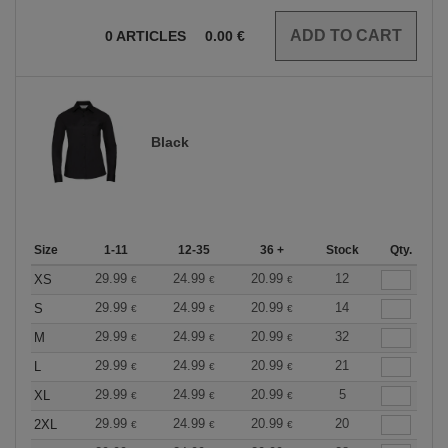
0
ARTICLES
0.00
€
Black
Size
1-11
12-35
36 +
Stock
Qty.
29.99
24.99
20.99
12
XS
€
€
€
29.99
24.99
20.99
14
S
€
€
€
29.99
24.99
20.99
32
M
€
€
€
29.99
24.99
20.99
21
L
€
€
€
29.99
24.99
20.99
5
XL
€
€
€
29.99
24.99
20.99
20
2XL
€
€
€