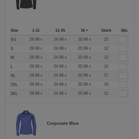
Size
1-11
12-35
36 +
Stock
Qty.
29.99
24.99
20.99
23
XS
€
€
€
29.99
24.99
20.99
12
S
€
€
€
29.99
24.99
20.99
12
M
€
€
€
29.99
24.99
20.99
16
L
€
€
€
29.99
24.99
20.99
37
XL
€
€
€
29.99
24.99
20.99
18
2XL
€
€
€
29.99
24.99
20.99
12
3XL
€
€
€
Corporate Blue