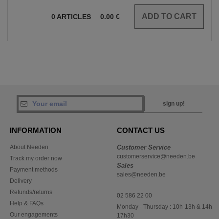
0
ARTICLES
0.00
€
sign up!
INFORMATION
CONTACT US
About Needen
Customer Service
customerservice@needen.be
Track my order now
Sales
Payment methods
sales@needen.be
Delivery
Refunds/returns
02 586 22 00
Help & FAQs
Monday - Thursday : 10h-13h & 14h-
Our engagements
17h30