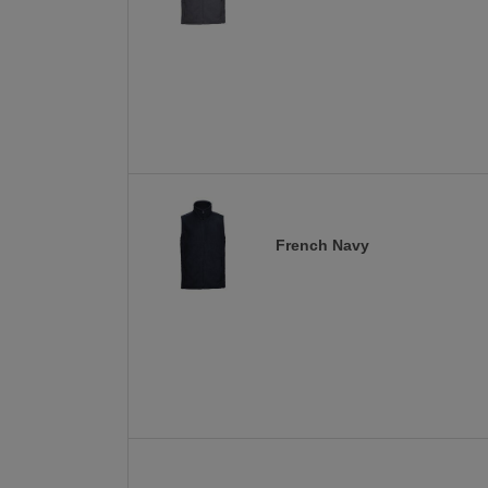
French Navy