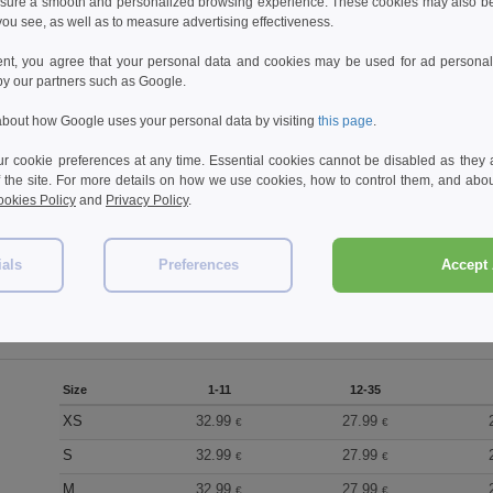
sure a smooth and personalized browsing experience. These cookies may also be
ou see, as well as to measure advertising effectiveness.
Reviews for Russell JZ872
ent, you agree that your personal data and cookies may be used for ad personali
by our partners such as Google.
bout how Google uses your personal data by visiting
this page
.
Add a review
 cookie preferences at any time. Essential cookies cannot be disabled as they a
f the site. For more details on how we use cookies, how to control them, and about
okies Policy
and
Privacy Policy
.
ials
Preferences
Accept 
Size
1-11
12-35
XS
32.99
27.99
€
€
S
32.99
27.99
€
€
M
32.99
27.99
€
€