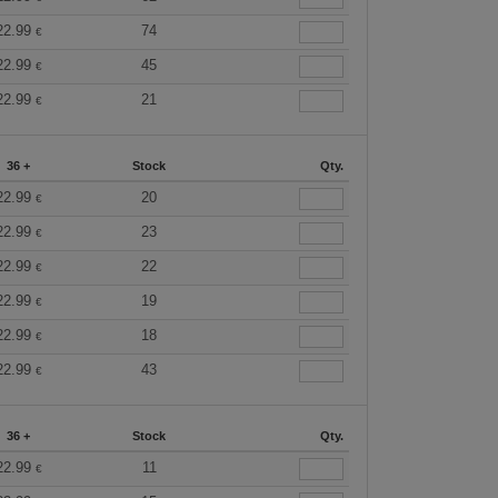
22.99
74
€
22.99
45
€
22.99
21
€
36 +
Stock
Qty.
22.99
20
€
22.99
23
€
22.99
22
€
22.99
19
€
22.99
18
€
22.99
43
€
36 +
Stock
Qty.
22.99
11
€