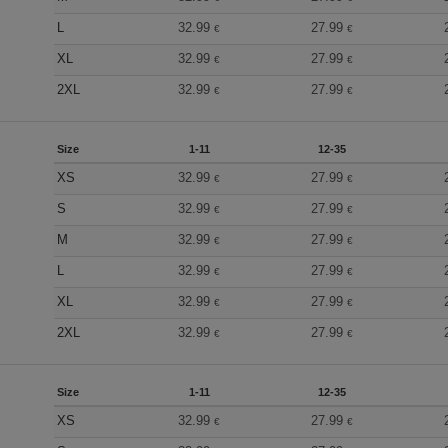
L
32.99
27.99
€
€
XL
32.99
27.99
€
€
2XL
32.99
27.99
€
€
Size
1-11
12-35
XS
32.99
27.99
€
€
S
32.99
27.99
€
€
M
32.99
27.99
€
€
L
32.99
27.99
€
€
XL
32.99
27.99
€
€
2XL
32.99
27.99
€
€
Size
1-11
12-35
XS
32.99
27.99
€
€