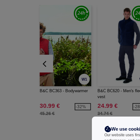
W1
B&C BC363 - Bodywarmer
B&C BC620 - Men's fle
vest
30.99 €
24.99 €
-32%
-2
45.26 €
34.74 €
We use cook
Our website uses firs