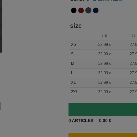
size
1-11
12-
XS
32.99
27.
€
S
32.99
27.
€
M
32.99
27.
€
L
32.99
27.
€
XL
32.99
27.
€
2XL
32.99
27.
€
0
ARTICLES
0.00
€