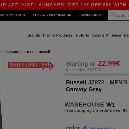
 JUST LAUNCHED! GET 10€ OFF 80€ WITH CODE 
CUSTOMISATION
SHIPPING INFORMATION
BUYING BULK?
Brands
Promo Products
T-Shirts
Sweats & Fleece
Ba
>
>
>
bodywarmer
men
russell
22.99€
Starting at
33.70 €
Retail Price
Russell
JZ872 - MEN'
Convoy Grey
WAREHOUSE
W1
Free shipping on orders over 69 
color
choose a colour