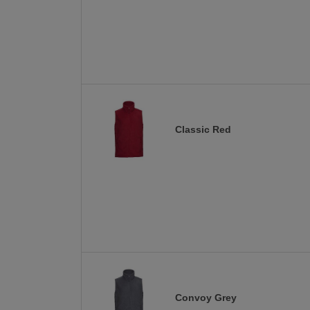
Classic Red
Convoy Grey