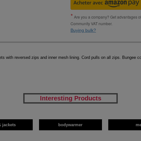
Are you a company? Get advantages of p
Community VAT number.
Buying bulk?
ets with reversed zips and inner mesh lining. Cord pulls on all zips. Bungee c
Interesting Products
& jackets
bodywarmer
m