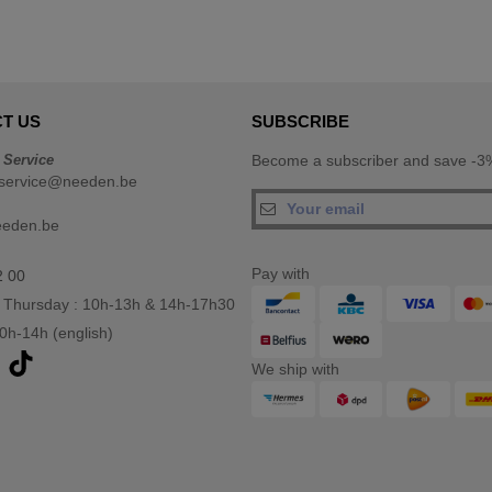
T US
SUBSCRIBE
 Service
Become a subscriber and save -3%
service@needen.be
eeden.be
Pay with
2 00
 Thursday : 10h-13h & 14h-17h30
10h-14h (english)
We ship with