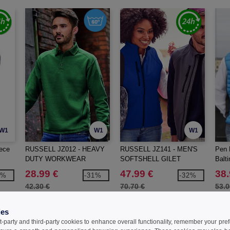
W1
W1
W1
ece
RUSSELL JZ012 - HEAVY
RUSSELL JZ141 - MEN'S
Pen 
DUTY WORKWEAR
SOFTSHELL GILET
Balt
COLLAR SWEATSHIRT
28.99 €
47.99 €
38.
8%
-31%
-32%
42.30 €
70.70 €
53.0
ies
t-party and third-party cookies to enhance overall functionality, remember your pre