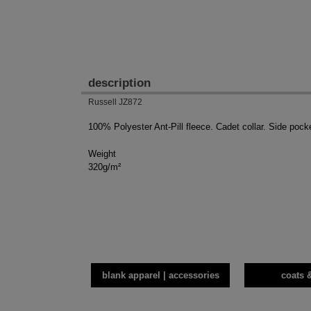
description
Russell JZ872
100% Polyester Ant-Pill fleece. Cadet collar. Side pock
Weight
320g/m²
blank apparel | accessories
coats 