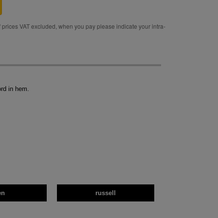
rices VAT excluded, when you pay please indicate your intra-
ord in hem.
en
russell