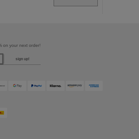
 on your next order!
sign up!