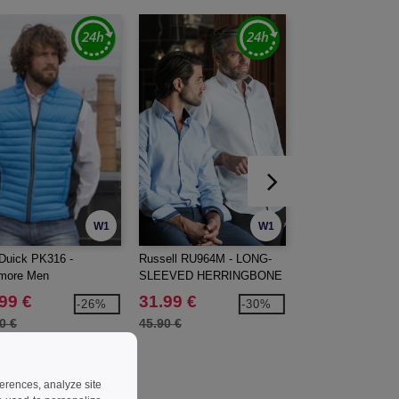
W1
W1
Duick PK316 -
Russell RU964M - LONG-
RUSSELL JZ010 
imore Men
SLEEVED HERRINGBONE
DUTY WORKWEA
SHIRT
SHIRT
99 €
31.99 €
10.99 €
-26%
-30%
0 €
45.90 €
16.00 €
ferences, analyze site