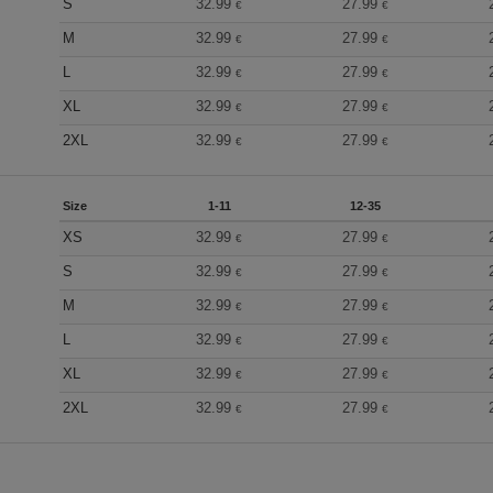
S
32.99
27.99
€
€
M
32.99
27.99
€
€
L
32.99
27.99
€
€
XL
32.99
27.99
€
€
2XL
32.99
27.99
€
€
Size
1-11
12-35
XS
32.99
27.99
€
€
S
32.99
27.99
€
€
M
32.99
27.99
€
€
L
32.99
27.99
€
€
XL
32.99
27.99
€
€
2XL
32.99
27.99
€
€