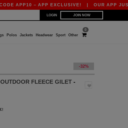
APP10 – APP EXCLUSIVE!
|
OUR APP JUST LAU
LOGIN
JOIN NOW
0
gs
Polos
Jackets
Headwear
Sport
Other
-32%
S OUTDOOR FLEECE GILET
-
€!