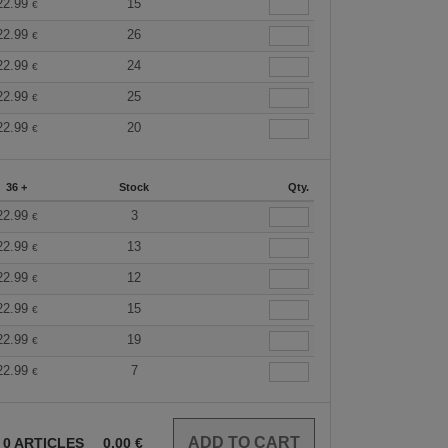
22.99
15
€
22.99
26
€
22.99
24
€
22.99
25
€
22.99
20
€
36 +
Stock
Qty.
22.99
3
€
22.99
13
€
22.99
12
€
22.99
15
€
22.99
19
€
22.99
7
€
0
ARTICLES
0.00
€