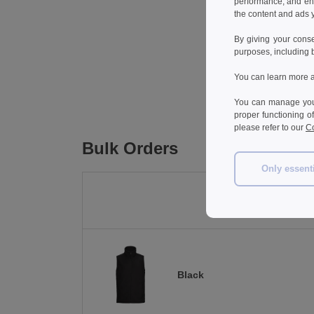
performance, and en
the content and ads y
By giving your cons
purposes, including 
You can learn more a
You can manage your
proper functioning o
please refer to our
Co
Bulk Orders
Only essent
Black