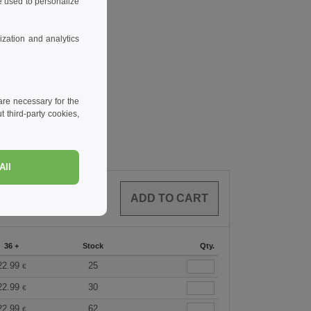
 used to personalize
zation and analytics
re necessary for the
 third-party cookies,
All
0
ARTICLES
0.00
€
36 +
Stock
Qty.
22.99
25
€
22.99
30
€
22.99
62
€