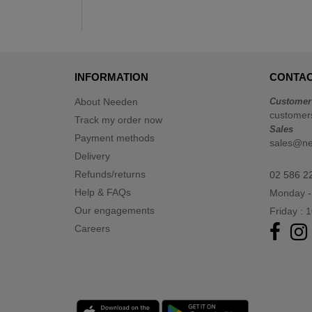
INFORMATION
CONTAC
About Needen
Customer
customer
Track my order now
Sales
Payment methods
sales@n
Delivery
Refunds/returns
02 586 2
Help & FAQs
Monday -
Our engagements
Friday : 
Careers