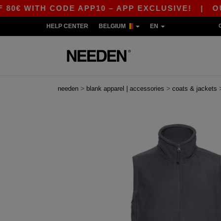
WITH CODE APP10 – APP EXCLUSIVE!
|
OUR APP
HELP CENTER
BELGIUM
EN
>
>
needen
blank apparel | accessories
coats & jackets