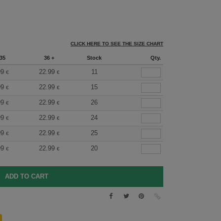
CLICK HERE TO SEE THE SIZE CHART
35
36 +
Stock
Qty.
99
22.99
11
€
€
99
22.99
15
€
€
99
22.99
26
€
€
99
22.99
24
€
€
99
22.99
25
€
€
99
22.99
20
€
€