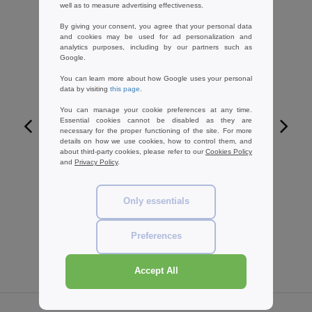
well as to measure advertising effectiveness.
By giving your consent, you agree that your personal data
and cookies may be used for ad personalization and
analytics purposes, including by our partners such as
Google.
You can learn more about how Google uses your personal
data by visiting
this page
.
You can manage your cookie preferences at any time.
Essential cookies cannot be disabled as they are
necessary for the proper functioning of the site. For more
details on how we use cookies, how to control them, and
W1
about third-party cookies, please refer to our
Cookies Policy
and
Privacy Policy
.
ARMOR LUX AM120 - Long sleeve
striped t-shirt
Only essentials
85.99 €
-13%
98.89 €
Preferences
Accept All