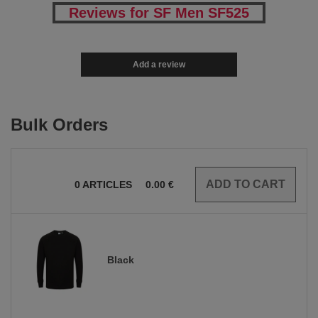
Reviews for SF Men SF525
Add a review
Bulk Orders
0
ARTICLES
0.00
€
Black