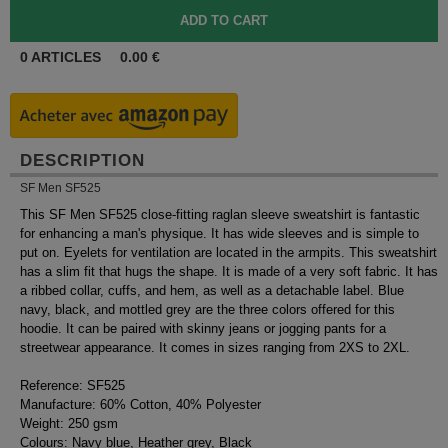
0
ARTICLES
0.00
€
DESCRIPTION
SF Men SF525
This SF Men SF525 close-fitting raglan sleeve sweatshirt is fantastic
for enhancing a man's physique. It has wide sleeves and is simple to
put on. Eyelets for ventilation are located in the armpits. This sweatshirt
has a slim fit that hugs the shape. It is made of a very soft fabric. It has
a ribbed collar, cuffs, and hem, as well as a detachable label. Blue
navy, black, and mottled grey are the three colors offered for this
hoodie. It can be paired with skinny jeans or jogging pants for a
streetwear appearance. It comes in sizes ranging from 2XS to 2XL.
Reference: SF525
Manufacture: 60% Cotton, 40% Polyester
Weight: 250 gsm
Colours: Navy blue, Heather grey, Black