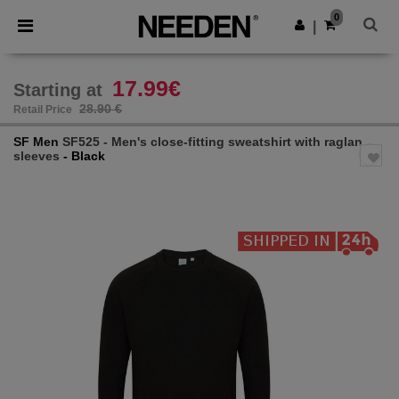
×
Needen App
0
Get the app
|
Better prices on app!
17.99€
Starting at
28.90 €
Retail Price
SF Men
SF525 - Men's close-fitting sweatshirt with raglan
sleeves
- Black
Previous
Next