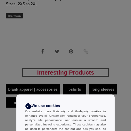
Sizes: 2XS to 2XL
Tear Away
Interesting Products
blank apparel | accessories
t-shirts
long sleeves
men
sf men
We use cookies
Our website uses first-party and third-party cookies to
enhance overall functionality, remember your preferences,
analyze site performance, and ensure a smooth and
personalized browsing experience. These cookies may also
be used to personalize the content and ads you see, as