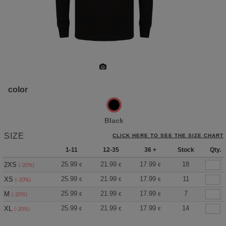
color
Black
SIZE
CLICK HERE TO SEE THE SIZE CHART
1-11
12-35
36 +
Stock
Qty.
25.99
21.99
17.99
18
2XS
€
€
€
(-20%)
25.99
21.99
17.99
11
XS
€
€
€
(-20%)
25.99
21.99
17.99
7
M
€
€
€
(-20%)
25.99
21.99
17.99
14
XL
€
€
€
(-20%)