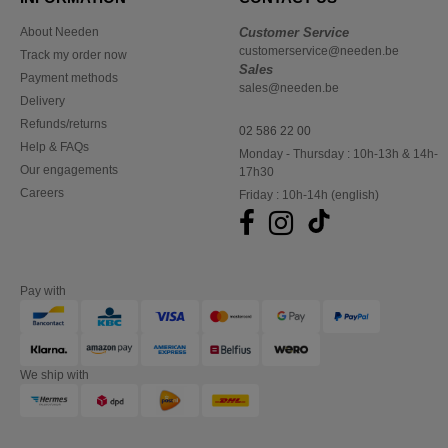
About Needen
Customer Service
customerservice@needen.be
Track my order now
Sales
Payment methods
sales@needen.be
Delivery
Refunds/returns
02 586 22 00
Help & FAQs
Monday - Thursday : 10h-13h & 14h-
Our engagements
17h30
Careers
Friday : 10h-14h (english)
Pay with
We ship with