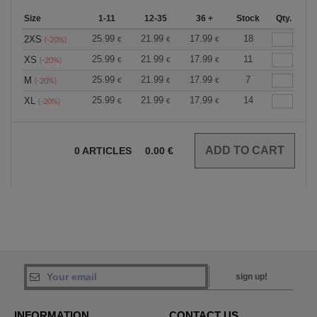
Size
1-11
12-35
36 +
Stock
Qty.
25.99
21.99
17.99
18
2XS
€
€
€
(-20%)
25.99
21.99
17.99
11
XS
€
€
€
(-20%)
25.99
21.99
17.99
7
M
€
€
€
(-20%)
25.99
21.99
17.99
14
XL
€
€
€
(-20%)
0
ARTICLES
0.00
€
sign up!
INFORMATION
CONTACT US