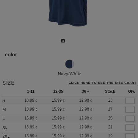
color
Navy/White
SIZE
CLICK HERE TO SEE THE SIZE CHART
1-11
12-35
36 +
Stock
Qty.
18.99
15.99
12.98
23
S
€
€
€
18.99
15.99
12.98
17
M
€
€
€
18.99
15.99
12.98
25
L
€
€
€
18.99
15.99
12.98
21
XL
€
€
€
18.99
15.99
12.98
19
2XL
€
€
€