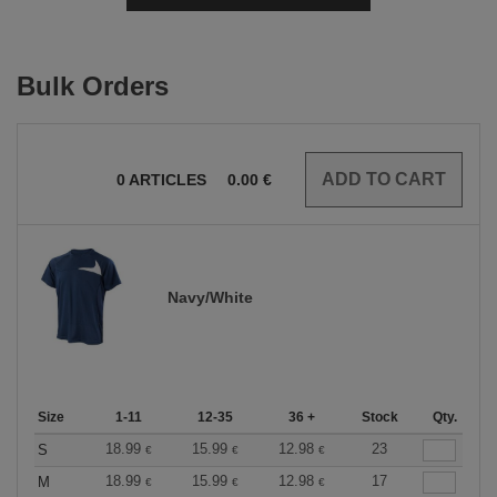
Bulk Orders
0
ARTICLES
0.00
€
Navy/White
Size
1-11
12-35
36 +
Stock
Qty.
18.99
15.99
12.98
23
S
€
€
€
18.99
15.99
12.98
17
M
€
€
€