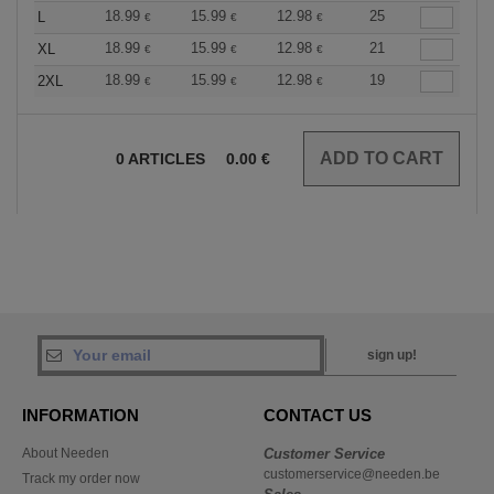
18.99
15.99
12.98
25
L
€
€
€
18.99
15.99
12.98
21
XL
€
€
€
18.99
15.99
12.98
19
2XL
€
€
€
0
ARTICLES
0.00
€
sign up!
INFORMATION
CONTACT US
About Needen
Customer Service
customerservice@needen.be
Track my order now