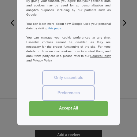
By giving your consent, you agree that your personal data
and cookies may be used for ad personalization and
analytics purposes, including by our partners such as
Google.
You can learn more about how Google uses your personal
data by visiting
this page
.
W1
You can manage your cookie preferences at any time.
SANS ETIQUETTE SE100 - No label
Essential cookies cannot be disabled as they are
breathable t-shirt
necessary for the proper functioning of the site. For more
details on how we use cookies, how to control them, and
3.79 €
-33%
about third-party cookies, please refer to our
Cookies Policy
5.70 €
and
Privacy Policy
.
Only essentials
Preferences
Accept All
Reviews for Spiro SP182
Add a review