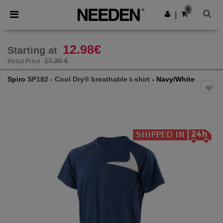
×
Needen App
0
Get the app
|
Better prices on app!
12.98€
Starting at
17.30 €
Retail Price
Spiro
SP182 - Cool Dry® breathable t-shirt
- Navy/White
Previous
Next