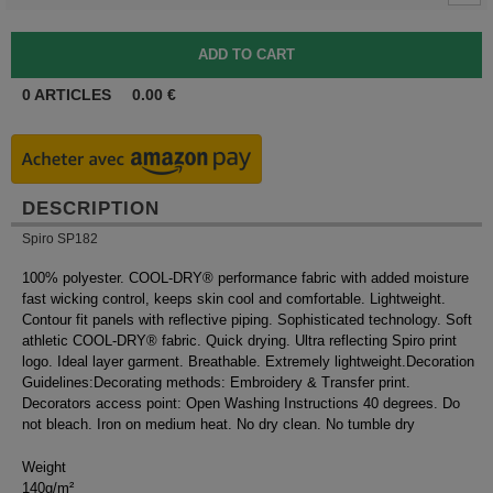
0
ARTICLES
0.00
€
DESCRIPTION
Spiro SP182
100% polyester. COOL-DRY® performance fabric with added moisture
fast wicking control, keeps skin cool and comfortable. Lightweight.
Contour fit panels with reflective piping. Sophisticated technology. Soft
athletic COOL-DRY® fabric. Quick drying. Ultra reflecting Spiro print
logo. Ideal layer garment. Breathable. Extremely lightweight.Decoration
Guidelines:Decorating methods: Embroidery & Transfer print.
Decorators access point: Open Washing Instructions 40 degrees. Do
not bleach. Iron on medium heat. No dry clean. No tumble dry
Weight
140g/m²