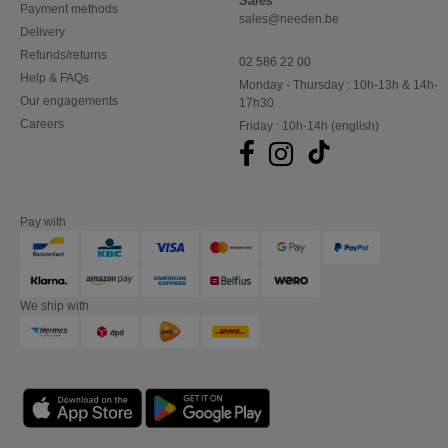
Sales
Payment methods
sales@needen.be
Delivery
Refunds/returns
02 586 22 00
Help & FAQs
Monday - Thursday : 10h-13h & 14h-
Our engagements
17h30
Careers
Friday : 10h-14h (english)
Pay with
We ship with