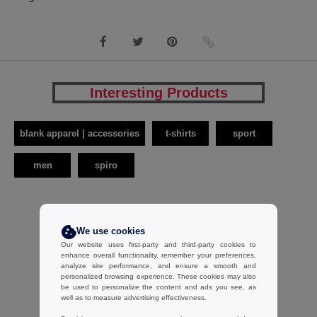
Interesting Products
blank apparel | accessories
t-shirts
sport
men
spiro
We use cookies
Our website uses first-party and third-party cookies to
enhance overall functionality, remember your preferences,
analyze site performance, and ensure a smooth and
personalized browsing experience. These cookies may also
be used to personalize the content and ads you see, as
well as to measure advertising effectiveness.