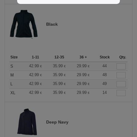
Black
Size
1-11
12-35
36 +
Stock
Qty.
42.99
35.99
29.99
44
S
€
€
€
42.99
35.99
29.99
48
M
€
€
€
42.99
35.99
29.99
49
L
€
€
€
42.99
35.99
29.99
14
XL
€
€
€
Deep Navy