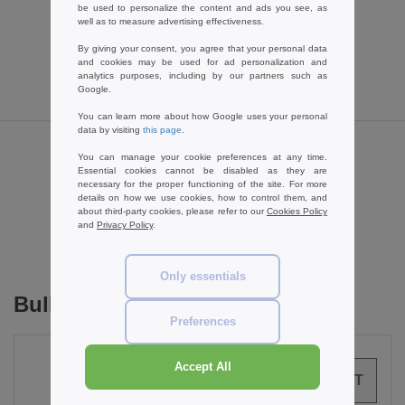
2.89 €
-46%
be used to personalize the content and ads you see, as
well as to measure advertising effectiveness.
5.40 €
By giving your consent, you agree that your personal data
and cookies may be used for ad personalization and
analytics purposes, including by our partners such as
Google.
You can learn more about how Google uses your personal
data by visiting
this page
.
You can manage your cookie preferences at any time.
Reviews for Starworld SW950
Essential cookies cannot be disabled as they are
necessary for the proper functioning of the site. For more
details on how we use cookies, how to control them, and
about third-party cookies, please refer to our
Cookies Policy
and
Privacy Policy
.
Add a review
Only essentials
Bulk Orders
Preferences
Accept All
0
ARTICLES
0.00
€