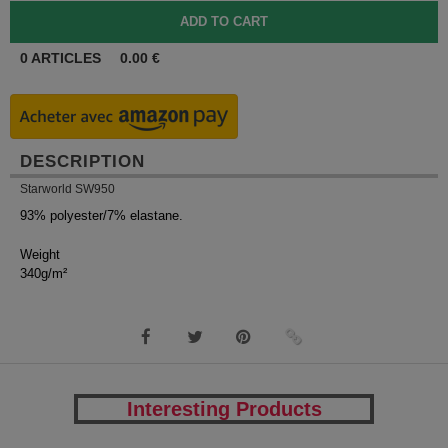
0
ARTICLES
0.00
€
DESCRIPTION
Starworld SW950
93% polyester/7% elastane.
Weight
340g/m²
Interesting Products