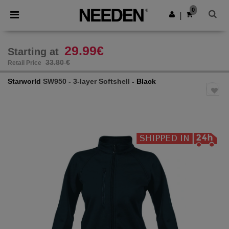
×
Needen App
0
Get the app
|
Better prices on app!
29.99€
Starting at
33.80 €
Retail Price
Starworld
SW950 - 3-layer Softshell
- Black
Previous
Next