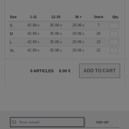
Size
1-11
12-35
36 +
Stock
Qty.
42.99
35.99
29.99
7
S
€
€
€
42.99
35.99
29.99
26
M
€
€
€
42.99
35.99
29.99
15
L
€
€
€
42.99
35.99
29.99
22
XL
€
€
€
0
ARTICLES
0.00
€
sign up!