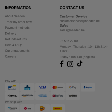
INFORMATION
CONTACT US
About Needen
Customer Service
customerservice@needen.be
Track my order now
Sales
Payment methods
sales@needen.be
Delivery
Refunds/returns
02 586 22 00
Help & FAQs
Monday - Thursday : 10h-13h & 14h-
Our engagements
17h30
Careers
Friday : 10h-14h (english)
Pay with
We ship with