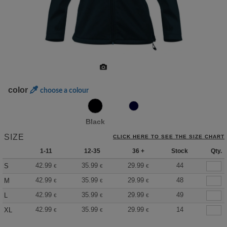
color
choose a colour
Black
SIZE
CLICK HERE TO SEE THE SIZE CHART
1-11
12-35
36 +
Stock
Qty.
42.99
35.99
29.99
44
S
€
€
€
42.99
35.99
29.99
48
M
€
€
€
42.99
35.99
29.99
49
L
€
€
€
42.99
35.99
29.99
14
XL
€
€
€