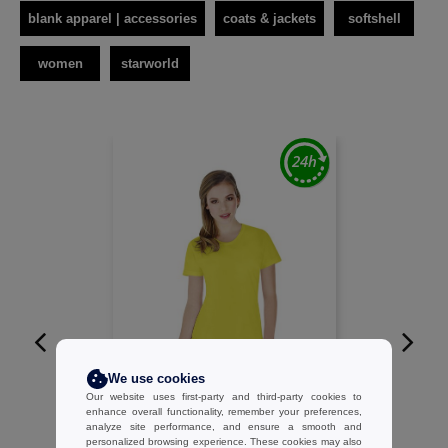
blank apparel | accessories
coats & jackets
softshell
women
starworld
W1
We use cookies
Our website uses first-party and third-party cookies to
STARWORLD SW404 - Ladies short
enhance overall functionality, remember your preferences,
analyze site performance, and ensure a smooth and
sleeve performance tee
personalized browsing experience. These cookies may also