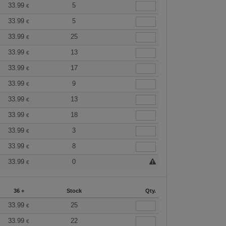
33.99
5
€
33.99
5
€
33.99
25
€
33.99
13
€
33.99
17
€
33.99
9
€
33.99
13
€
33.99
18
€
33.99
3
€
33.99
8
€
33.99
0
€
36 +
Stock
Qty.
33.99
25
€
33.99
22
€