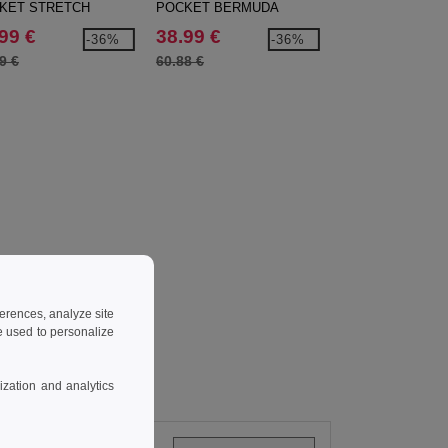
KET STRETCH
POCKET BERMUDA
TONE STRETCH
NS
SHORTS
SHIRT
99 €
38.99 €
20.99 €
-36%
-36%
9 €
60.88 €
33.00 €
ferences, analyze site
 used to personalize
zation and analytics