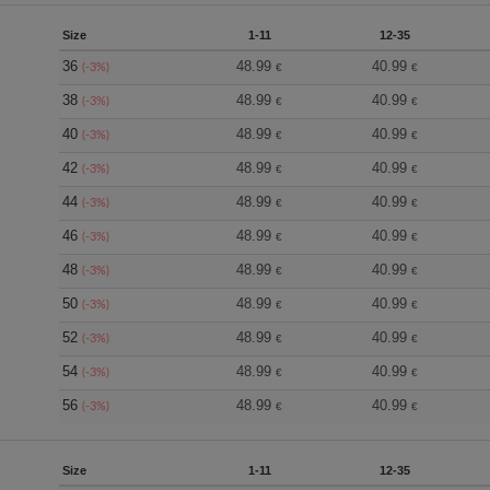
Size
1-11
12-35
36
48.99
40.99
(-3%)
€
€
38
48.99
40.99
(-3%)
€
€
40
48.99
40.99
(-3%)
€
€
42
48.99
40.99
(-3%)
€
€
44
48.99
40.99
(-3%)
€
€
46
48.99
40.99
(-3%)
€
€
48
48.99
40.99
(-3%)
€
€
50
48.99
40.99
(-3%)
€
€
52
48.99
40.99
(-3%)
€
€
54
48.99
40.99
(-3%)
€
€
56
48.99
40.99
(-3%)
€
€
Size
1-11
12-35