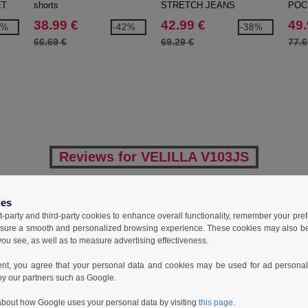
ET
shorts
STRETCH JEANS
POC
JEA
38.99 €
42.99 €
49.
3%
-42%
-38%
66.69 €
69.29 €
77.6
Reviews for VELILLA V103JS
ies
Add a review
t-party and third-party cookies to enhance overall functionality, remember your pre
sure a smooth and personalized browsing experience. These cookies may also be
ou see, as well as to measure advertising effectiveness.
ent, you agree that your personal data and cookies may be used for ad personali
by our partners such as Google.
bout how Google uses your personal data by visiting
this page
.