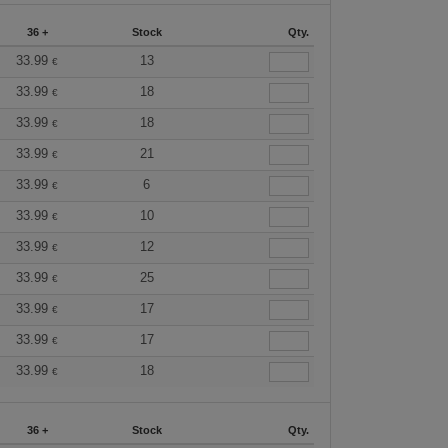
36 +
Stock
Qty.
33.99
13
€
33.99
18
€
33.99
18
€
33.99
21
€
33.99
6
€
33.99
10
€
33.99
12
€
33.99
25
€
33.99
17
€
33.99
17
€
33.99
18
€
36 +
Stock
Qty.