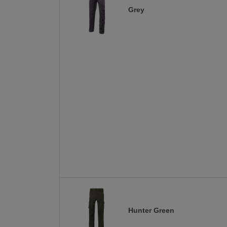
Grey
Hunter Green