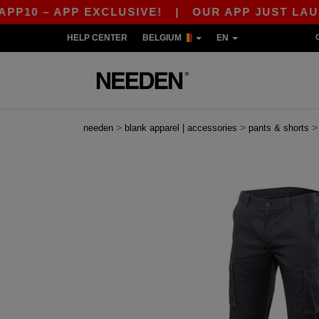
 APP EXCLUSIVE!
|
OUR APP JUST LAUNCHED! 
HELP CENTER
BELGIUM
EN
>
>
needen
blank apparel | accessories
pants & shorts