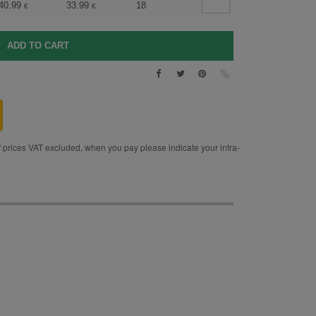
40.99
33.99
18
€
€
rices VAT excluded, when you pay please indicate your intra-