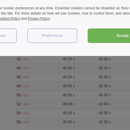
 cookie preferences at any time. Essential cookies cannot be disabled as they a
f the site. For more details on how we use cookies, how to control them, and about
okies Policy
and
Privacy Policy
.
Size
1-11
12-35
36
48.99
40.99
(-3%)
€
€
ials
Preferences
Accept 
38
48.99
40.99
(-3%)
€
€
40
48.99
40.99
(-3%)
€
€
42
48.99
40.99
(-3%)
€
€
44
48.99
40.99
(-3%)
€
€
46
48.99
40.99
(-3%)
€
€
48
48.99
40.99
(-3%)
€
€
50
48.99
40.99
(-3%)
€
€
52
48.99
40.99
(-3%)
€
€
54
48.99
40.99
(-3%)
€
€
56
48.99
40.99
(-3%)
€
€