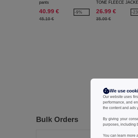
pants
TONE FLEECE JACK
40.99 €
26.99 €
-9%
-2
45.10 €
35.00 €
We use cook
Our website uses firs
performance, and en
the content and ads y
Bulk Orders
By giving your cons
purposes, including 
You can learn more a