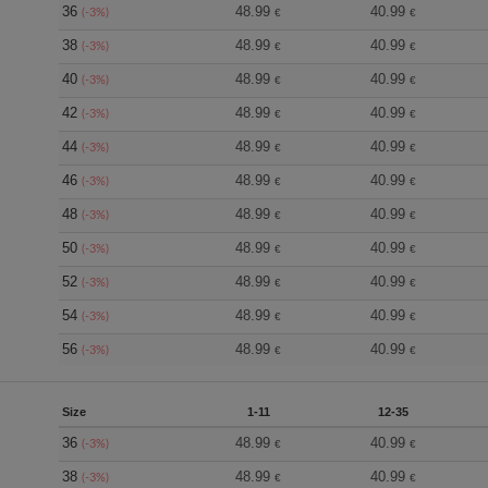
36
48.99
40.99
(-3%)
€
€
38
48.99
40.99
(-3%)
€
€
40
48.99
40.99
(-3%)
€
€
42
48.99
40.99
(-3%)
€
€
44
48.99
40.99
(-3%)
€
€
46
48.99
40.99
(-3%)
€
€
48
48.99
40.99
(-3%)
€
€
50
48.99
40.99
(-3%)
€
€
52
48.99
40.99
(-3%)
€
€
54
48.99
40.99
(-3%)
€
€
56
48.99
40.99
(-3%)
€
€
Size
1-11
12-35
36
48.99
40.99
(-3%)
€
€
38
48.99
40.99
(-3%)
€
€