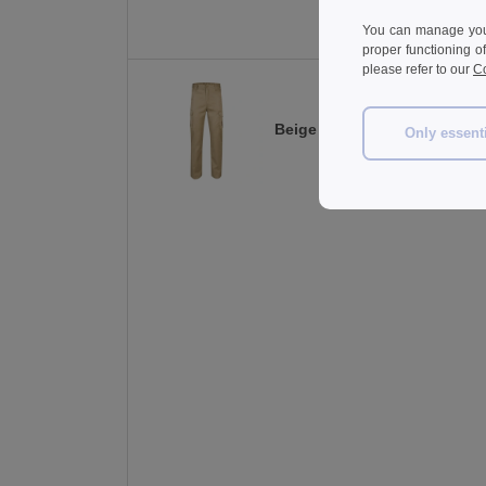
You can manage your
proper functioning o
please refer to our
Co
Beige
Only essent