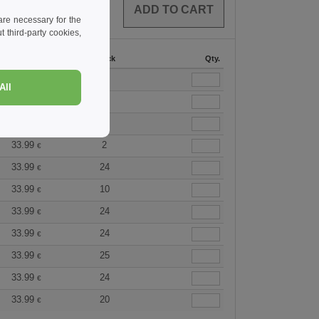
0
ARTICLES
0.00
€
re necessary for the
 third-party cookies,
36 +
Stock
Qty.
33.99
5
€
All
33.99
9
€
33.99
18
€
33.99
2
€
33.99
24
€
33.99
10
€
33.99
24
€
33.99
24
€
33.99
25
€
33.99
24
€
33.99
20
€