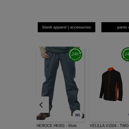
blank apparel | accessories
pants 
W1
HEROCK HK001 - Work
VELILLA V1504 - TWO