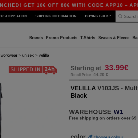
GET 10€ OFF 80€ WITH CODE APP10 – APP EXCL
CUSTOMISATION
SHIPPING INFORMATION
BUYING BULK?
Brands
Promo Products
T-Shirts
Sweats & Fleece
Ba
>
>
>
workwear
unisex
velilla
33.99€
Starting at
44.20 €
Retail Price
VELILLA
V103JS - Mult
Black
WAREHOUSE
W1
Free shipping on orders over 69 
color
choose a colour