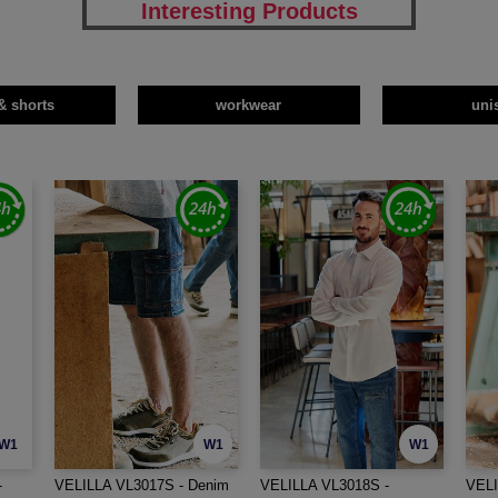
Interesting Products
& shorts
workwear
uni
W1
W1
W1
-
VELILLA VL3017S - Denim
VELILLA VL3018S -
VELI