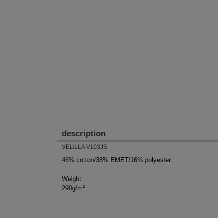
description
VELILLA V103JS
46% cotton/38% EMET/16% polyester.
Weight
290g/m²