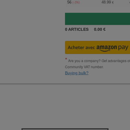
56
48.99
(-3%)
€
0
ARTICLES
0.00
€
Are you a company? Get advantages of p
Community VAT number.
Buying bulk?