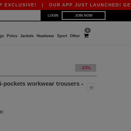
USIVE!
|
OUR APP JUST LAUNCHED! GET 10€ OF
LOGIN
JOIN NOW
0
gs
Polos
Jackets
Headwear
Sport
Other
-23%
i-pockets workwear trousers
-
€!