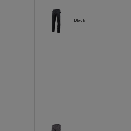
Black