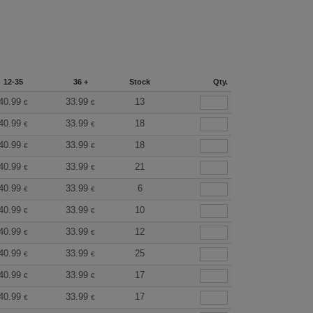
12-35
36 +
Stock
Qty.
40.99
33.99
13
€
€
40.99
33.99
18
€
€
40.99
33.99
18
€
€
40.99
33.99
21
€
€
40.99
33.99
6
€
€
40.99
33.99
10
€
€
40.99
33.99
12
€
€
40.99
33.99
25
€
€
40.99
33.99
17
€
€
40.99
33.99
17
€
€