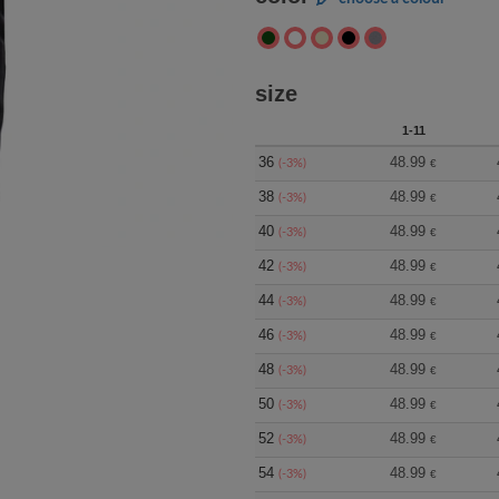
size
1-11
36
48.99
(-3%)
€
38
48.99
(-3%)
€
40
48.99
(-3%)
€
42
48.99
(-3%)
€
44
48.99
(-3%)
€
46
48.99
(-3%)
€
48
48.99
(-3%)
€
50
48.99
(-3%)
€
52
48.99
(-3%)
€
54
48.99
(-3%)
€