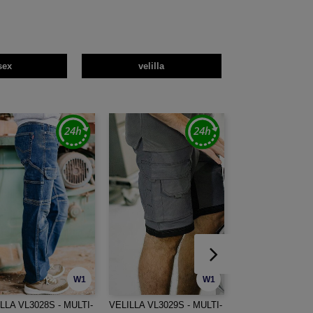
sex
velilla
W1
W1
LLA VL3028S - MULTI-
VELILLA VL3029S - MULTI-
VELILLA VL5519S